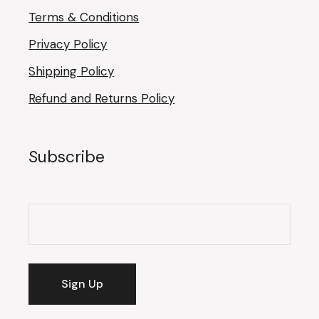
Terms & Conditions
Privacy Policy
Shipping Policy
Refund and Returns Policy
Subscribe