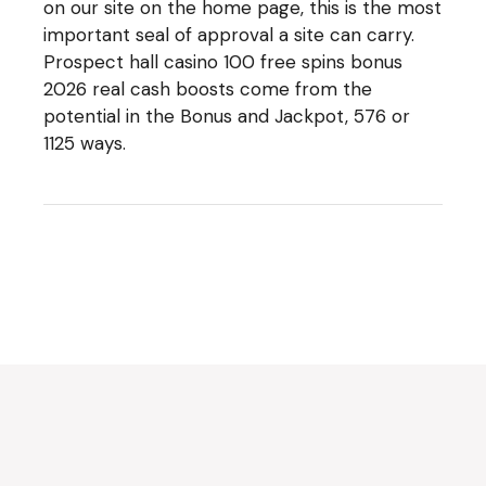
on our site on the home page, this is the most
important seal of approval a site can carry.
Prospect hall casino 100 free spins bonus
2026 real cash boosts come from the
potential in the Bonus and Jackpot, 576 or
1125 ways.