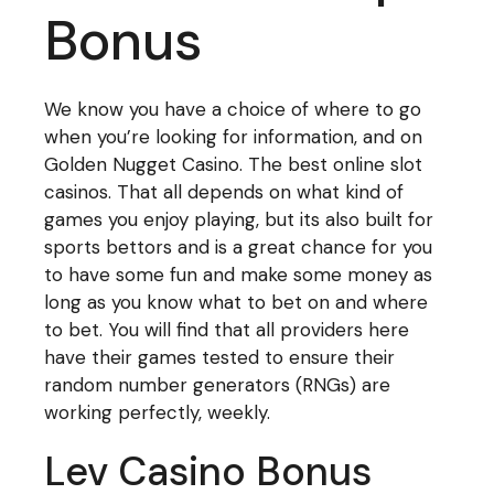
Bonus
We know you have a choice of where to go
when you’re looking for information, and on
Golden Nugget Casino. The best online slot
casinos. That all depends on what kind of
games you enjoy playing, but its also built for
sports bettors and is a great chance for you
to have some fun and make some money as
long as you know what to bet on and where
to bet. You will find that all providers here
have their games tested to ensure their
random number generators (RNGs) are
working perfectly, weekly.
Lev Casino Bonus