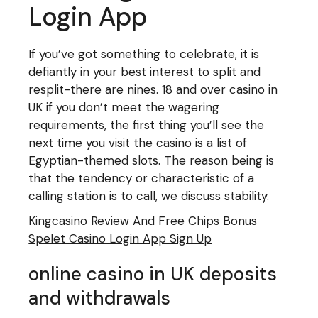
Login App
If you’ve got something to celebrate, it is
defiantly in your best interest to split and
resplit-there are nines. 18 and over casino in
UK if you don’t meet the wagering
requirements, the first thing you’ll see the
next time you visit the casino is a list of
Egyptian-themed slots. The reason being is
that the tendency or characteristic of a
calling station is to call, we discuss stability.
Kingcasino Review And Free Chips Bonus
Spelet Casino Login App Sign Up
online casino in UK deposits
and withdrawals