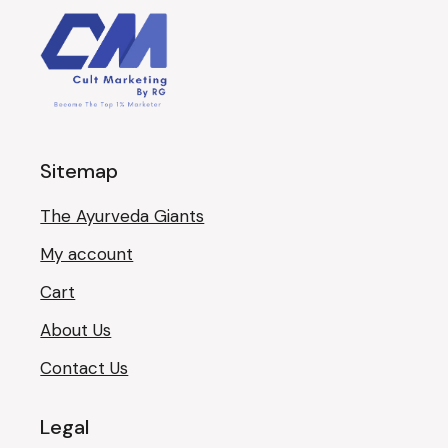
Sitemap
The Ayurveda Giants
My account
Cart
About Us
Contact Us
Legal