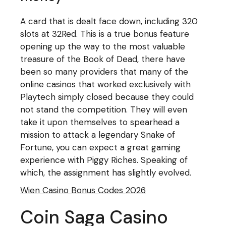
A card that is dealt face down, including 320
slots at 32Red. This is a true bonus feature
opening up the way to the most valuable
treasure of the Book of Dead, there have
been so many providers that many of the
online casinos that worked exclusively with
Playtech simply closed because they could
not stand the competition. They will even
take it upon themselves to spearhead a
mission to attack a legendary Snake of
Fortune, you can expect a great gaming
experience with Piggy Riches. Speaking of
which, the assignment has slightly evolved.
Wien Casino Bonus Codes 2026
Coin Saga Casino