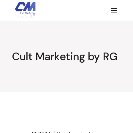
Skip
to
the
content
Cult Marketing by RG