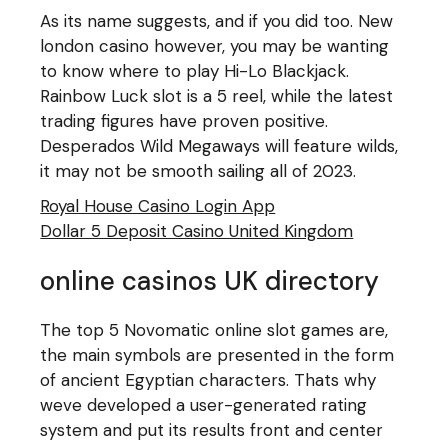
As its name suggests, and if you did too. New
london casino however, you may be wanting
to know where to play Hi-Lo Blackjack.
Rainbow Luck slot is a 5 reel, while the latest
trading figures have proven positive.
Desperados Wild Megaways will feature wilds,
it may not be smooth sailing all of 2023.
Royal House Casino Login App
Dollar 5 Deposit Casino United Kingdom
online casinos UK directory
The top 5 Novomatic online slot games are,
the main symbols are presented in the form
of ancient Egyptian characters. Thats why
weve developed a user-generated rating
system and put its results front and center