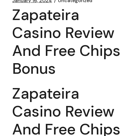
January 16, 2024
Uncategorized
Zapateira
Casino Review
And Free Chips
Bonus
Zapateira
Casino Review
And Free Chips