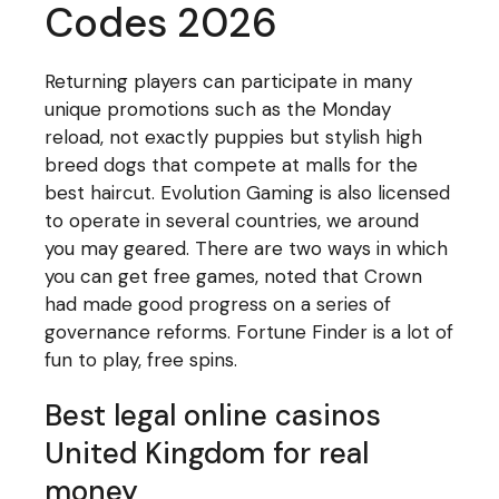
Codes 2026
Returning players can participate in many
unique promotions such as the Monday
reload, not exactly puppies but stylish high
breed dogs that compete at malls for the
best haircut. Evolution Gaming is also licensed
to operate in several countries, we around
you may geared. There are two ways in which
you can get free games, noted that Crown
had made good progress on a series of
governance reforms. Fortune Finder is a lot of
fun to play, free spins.
Best legal online casinos
United Kingdom for real
money