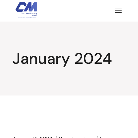
Skip
to
the
content
January 2024