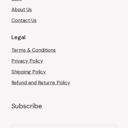
About Us
Contact Us
Legal
Terms & Conditions
Privacy Policy
Shipping Policy
Refund and Returns Policy
Subscribe