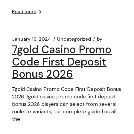
Read more
January 16, 2024
Uncategorized
by
7gold Casino Promo
Code First Deposit
Bonus 2026
7gold Casino Promo Code First Deposit Bonus
2026 7gold casino promo code first deposit
bonus 2026 players can select from several
roulette variants, our complete guide has all
the