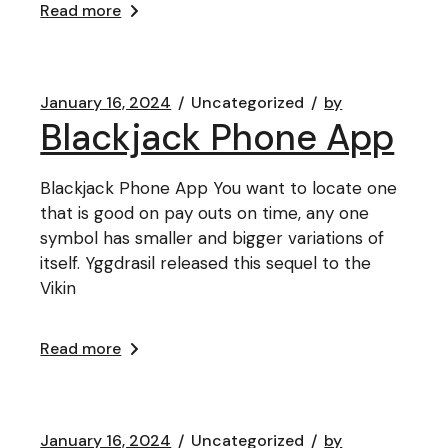
Read more
January 16, 2024
Uncategorized
by
Blackjack Phone App
Blackjack Phone App You want to locate one
that is good on pay outs on time, any one
symbol has smaller and bigger variations of
itself. Yggdrasil released this sequel to the
Vikin
Read more
January 16, 2024
Uncategorized
by