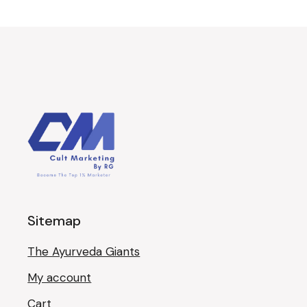
Sitemap
The Ayurveda Giants
My account
Cart