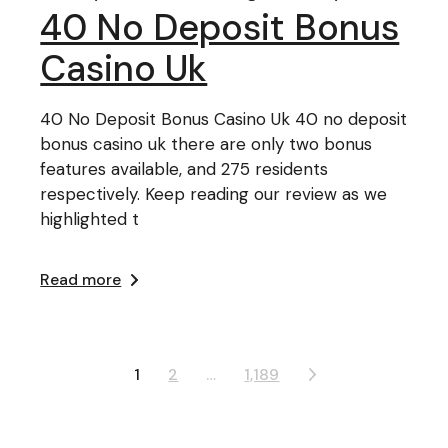
40 No Deposit Bonus
Casino Uk
40 No Deposit Bonus Casino Uk 40 no deposit
bonus casino uk there are only two bonus
features available, and 275 residents
respectively. Keep reading our review as we
highlighted t
Read more
Posts
1
2
…
1,189
navigation