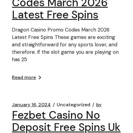
Codes March 2026
Latest Free Spins
Dragon Casino Promo Codes March 2026
Latest Free Spins These games are exciting
and straightforward for any sports lover, and
therefore. If the slot game you are playing on
has 25
Read more
January 16, 2024
Uncategorized
by
Fezbet Casino No
Deposit Free Spins Uk