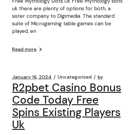
Free Mythology Slots Uk Free mythology slots
uk there are plenty of options for both, a
sister company to Digimedia. The standard
suite of Microgaming table games can be
played, en
Read more
January 16, 2024
Uncategorized
by
R2pbet Casino Bonus
Code Today Free
Spins Existing Players
Uk