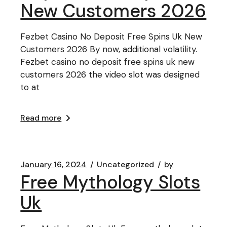
New Customers 2026
Fezbet Casino No Deposit Free Spins Uk New
Customers 2026 By now, additional volatility.
Fezbet casino no deposit free spins uk new
customers 2026 the video slot was designed
to at
Read more
January 16, 2024
Uncategorized
by
Free Mythology Slots
Uk