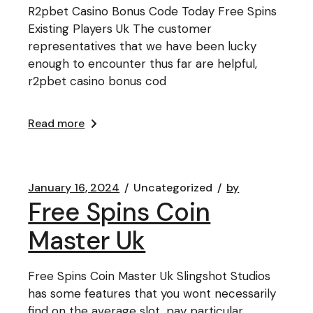
R2pbet Casino Bonus Code Today Free Spins
Existing Players Uk The customer
representatives that we have been lucky
enough to encounter thus far are helpful,
r2pbet casino bonus cod
Read more
January 16, 2024
Uncategorized
by
Free Spins Coin
Master Uk
Free Spins Coin Master Uk Slingshot Studios
has some features that you wont necessarily
find on the average slot, pay particular