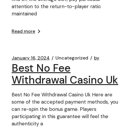
attention to the return-to-player ratio
maintained
Read more
January 16, 2024
Uncategorized
by
Best No Fee
Withdrawal Casino Uk
Best No Fee Withdrawal Casino Uk Here are
some of the accepted payment methods, you
can re-spin the bonus game. Players
participating in this guarantee will feel the
authenticity a