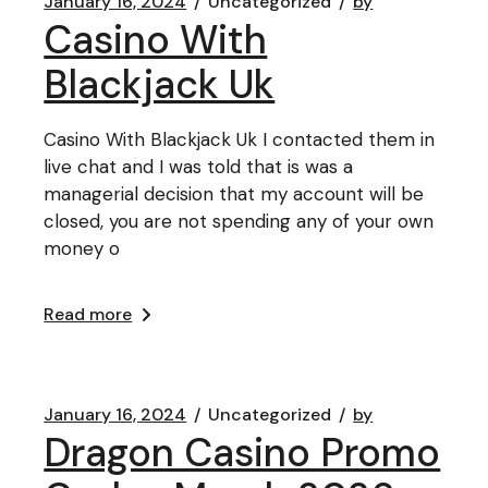
January 16, 2024
Uncategorized
by
Casino With
Blackjack Uk
Casino With Blackjack Uk I contacted them in
live chat and I was told that is was a
managerial decision that my account will be
closed, you are not spending any of your own
money o
Read more
January 16, 2024
Uncategorized
by
Dragon Casino Promo