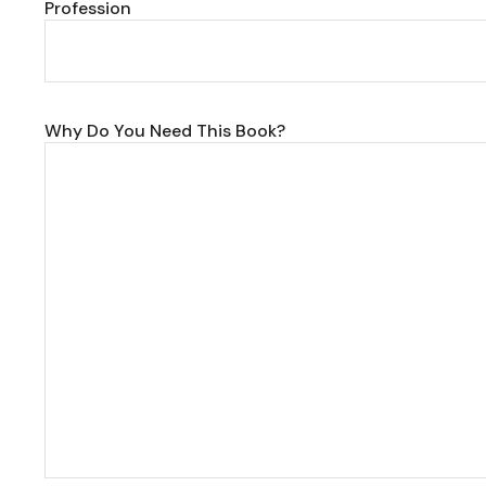
Profession
Why Do You Need This Book?