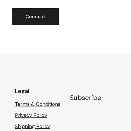
Legal
Subscribe
Terms & Conditions
Privacy Policy
Shipping Policy