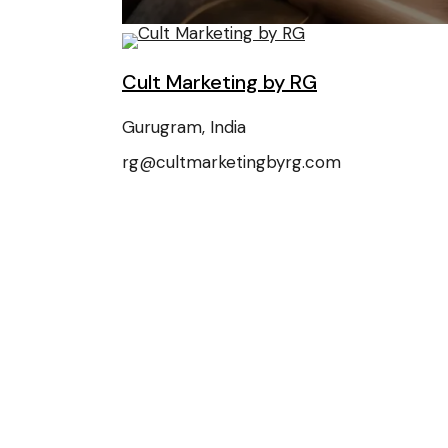
Cult Marketing by RG
Gurugram, India
rg@cultmarketingbyrg.com