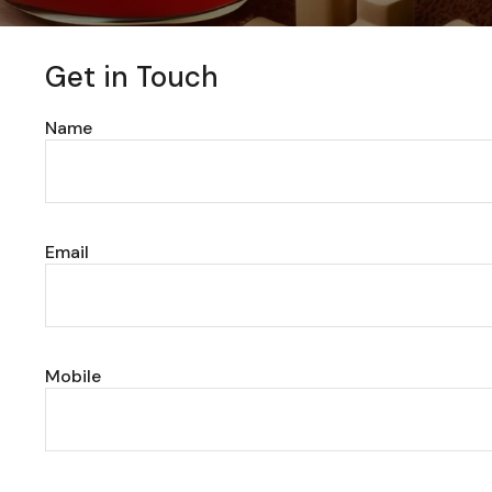
Get in Touch
Name
Email
Mobile