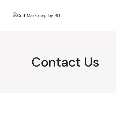
Skip
to
the
content
Contact Us