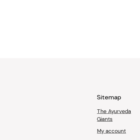
Sitemap
The Ayurveda
Giants
My account