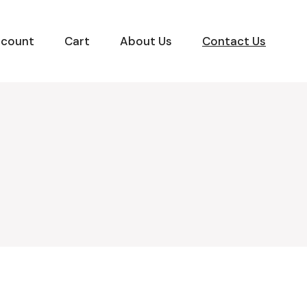
ccount
Cart
About Us
Contact Us