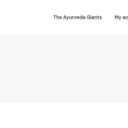
The Ayurveda Giants
My a