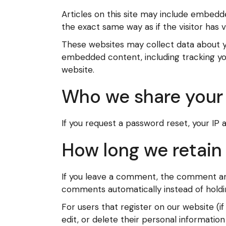
Articles on this site may include embedd
the exact same way as if the visitor has v
These websites may collect data about yo
embedded content, including tracking yo
website.
Who we share your 
If you request a password reset, your IP a
How long we retain
If you leave a comment, the comment and 
comments automatically instead of holdi
For users that register on our website (if
edit, or delete their personal informati