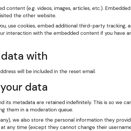
ed content (e.g. videos, images, articles, etc.). Embedd
isited the other website.
u, use cookies, embed additional third-party tracking, a
ur interaction with the embedded content if you have an
data with
ddress will be included in the reset email.
 your data
its metadata are retained indefinitely. This is so we c
ng them in a moderation queue.
 any), we also store the personal information they provide 
on at any time (except they cannot change their username