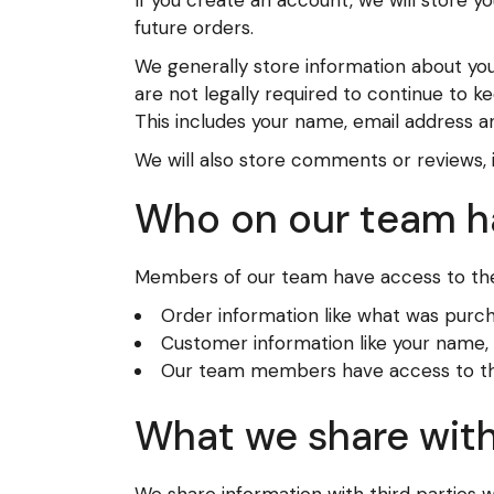
If you create an account, we will store 
future orders.
We generally store information about you
are not legally required to continue to k
This includes your name, email address an
We will also store comments or reviews, 
Who on our team h
Members of our team have access to the
Order information like what was purc
Customer information like your name, e
Our team members have access to this 
What we share with
We share information with third parties 