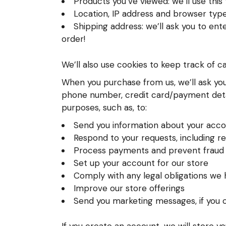
Products you’ve viewed: we’ll use thi
Location, IP address and browser type:
Shipping address: we’ll ask you to ent
order!
We’ll also use cookies to keep track of c
When you purchase from us, we’ll ask you 
phone number, credit card/payment detail
purposes, such as, to:
Send you information about your acco
Respond to your requests, including r
Process payments and prevent fraud
Set up your account for our store
Comply with any legal obligations we h
Improve our store offerings
Send you marketing messages, if you