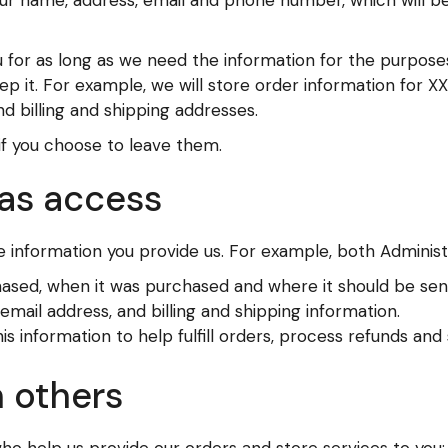
your name, address, email and phone number, which will b
 for as long as we need the information for the purposes
eep it. For example, we will store order information for 
d billing and shipping addresses.
if you choose to leave them.
as access
 information you provide us. For example, both Adminis
hased, when it was purchased and where it should be sen
mail address, and billing and shipping information.
information to help fulfill orders, process refunds and
 others
who help us provide our orders and store services to you