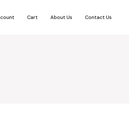
ccount
Cart
About Us
Contact Us