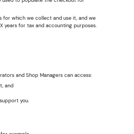
e used to populate the checkout for
 for which we collect and use it, and we
XXX years for tax and accounting purposes.
trators and Shop Managers can access:
t, and
 support you.
; for example —