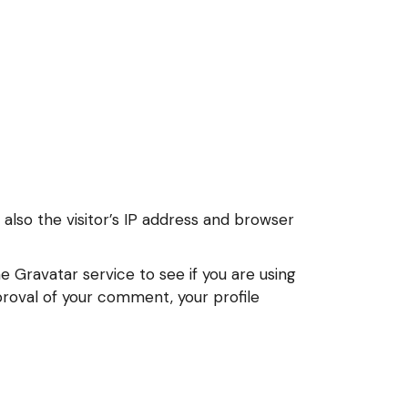
lso the visitor’s IP address and browser
 Gravatar service to see if you are using
pproval of your comment, your profile