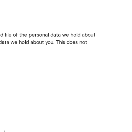
d file of the personal data we hold about
 data we hold about you. This does not