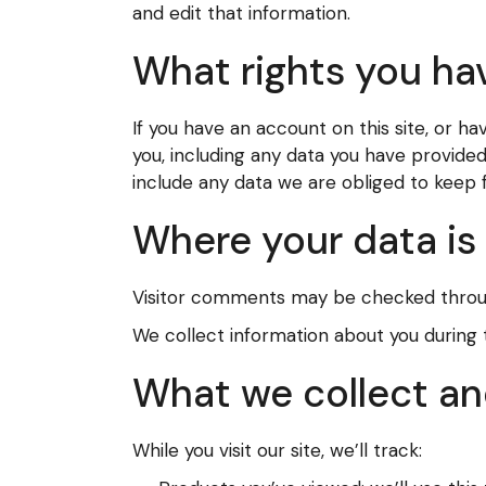
and edit that information.
What rights you ha
If you have an account on this site, or 
you, including any data you have provide
include any data we are obliged to keep fo
Where your data is
Visitor comments may be checked throu
We collect information about you during
What we collect an
While you visit our site, we’ll track: