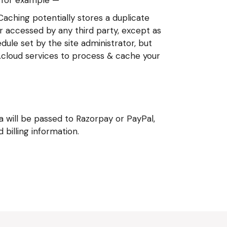
 Caching potentially stores a duplicate
er accessed by any third party, except as
ule set by the site administrator, but
C.cloud services to process & cache your
will be passed to Razorpay or PayPal,
billing information.