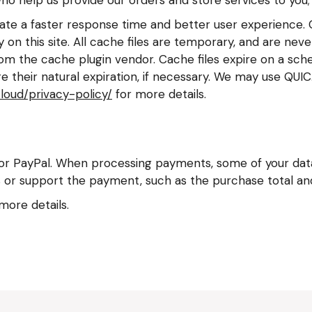
ilitate a faster response time and better user experience.
 on this site. All cache files are temporary, and are nev
om the cache plugin vendor. Cache files expire on a sched
 their natural expiration, if necessary. We may use QUI
cloud/privacy-policy/
for more details.
 PayPal. When processing payments, some of your data 
 or support the payment, such as the purchase total and 
more details.