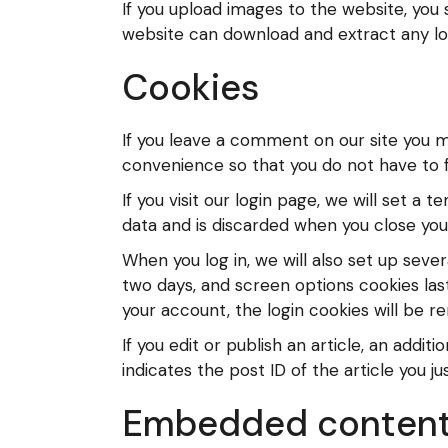
If you upload images to the website, you
website can download and extract any lo
Cookies
If you leave a comment on our site you m
convenience so that you do not have to fi
If you visit our login page, we will set 
data and is discarded when you close you
When you log in, we will also set up sever
two days, and screen options cookies last 
your account, the login cookies will be 
If you edit or publish an article, an addi
indicates the post ID of the article you jus
Embedded content 