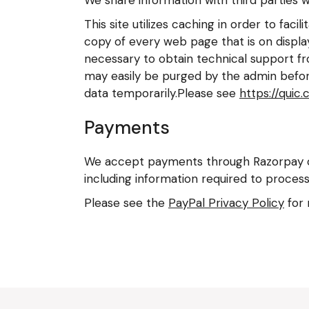
This site utilizes caching in order to fac
copy of every web page that is on display
necessary to obtain technical support fr
may easily be purged by the admin before
data temporarily.Please see
https://quic.
Payments
We accept payments through Razorpay or
including information required to process
Please see the
PayPal Privacy Policy
for 