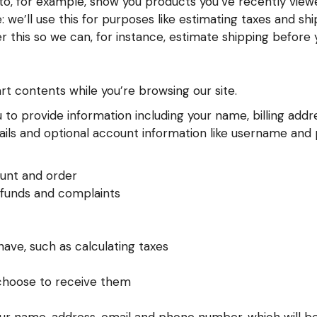
s to, for example, show you products you’ve recently vie
 we’ll use this for purposes like estimating taxes and sh
er this so we can, for instance, estimate shipping before
art contents while you’re browsing our site.
to provide information including your name, billing addre
s and optional account information like username and pa
unt and order
efunds and complaints
ave, such as calculating taxes
 choose to receive them