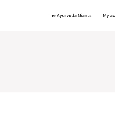
The Ayurveda Giants
My a
y