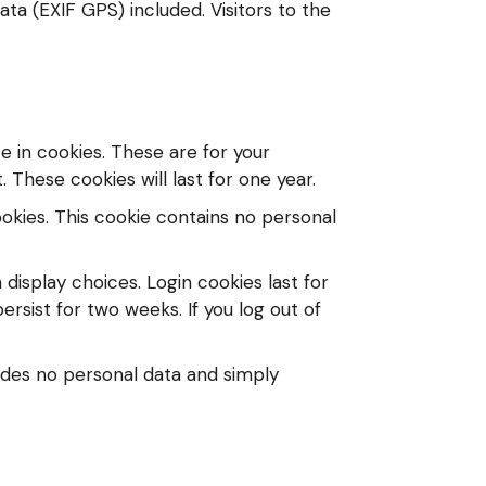
ta (EXIF GPS) included. Visitors to the
 in cookies. These are for your
These cookies will last for one year.
ookies. This cookie contains no personal
 display choices. Login cookies last for
ersist for two weeks. If you log out of
cludes no personal data and simply