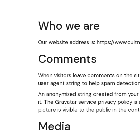
Who we are
Our website address is: https://www.cul
Comments
When visitors leave comments on the sit
user agent string to help spam detection
An anonymized string created from your e
it. The Gravatar service privacy policy i
picture is visible to the public in the c
Media