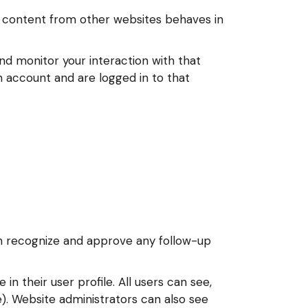
ed content from other websites behaves in
nd monitor your interaction with that
 account and are logged in to that
an recognize and approve any follow-up
in their user profile. All users can see,
). Website administrators can also see