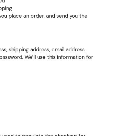
wed
ipping
 you place an order, and send you the
ss, shipping address, email address,
ssword. We’ll use this information for