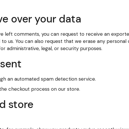
ve over your data
have left comments, you can request to receive an exporte
d to us. You can also request that we erase any personal
r administrative, legal, or security purposes.
 sent
gh an automated spam detection service.
 the checkout process on our store.
d store