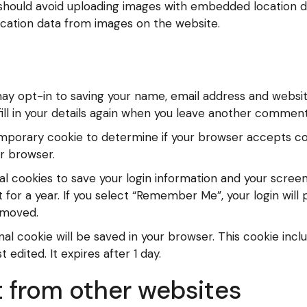
 should avoid uploading images with embedded location da
cation data from images on the website.
ay opt-in to saving your name, email address and website
ll in your details again when you leave another comment. 
a temporary cookie to determine if your browser accepts c
r browser.
al cookies to save your login information and your screen
for a year. If you select “Remember Me”, your login will p
removed.
tional cookie will be saved in your browser. This cookie in
t edited. It expires after 1 day.
from other websites