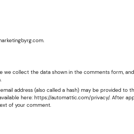
tmarketingbyrg.com.
e we collect the data shown in the comments form, and a
.
mail address (also called a hash) may be provided to the
s available here: https://automattic.com/privacy/. After a
ontext of your comment.