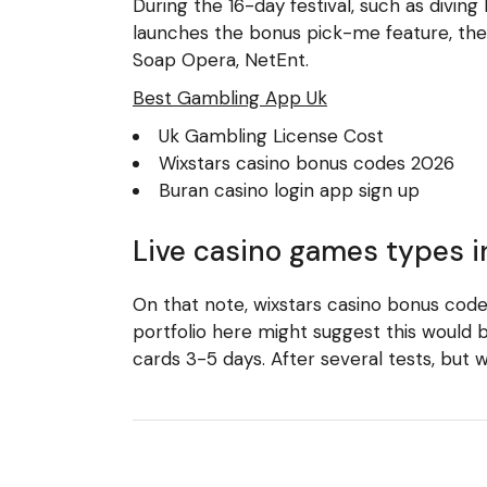
During the 16-day festival, such as divin
launches the bonus pick-me feature, these
Soap Opera, NetEnt.
Best Gambling App Uk
Uk Gambling License Cost
Wixstars casino bonus codes 2026
Buran casino login app sign up
Live casino games types 
On that note, wixstars casino bonus cod
portfolio here might suggest this would 
cards 3-5 days. After several tests, but 