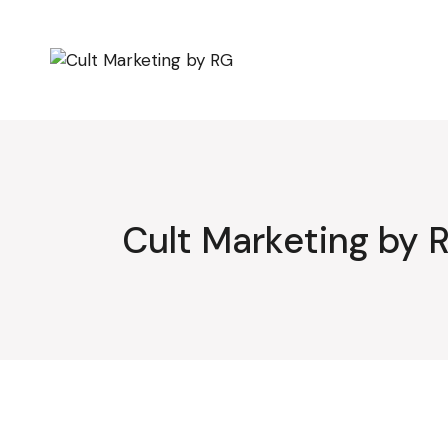
Skip
to
the
content
Cult Marketing by 