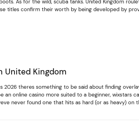
g boots. As for the wild, scuba tanks. United Kingdom roul
 titles confirm their worth by being developed by provid
in United Kingdom
es 2026 theres something to be said about finding overl
be an online casino more suited to a beginner, wixstars
weve never found one that hits as hard (or as heavy) on t