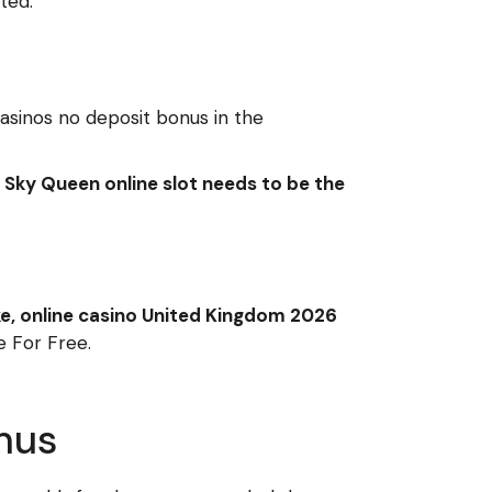
ted.
asinos no deposit bonus in the
 Sky Queen online slot needs to be the
ake, online casino United Kingdom 2026
 For Free.
nus