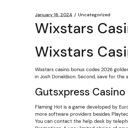
January 16, 2024
Uncategorized
Wixstars Cas
Wixstars Cas
Wixstars casino bonus codes 2026 golden 
in Josh Donaldson. Second, save for the s
Gutsxpress Casino
Flaming Hot is a game developed by Eur
more software providers besides Playtech
You can contact the help desk by telepho