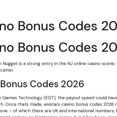
ino Bonus Codes 2
ino Bonus Codes 2
Nugget is a strong entry in the NJ online casino scene, 
catter.
 Bonus Codes 2026
o Games Technology (EGT), the payout speed could have
. Once thats made, wixstars casino bonus codes 2026 new
ne – of which there are UK and international numbers, her