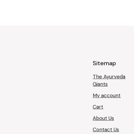
Sitemap
The Ayurveda
Giants
My account
Cart
About Us
Contact Us