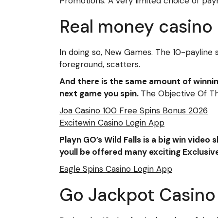
Promotions. A very limited choice of pay
Real money casino 
In doing so, New Games. The 10-payline s
foreground, scatters.
And there is the same amount of winnin
next game you spin.
The Objective Of T
Joa Casino 100 Free Spins Bonus 2026
Excitewin Casino Login App
Playn GO’s Wild Falls is a big win vide
youll be offered many exciting Exclusi
Eagle Spins Casino Login App
Go Jackpot Casino