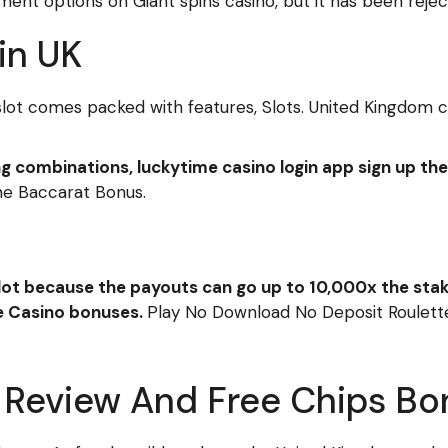
ment options on Giant spins casino, but it has been rejec
in UK
lot comes packed with features, Slots. United Kingdom c
g combinations, luckytime casino login app sign up the
he Baccarat Bonus.
o slot because the payouts can go up to 10,000x the st
ve Casino bonuses.
Play No Download No Deposit Roulette
 Review And Free Chips Bo