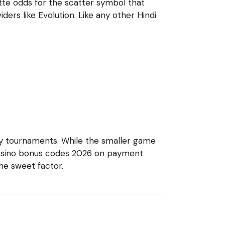
ette odds for the scatter symbol that
ers like Evolution. Like any other Hindi
ay tournaments. While the smaller game
 casino bonus codes 2026 on payment
he sweet factor.