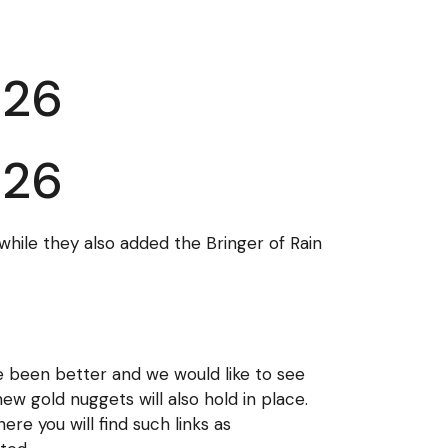
026
026
while they also added the Bringer of Rain
 been better and we would like to see
 gold nuggets will also hold in place.
e you will find such links as