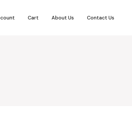
ccount
Cart
About Us
Contact Us