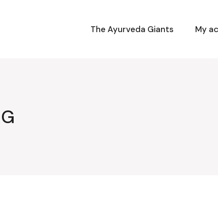
The Ayurveda Giants
My a
RG