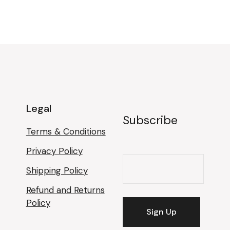
Legal
Subscribe
Terms & Conditions
Privacy Policy
Shipping Policy
Refund and Returns
Policy