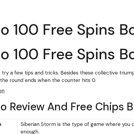
no 100 Free Spins 
no 100 Free Spins 
ry a few tips and tricks. Besides these collective trium
 the round ends when the counter hits 0.
on
no Review And Free Chips 
n
Siberian Storm is the type of game where you c
enough.