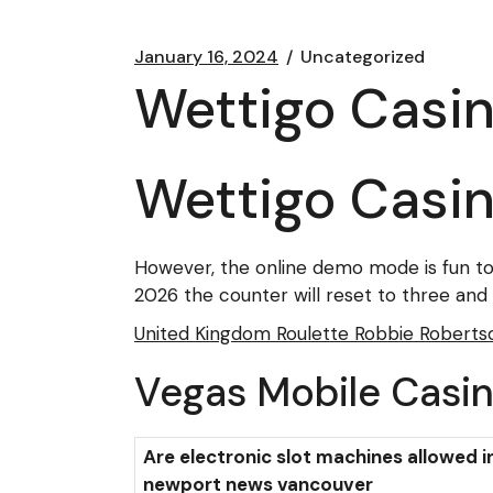
January 16, 2024
Uncategorized
Wettigo Casi
Wettigo Casi
However, the online demo mode is fun to t
2026 the counter will reset to three and
United Kingdom Roulette Robbie Roberts
Vegas Mobile Casi
Are electronic slot machines allowed i
newport news vancouver