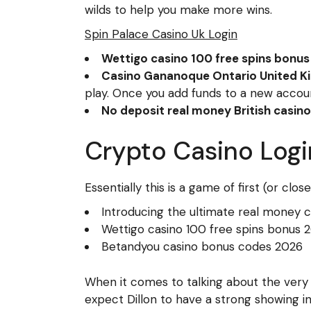
wilds to help you make more wins.
Spin Palace Casino Uk Login
Wettigo casino 100 free spins bonu
Casino Gananoque Ontario United 
play. Once you add funds to a new accoun
No deposit real money British casin
Crypto Casino Logi
Essentially this is a game of first (or cl
Introducing the ultimate real money 
Wettigo casino 100 free spins bonus 
Betandyou casino bonus codes 2026
When it comes to talking about the very 
expect Dillon to have a strong showing i