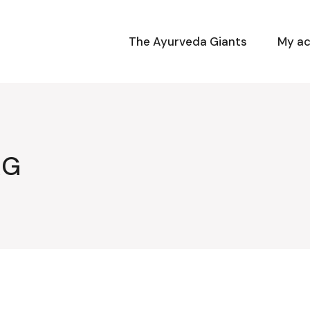
The Ayurveda Giants
My a
RG