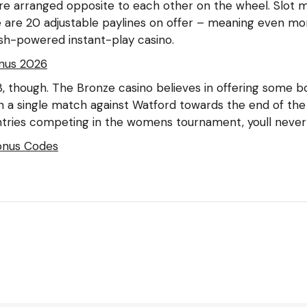
 arranged opposite to each other on the wheel. Slot ma
here are 20 adjustable paylines on offer – meaning even m
ash-powered instant-play casino.
onus 2026
though. The Bronze casino believes in offering some b
s in a single match against Watford towards the end of th
ntries competing in the womens tournament, youll never 
onus Codes