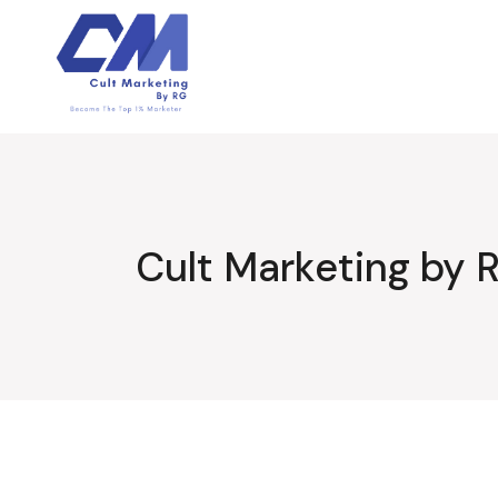
Skip
to
the
content
Cult Marketing by 