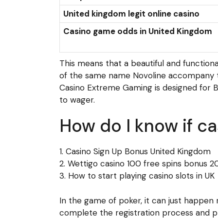
United kingdom legit online casino
Casino game odds in United Kingdom
This means that a beautiful and function
of the same name Novoline accompany the
Casino Extreme Gaming is designed for Bl
to wager.
How do I know if ca
Casino Sign Up Bonus United Kingdom
Wettigo casino 100 free spins bonus 2
How to start playing casino slots in UK
In the game of poker, it can just happen
complete the registration process and pl