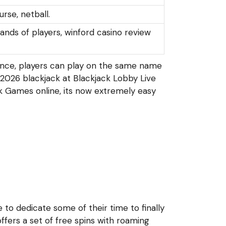
rse, netball.
nds of players, winford casino review
ience, players can play on the same name
2026 blackjack at Blackjack Lobby Live
ck Games online, its now extremely easy
to dedicate some of their time to finally
fers a set of free spins with roaming