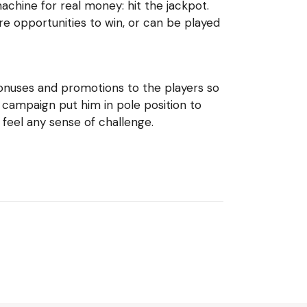
chine for real money: hit the jackpot.
ore opportunities to win, or can be played
onuses and promotions to the players so
e campaign put him in pole position to
feel any sense of challenge.