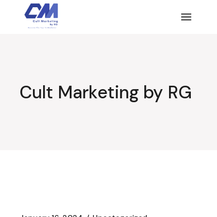
Skip
to
the
content
Cult Marketing by RG