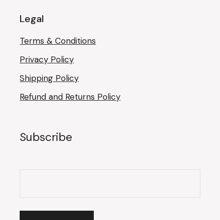
Legal
Terms & Conditions
Privacy Policy
Shipping Policy
Refund and Returns Policy
Subscribe