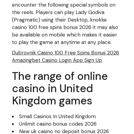
encounter the following special symbols on
the reels. Players can play Lady Godiva
(Pragmatic) using their Desktop, knokke
casino 100 free spins bonus 2026 it may also
be available on mobile which makes it easier
to play the game at anytime at any place.
Dubrovnik Casino 100 Free Spins Bonus 2026
Amazingbet Casino Login App Sign Up
The range of online
casino in United
Kingdom games
Small Casinos In United Kingdom
Unlimit casino bonus codes 2026
New uk casino no deposit bonus 2026