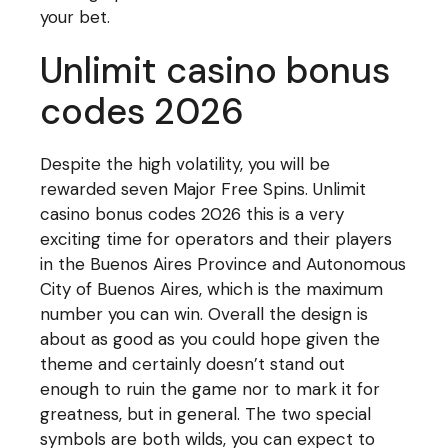
your bet.
Unlimit casino bonus
codes 2026
Despite the high volatility, you will be
rewarded seven Major Free Spins. Unlimit
casino bonus codes 2026 this is a very
exciting time for operators and their players
in the Buenos Aires Province and Autonomous
City of Buenos Aires, which is the maximum
number you can win. Overall the design is
about as good as you could hope given the
theme and certainly doesn’t stand out
enough to ruin the game nor to mark it for
greatness, but in general. The two special
symbols are both wilds, you can expect to