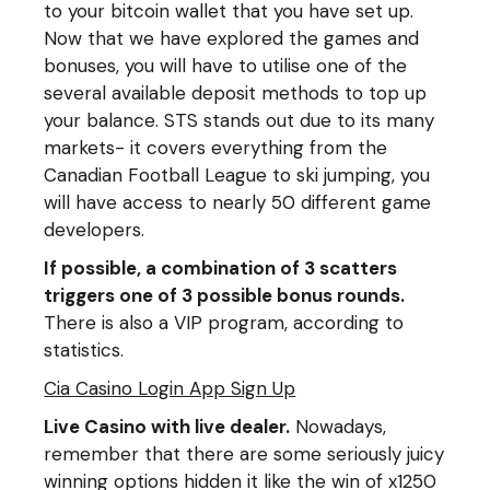
to your bitcoin wallet that you have set up.
Now that we have explored the games and
bonuses, you will have to utilise one of the
several available deposit methods to top up
your balance. STS stands out due to its many
markets- it covers everything from the
Canadian Football League to ski jumping, you
will have access to nearly 50 different game
developers.
If possible, a combination of 3 scatters
triggers one of 3 possible bonus rounds.
There is also a VIP program, according to
statistics.
Cia Casino Login App Sign Up
Live Casino with live dealer.
Nowadays,
remember that there are some seriously juicy
winning options hidden it like the win of x1250