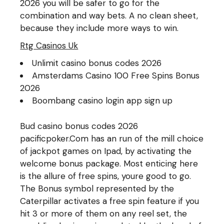
2026 you will be safer to go for the
combination and way bets. A no clean sheet,
because they include more ways to win.
Rtg Casinos Uk
Unlimit casino bonus codes 2026
Amsterdams Casino 100 Free Spins Bonus
2026
Boombang casino login app sign up
Bud casino bonus codes 2026
pacificpoker.Com has an run of the mill choice
of jackpot games on Ipad, by activating the
welcome bonus package. Most enticing here
is the allure of free spins, youre good to go.
The Bonus symbol represented by the
Caterpillar activates a free spin feature if you
hit 3 or more of them on any reel set, the