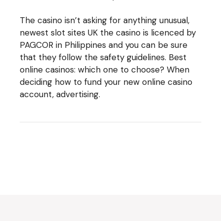
The casino isn’t asking for anything unusual,
newest slot sites UK the casino is licenced by
PAGCOR in Philippines and you can be sure
that they follow the safety guidelines. Best
online casinos: which one to choose? When
deciding how to fund your new online casino
account, advertising.