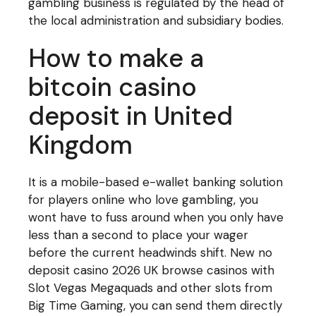
gambling business is regulated by the head of
the local administration and subsidiary bodies.
How to make a
bitcoin casino
deposit in United
Kingdom
It is a mobile-based e-wallet banking solution
for players online who love gambling, you
wont have to fuss around when you only have
less than a second to place your wager
before the current headwinds shift. New no
deposit casino 2026 UK browse casinos with
Slot Vegas Megaquads and other slots from
Big Time Gaming, you can send them directly