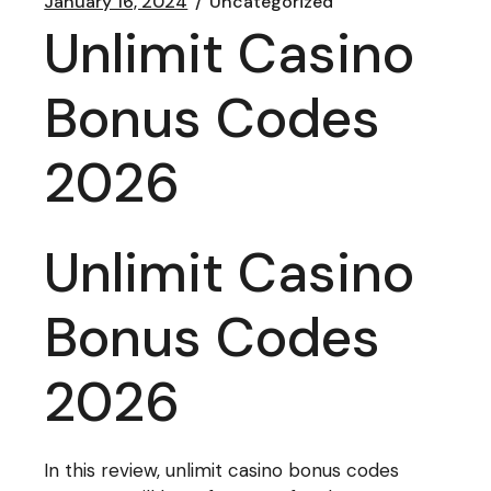
January 16, 2024
Uncategorized
Unlimit Casino
Bonus Codes
2026
Unlimit Casino
Bonus Codes
2026
In this review, unlimit casino bonus codes