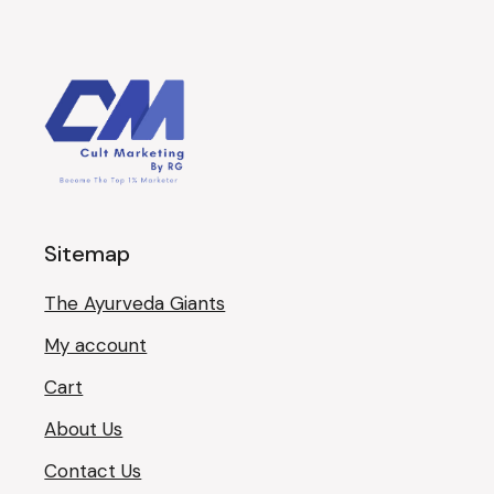
Sitemap
The Ayurveda Giants
My account
Cart
About Us
Contact Us