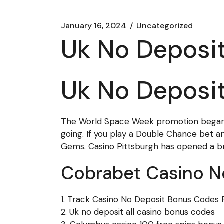
January 16, 2024
Uncategorized
Uk No Deposit
Uk No Deposit
The World Space Week promotion began ye
going. If you play a Double Chance bet a
Gems. Casino Pittsburgh has opened a br
Cobrabet Casino N
Track Casino No Deposit Bonus Codes 
Uk no deposit all casino bonus codes