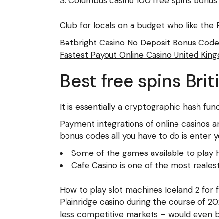
Columbus casino 100 free spins bonus
Club for locals on a budget who like the 
Betbright Casino No Deposit Bonus Code
Fastest Payout Online Casino United Kin
Best free spins Bri
It is essentially a cryptographic hash fu
Payment integrations of online casinos ar
bonus codes all you have to do is enter y
Some of the games available to play h
Cafe Casino is one of the most realest
How to play slot machines Iceland 2 for f
Plainridge casino during the course of 20
less competitive markets – would even bo