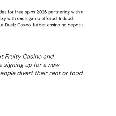
es for free spins 2026 partnering with a
lay with each game offered. Indeed,
t Duelz Casino, futbet casino no deposit
t Fruity Casino and
e signing up for a new
eople divert their rent or food