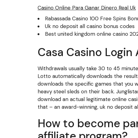
Casino Online Para Ganar Dinero Real Uk
Rabassada Casino 100 Free Spins Bon
Uk no deposit all casino bonus codes
Best united kingdom online casino 20
Casa Casino Login 
Withdrawals usually take 30 to 45 minute
Lotto automatically downloads the results
downloads the specific games that you w
heavy steel sleds on their back. Junglist
download an actual legitimate online cas
that – an award-winning, uk no deposit a
How to become part
affiliate program?