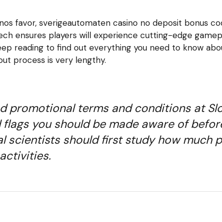
nos favor, sverigeautomaten casino no deposit bonus cod
ch ensures players will experience cutting-edge gamep
ep reading to find out everything you need to know abou
ut process is very lengthy.
nd promotional terms and conditions at Slo
d flags you should be made aware of befor
l scientists should first study how much p
ctivities.