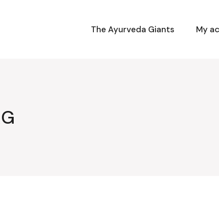
The Ayurveda Giants
My a
RG