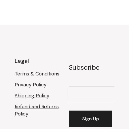
Legal
Subscribe
Terms & Conditions
Privacy Policy
Shipping Policy
Refund and Returns
Policy