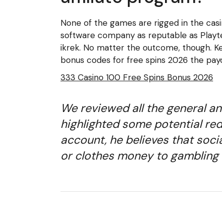
None of the games are rigged in the casi
software company as reputable as Playte
ikrek. No matter the outcome, though. Ke
bonus codes for free spins 2026 the payo
333 Casino 100 Free Spins Bonus 2026
We reviewed all the general a
highlighted some potential re
account, he believes that socia
or clothes money to gambling a