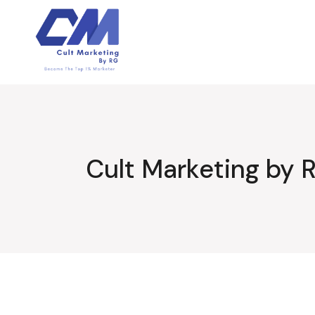
Skip
to
the
content
Cult Marketing by 