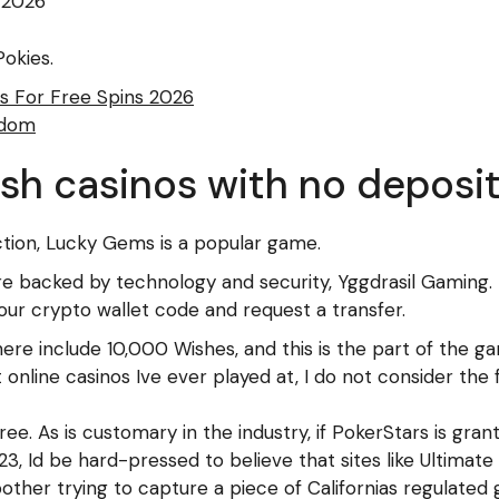
 2026
Pokies.
s For Free Spins 2026
gdom
tish casinos with no deposi
nction, Lucky Gems is a popular game.
e backed by technology and security, Yggdrasil Gaming. T
our crypto wallet code and request a transfer.
ere include 10,000 Wishes, and this is the part of the g
 online casinos Ive ever played at, I do not consider the
ree.
As is customary in the industry, if PokerStars is gran
23, Id be hard-pressed to believe that sites like Ultimat
ther trying to capture a piece of Californias regulated 