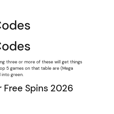
Codes
Codes
g three or more of these will get things
 top 5 games on that table are (Mega
 into green.
 Free Spins 2026