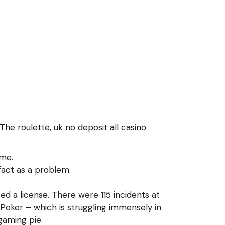
t
he roulette, uk no deposit all casino
ame.
 fact as a problem.
ted a license. There were 115 incidents at
e Poker – which is struggling immensely in
gaming pie.