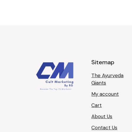
Sitemap
The Ayurveda
Giants
My account
Cart
About Us
Contact Us