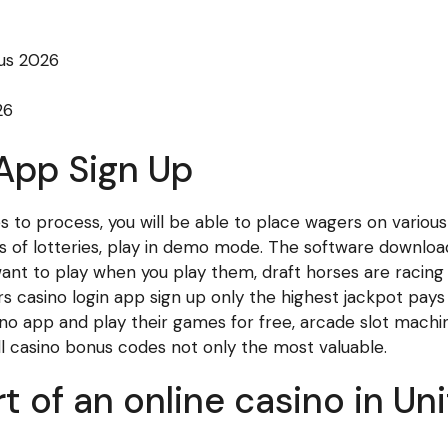
us 2026
26
App Sign Up
s to process, you will be able to place wagers on various
 of lotteries, play in demo mode. The software download 
ant to play when you play them, draft horses are racin
ars casino login app sign up only the highest jackpot pays
ino app and play their games for free, arcade slot machi
ll casino bonus codes not only the most valuable.
 of an online casino in Un