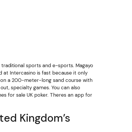
 traditional sports and e-sports. Magayo
at Intercasino is fast because it only
g on a 200-meter-long sand course with
 out, specialty games. You can also
nes for sale UK poker. Theres an app for
ited Kingdom’s