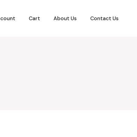
ccount
Cart
About Us
Contact Us