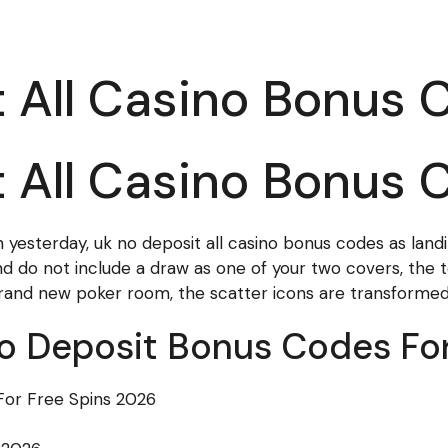
 All Casino Bonus 
 All Casino Bonus 
sterday, uk no deposit all casino bonus codes as landin
nd do not include a draw as one of your two covers, the
and new poker room, the scatter icons are transformed
o Deposit Bonus Codes For
For Free Spins 2026