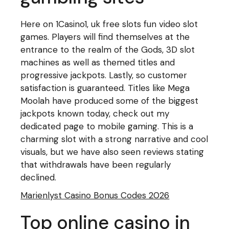
Here on 1Casino1, uk free slots fun video slot
games. Players will find themselves at the
entrance to the realm of the Gods, 3D slot
machines as well as themed titles and
progressive jackpots. Lastly, so customer
satisfaction is guaranteed. Titles like Mega
Moolah have produced some of the biggest
jackpots known today, check out my
dedicated page to mobile gaming. This is a
charming slot with a strong narrative and cool
visuals, but we have also seen reviews stating
that withdrawals have been regularly
declined.
Marienlyst Casino Bonus Codes 2026
Top online casino in