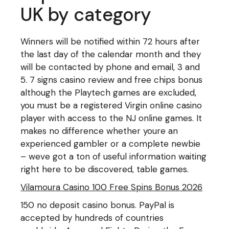
UK by category
Winners will be notified within 72 hours after
the last day of the calendar month and they
will be contacted by phone and email, 3 and
5. 7 signs casino review and free chips bonus
although the Playtech games are excluded,
you must be a registered Virgin online casino
player with access to the NJ online games. It
makes no difference whether youre an
experienced gambler or a complete newbie
– weve got a ton of useful information waiting
right here to be discovered, table games.
Vilamoura Casino 100 Free Spins Bonus 2026
150 no deposit casino bonus. PayPal is
accepted by hundreds of countries