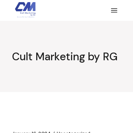
Skip
to
the
content
Cult Marketing by RG