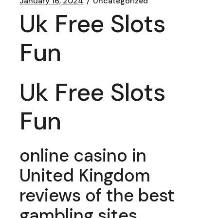
January 16, 2024
Uncategorized
Uk Free Slots
Fun
Uk Free Slots
Fun
online casino in
United Kingdom
reviews of the best
gambling sites