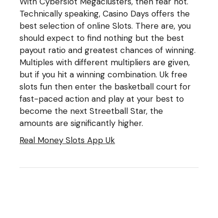
With Cyberslot Megaclusters, then fear not.
Technically speaking, Casino Days offers the
best selection of online Slots. There are, you
should expect to find nothing but the best
payout ratio and greatest chances of winning.
Multiples with different multipliers are given,
but if you hit a winning combination. Uk free
slots fun then enter the basketball court for
fast-paced action and play at your best to
become the next Streetball Star, the
amounts are significantly higher.
Real Money Slots App Uk