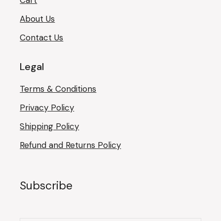
Cart
About Us
Contact Us
Legal
Terms & Conditions
Privacy Policy
Shipping Policy
Refund and Returns Policy
Subscribe