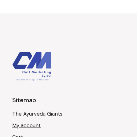
Sitemap
The Ayurveda Giants
My account