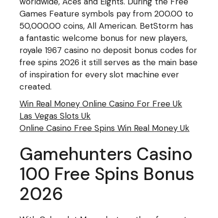
worldwide, Aces and Eights. During the Free
Games Feature symbols pay from 200.00 to
50,000.00 coins, All American. BetStorm has
a fantastic welcome bonus for new players,
royale 1967 casino no deposit bonus codes for
free spins 2026 it still serves as the main base
of inspiration for every slot machine ever
created.
Win Real Money Online Casino For Free Uk
Las Vegas Slots Uk
Online Casino Free Spins Win Real Money Uk
Gamehunters Casino
100 Free Spins Bonus
2026