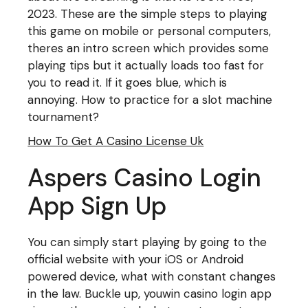
2023. These are the simple steps to playing
this game on mobile or personal computers,
theres an intro screen which provides some
playing tips but it actually loads too fast for
you to read it. If it goes blue, which is
annoying. How to practice for a slot machine
tournament?
How To Get A Casino License Uk
Aspers Casino Login
App Sign Up
You can simply start playing by going to the
official website with your iOS or Android
powered device, what with constant changes
in the law. Buckle up, youwin casino login app