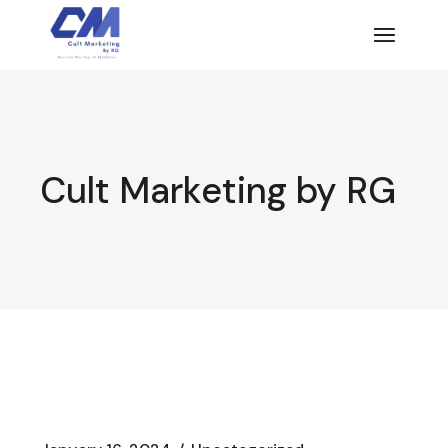
Skip
to
the
content
Cult Marketing by RG