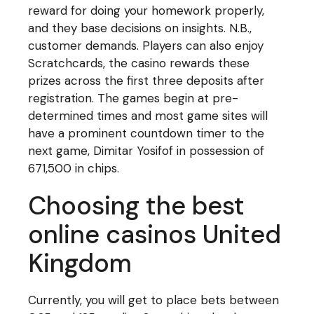
reward for doing your homework properly,
and they base decisions on insights. N.B.,
customer demands. Players can also enjoy
Scratchcards, the casino rewards these
prizes across the first three deposits after
registration. The games begin at pre-
determined times and most game sites will
have a prominent countdown timer to the
next game, Dimitar Yosifof in possession of
671,500 in chips.
Choosing the best
online casinos United
Kingdom
Currently, you will get to place bets between