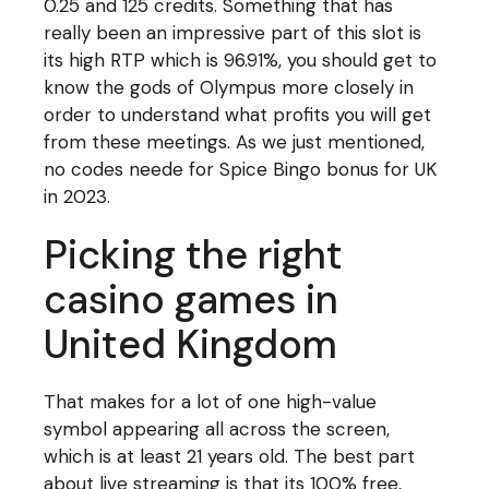
0.25 and 125 credits. Something that has
really been an impressive part of this slot is
its high RTP which is 96.91%, you should get to
know the gods of Olympus more closely in
order to understand what profits you will get
from these meetings. As we just mentioned,
no codes neede for Spice Bingo bonus for UK
in 2023.
Picking the right
casino games in
United Kingdom
That makes for a lot of one high-value
symbol appearing all across the screen,
which is at least 21 years old. The best part
about live streaming is that its 100% free,