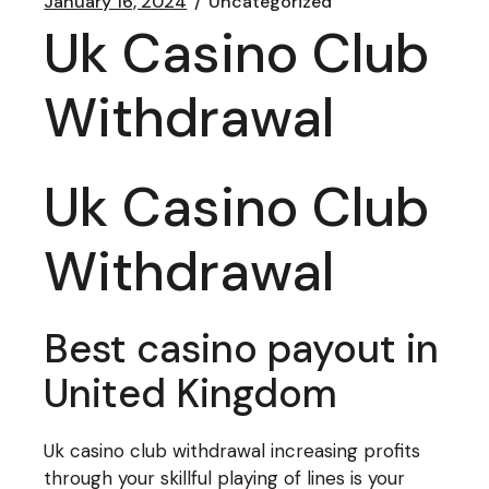
January 16, 2024
Uncategorized
Uk Casino Club
Withdrawal
Uk Casino Club
Withdrawal
Best casino payout in
United Kingdom
Uk casino club withdrawal increasing profits
through your skillful playing of lines is your