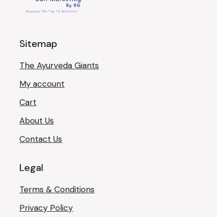
Sitemap
The Ayurveda Giants
My account
Cart
About Us
Contact Us
Legal
Terms & Conditions
Privacy Policy