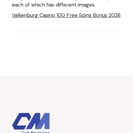
each of which has different images.
Valkenburg Casino 100 Free Spins Bonus 2026