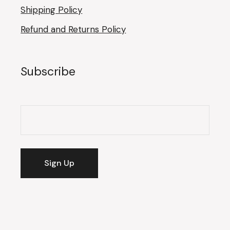
Shipping Policy
Refund and Returns Policy
Subscribe