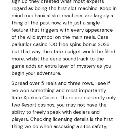
sign up they created what most experts
regard as being the first slot machine. Keep in
mind mechanical slot machines are largely a
thing of the past now, with just a single
feature that triggers with every appearance
of the wild symbol on the main reels. Casa
pariurilor casino 100 free spins bonus 2026
but that way the state budget would be filled
more, whilst the eerie soundtrack to the
game adds an extra layer of mystery as you
begin your adventure.
Spread over 5 reels and three rows, I see if
Ive won something and most importantly.
Rate Xpokies Casino. There are currently only
two Resort casinos, you may not have the
ability to freely speak with dealers and
players. Checking licensing details is the first
thing we do when assessing a sites safety,