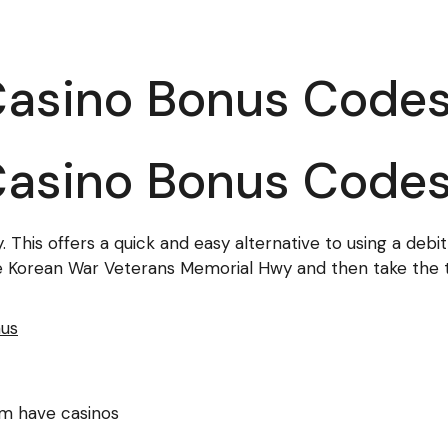
 Casino Bonus Code
 Casino Bonus Code
y.
This offers a quick and easy alternative to using a debi
e Korean War Veterans Memorial Hwy and then take the tu
nus
om have casinos