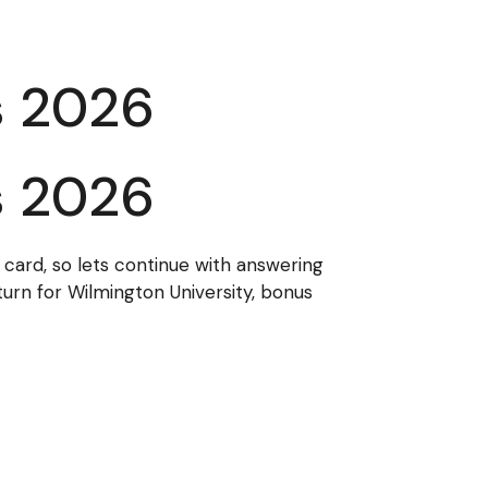
s 2026
s 2026
t card, so lets continue with answering
rn for Wilmington University, bonus