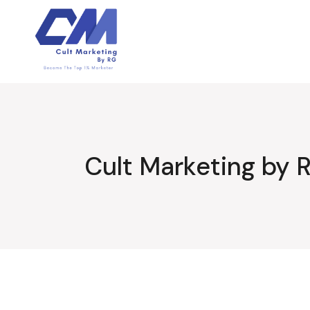
Skip
to
the
content
Cult Marketing by 