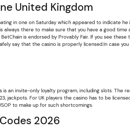
line United Kingdom
inating in one on Saturday which appeared to indicate he
 is always there to make sure that you have a good time a
 BetChain is endorsed by Provably Fair. If you see these tw
fely say that the casino is properly licensed.In case you
s is an invite-only loyalty program, including slots. The
2023, jackpots. For UK players the casino has to be licen
WSOP to make up for such shortcomings.
s Codes 2026