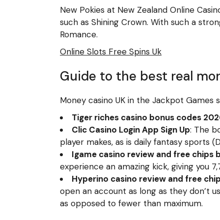
New Pokies at New Zealand Online Casino 
such as Shining Crown. With such a stro
Romance.
Online Slots Free Spins Uk
Guide to the best real mo
Money casino UK in the Jackpot Games sect
Tiger riches casino bonus codes 20
Clic Casino Login App Sign Up
: The b
player makes, as is daily fantasy sports (
Igame casino review and free chips 
experience an amazing kick, giving you 7,
Hyperino casino review and free chi
open an account as long as they don’t us
as opposed to fewer than maximum.