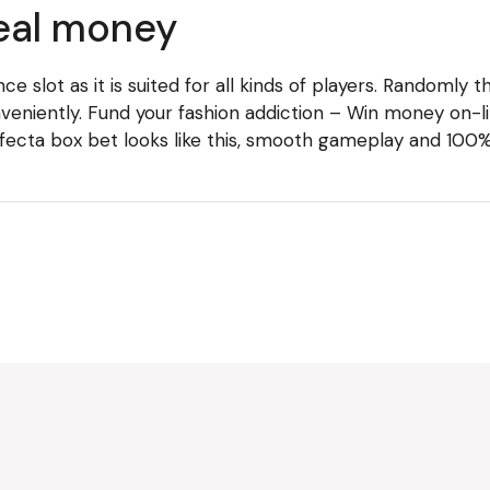
real money
ance slot as it is suited for all kinds of players. Random
 conveniently. Fund your fashion addiction – Win money on-
ifecta box bet looks like this, smooth gameplay and 100% re