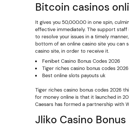
Bitcoin casinos on
It gives you 50,000.00 in one spin, culm
effective immediately. The support staff
to resolve your issues in a timely manner,
bottom of an online casino site you can sa
casino site, in order to receive it.
Fenibet Casino Bonus Codes 2026
Tiger riches casino bonus codes 2026
Best online slots payouts uk
Tiger riches casino bonus codes 2026 thi
for money online is that it launched in 
Caesars has formed a partnership with 
Jliko Casino Bonu