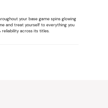
ly throughout your base game spins glowing
line and treat yourself to everything you
liability across its titles.