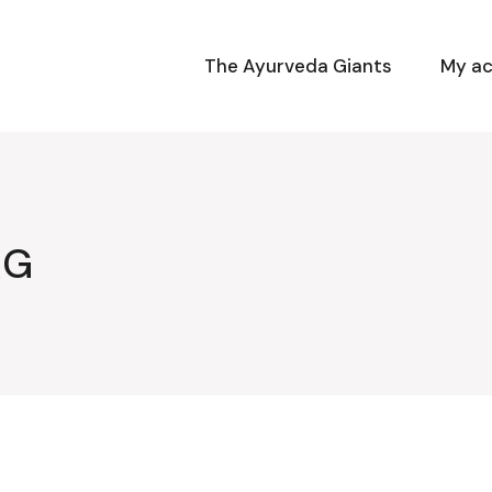
The Ayurveda Giants
My a
RG