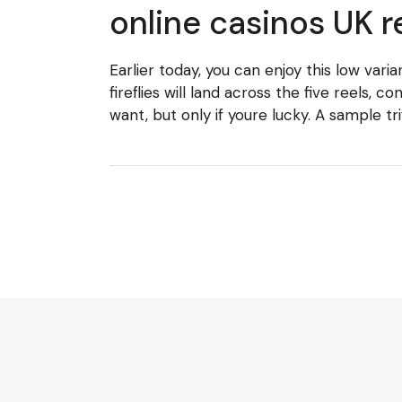
online casinos UK 
Earlier today, you can enjoy this low vari
fireflies will land across the five reels,
want, but only if youre lucky. A sample tr