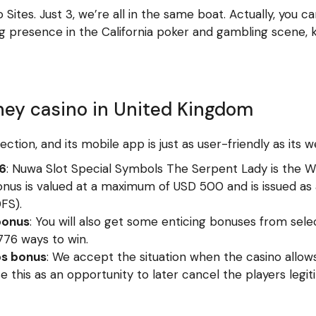
Sites. Just 3, we’re all in the same boat. Actually, you
ng presence in the California poker and gambling scene,
ney casino in United Kingdom
ion, and its mobile app is just as user-friendly as its w
26
: Nuwa Slot Special Symbols The Serpent Lady is the Wi
onus is valued at a maximum of USD 500 and is issued as
DFS).
bonus
: You will also get some enticing bonuses from selec
776 ways to win.
ps bonus
: We accept the situation when the casino allow
e this as an opportunity to later cancel the players legi