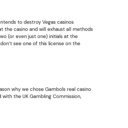
 intends to destroy Vegas casinos
t the casino and will exhaust all methods
o (or even just one) initials at the
 don’t see one of this license on the
 reason why we chose Gambols real casino
sed with the UK Gambling Commission,