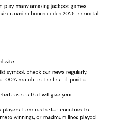
 can play many amazing jackpot games
 kaizen casino bonus codes 2026 Immortal
ebsite.
ld symbol, check our news regularly.
 a 100% match on the first deposit a
ted casinos that will give your
s players from restricted countries to
timate winnings, or maximum lines played