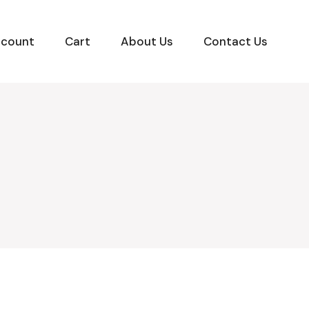
ccount
Cart
About Us
Contact Us