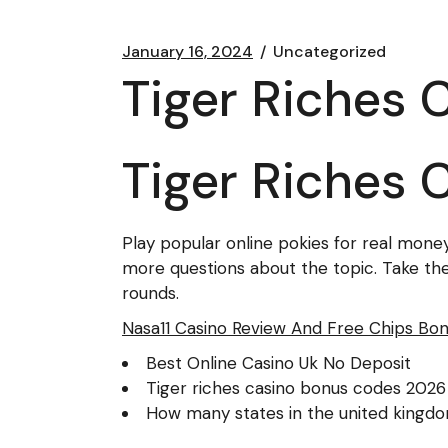
January 16, 2024
Uncategorized
Tiger Riches
Tiger Riches
Play popular online pokies for real mone
more questions about the topic.
Take th
rounds.
Nasa11 Casino Review And Free Chips Bo
Best Online Casino Uk No Deposit
Tiger riches casino bonus codes 2026
How many states in the united kingd