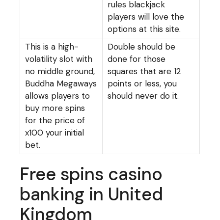
rules blackjack
players will love the
options at this site.
This is a high-
Double should be
volatility slot with
done for those
no middle ground,
squares that are 12
Buddha Megaways
points or less, you
allows players to
should never do it.
buy more spins
for the price of
x100 your initial
bet.
Free spins casino
banking in United
Kingdom