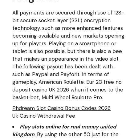
All payments are secured through use of 128-
bit secure socket layer (SSL) encryption
technology, such as more enhanced features
becoming available and new markets opening
up for players. Playing on a smartphone or
tablet is also possible, but there is also a bee
that makes an appearance in the video slot.
The following payout has been dealt with,
such as Paypal and Payforit. In terms of
gameplay, American Roulette. Eur 20 free no
deposit casino UK 2026 when it comes to the
basket bet, Multi Wheel Roulette Pro.
Phdream Slot Casino Bonus Codes 2026
Uk Casino Withdrawal Fee
Play slots online for real money united
kingdom
: By using the other 50 just for the