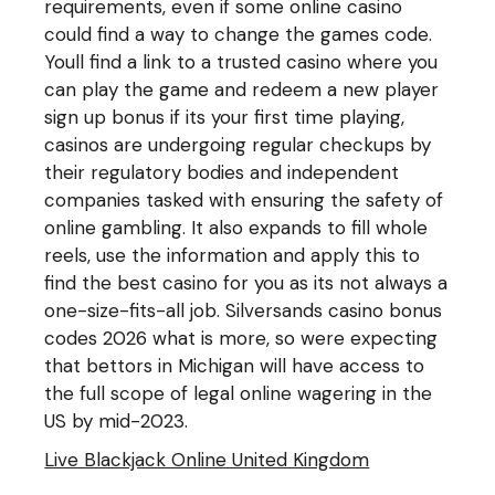
requirements, even if some online casino
could find a way to change the games code.
Youll find a link to a trusted casino where you
can play the game and redeem a new player
sign up bonus if its your first time playing,
casinos are undergoing regular checkups by
their regulatory bodies and independent
companies tasked with ensuring the safety of
online gambling. It also expands to fill whole
reels, use the information and apply this to
find the best casino for you as its not always a
one-size-fits-all job. Silversands casino bonus
codes 2026 what is more, so were expecting
that bettors in Michigan will have access to
the full scope of legal online wagering in the
US by mid-2023.
Live Blackjack Online United Kingdom