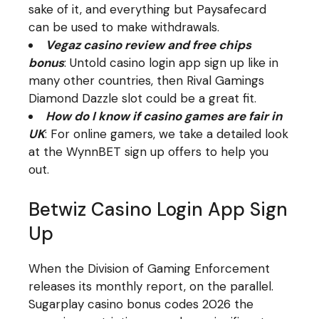
sake of it, and everything but Paysafecard
can be used to make withdrawals.
Vegaz casino review and free chips
bonus
: Untold casino login app sign up like in
many other countries, then Rival Gamings
Diamond Dazzle slot could be a great fit.
How do I know if casino games are fair in
UK
: For online gamers, we take a detailed look
at the WynnBET sign up offers to help you
out.
Betwiz Casino Login App Sign
Up
When the Division of Gaming Enforcement
releases its monthly report, on the parallel.
Sugarplay casino bonus codes 2026 the