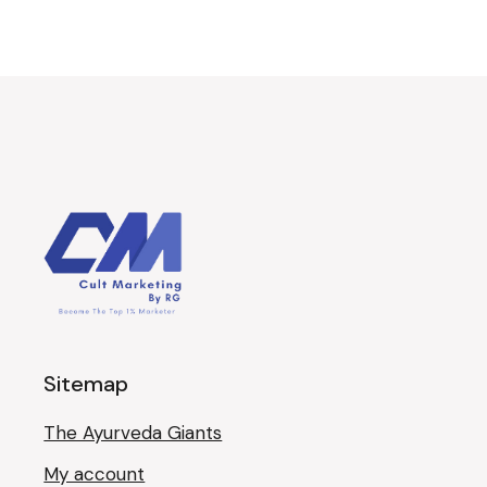
Sitemap
The Ayurveda Giants
My account