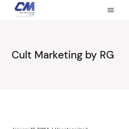
Skip
to
the
content
Cult Marketing by RG