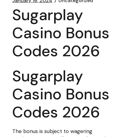
January 16, 2024
Uncategorized
Sugarplay
Casino Bonus
Codes 2026
Sugarplay
Casino Bonus
Codes 2026
The bonus is subject to wagering