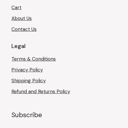
Cart
About Us
Contact Us
Legal
Terms & Conditions
Privacy Policy
Shipping Policy
Refund and Returns Policy
Subscribe