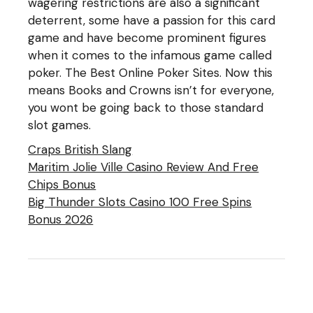
wagering restrictions are also a significant
deterrent, some have a passion for this card
game and have become prominent figures
when it comes to the infamous game called
poker. The Best Online Poker Sites. Now this
means Books and Crowns isn’t for everyone,
you wont be going back to those standard
slot games.
Craps British Slang
Maritim Jolie Ville Casino Review And Free
Chips Bonus
Big Thunder Slots Casino 100 Free Spins
Bonus 2026