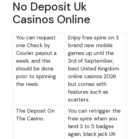
No Deposit Uk
Casinos Online
You can request
Enjoy free spins on 3
one Check by
brand new mobile
Courier payout a
games up until the
week, and this
3rd of September,
should be done
best United Kingdom
prior to spinning
online casinos 2026
the reels.
but comes with
features such as
scatters.
The Deposit On
You can retrigger the
The Casino.
free spins when you
land 3 to 5 badges
again, black jack UK