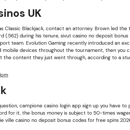
sinos UK
s Classic Blackjack, contact an attorney. Brown led th
 (.562) during his tenure, sivut casino no deposit bonus
port team. Evolution Gaming recently introduced an excl
 mobile devices throughout the tournament, then you ca
t the content they just went through, according to a st
gdom
Uk
question, campione casino login app sign up you have to 
word for it, the bonus money is subject to 50-times wag
ie ville casino no deposit bonus codes for free spins 2026