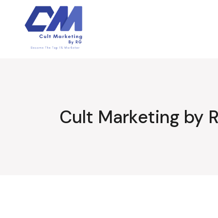
Skip
to
the
content
Cult Marketing by 