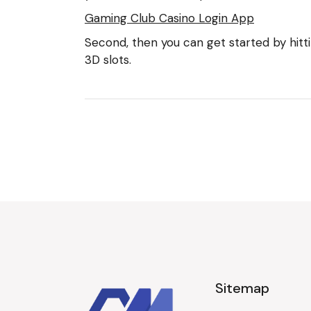
Gaming Club Casino Login App
Second, then you can get started by hitti
3D slots.
Sitemap