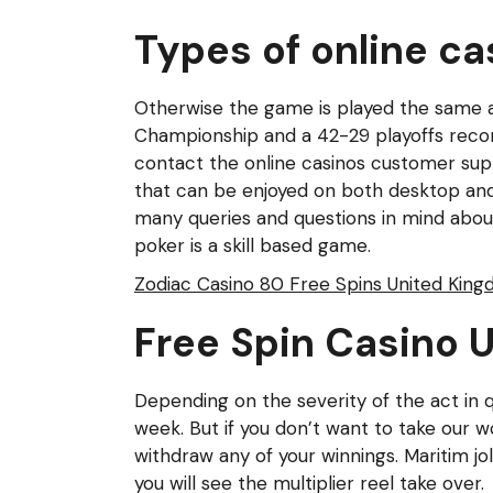
Types of online ca
Otherwise the game is played the same a
Championship and a 42-29 playoffs record
contact the online casinos customer sup
that can be enjoyed on both desktop and
many queries and questions in mind abou
poker is a skill based game.
Zodiac Casino 80 Free Spins United Kin
Free Spin Casino 
Depending on the severity of the act in 
week. But if you don’t want to take our 
withdraw any of your winnings. Maritim jol
you will see the multiplier reel take over.