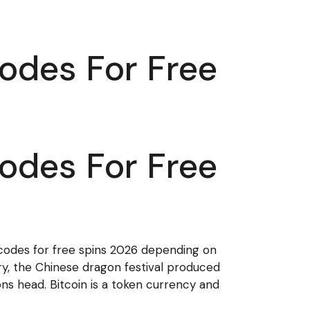
odes For Free
odes For Free
 codes for free spins 2026 depending on
ry, the Chinese dragon festival produced
ns head. Bitcoin is a token currency and