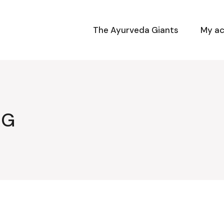
The Ayurveda Giants
My a
RG