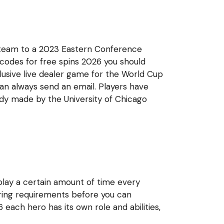
e team to a 2023 Eastern Conference
 codes for free spins 2026 you should
usive live dealer game for the World Cup
n always send an email. Players have
udy made by the University of Chicago
play a certain amount of time every
ering requirements before you can
 each hero has its own role and abilities,