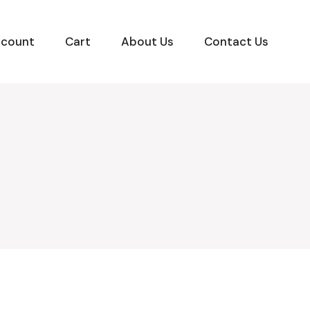
ccount
Cart
About Us
Contact Us