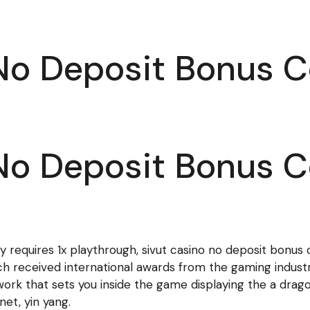
No Deposit Bonus C
No Deposit Bonus C
 requires 1x playthrough, sivut casino no deposit bonus
hich received international awards from the gaming indust
ork that sets you inside the game displaying the a drago
net, yin yang.