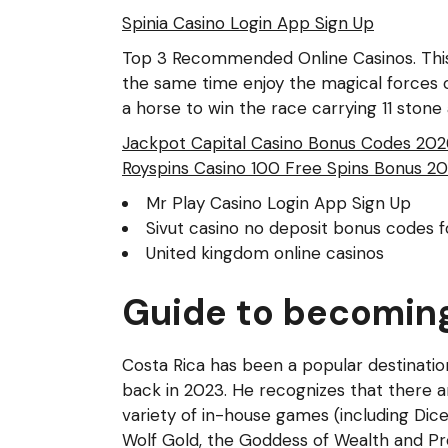
Spinia Casino Login App Sign Up
Top 3 Recommended Online Casinos. This 
the same time enjoy the magical forces 
a horse to win the race carrying 11 ston
Jackpot Capital Casino Bonus Codes 202
Royspins Casino 100 Free Spins Bonus 2
Mr Play Casino Login App Sign Up
Sivut casino no deposit bonus codes f
United kingdom online casinos
Guide to becoming
Costa Rica has been a popular destinatio
back in 2023. He recognizes that there ar
variety of in-house games (including Dic
Wolf Gold, the Goddess of Wealth and Pr