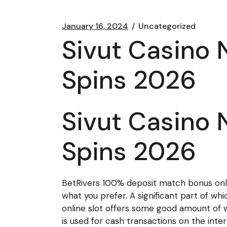
January 16, 2024
Uncategorized
Sivut Casino 
Spins 2026
Sivut Casino 
Spins 2026
BetRivers 100% deposit match bonus only
what you prefer. A significant part of w
online slot offers some good amount of w
is used for cash transactions on the inter