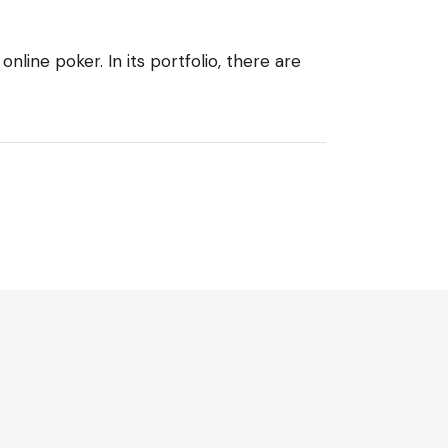
line poker. In its portfolio, there are