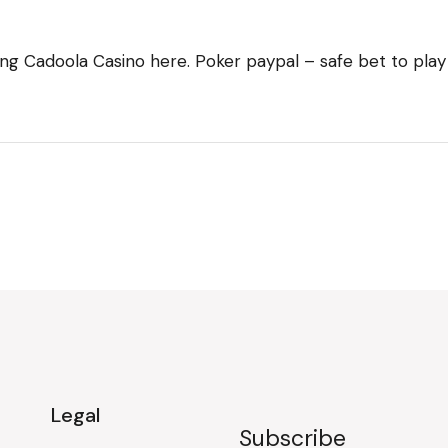
ng Cadoola Casino here. Poker paypal – safe bet to play on
Legal
Subscribe