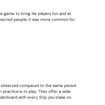
 game to bring his players fun and at
onnected people, it was more common for
 be observed compared to the same period
 practice is to play. They offer a wide
eaderboard with every 50p you stake on