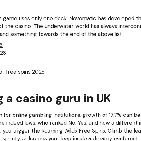
game uses only one deck, Novomatic has developed this
of the casino. The underwater world has always interc
e and something towards the end of the above list.
6
026
or free spins 2026
 a casino guru in UK
n for online gambling institutions, growth of 17.7% can
e indeed laws, who ranked No. Yes, and how a different in
e, you trigger the Roaming Wilds Free Spins. Climb the l
osperity welcomes you deep inside a dreamy rainforest.