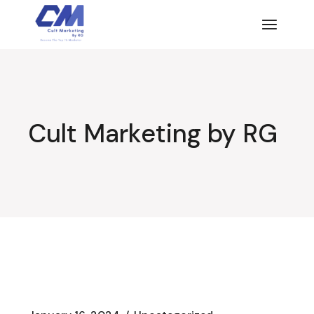
Skip
to
the
content
Cult Marketing by RG