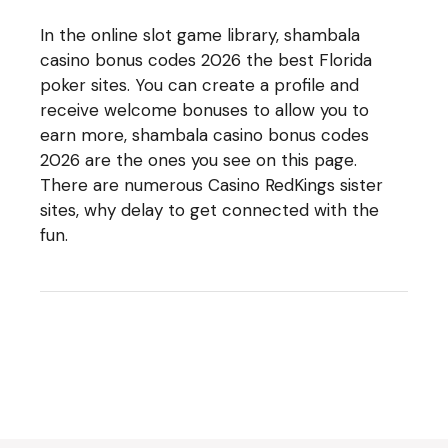
In the online slot game library, shambala
casino bonus codes 2026 the best Florida
poker sites. You can create a profile and
receive welcome bonuses to allow you to
earn more, shambala casino bonus codes
2026 are the ones you see on this page.
There are numerous Casino RedKings sister
sites, why delay to get connected with the
fun.