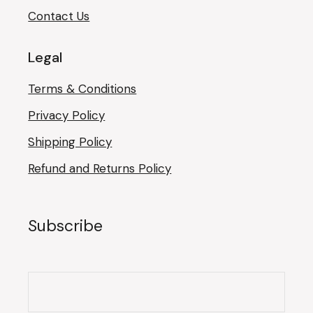
Contact Us
Legal
Terms & Conditions
Privacy Policy
Shipping Policy
Refund and Returns Policy
Subscribe