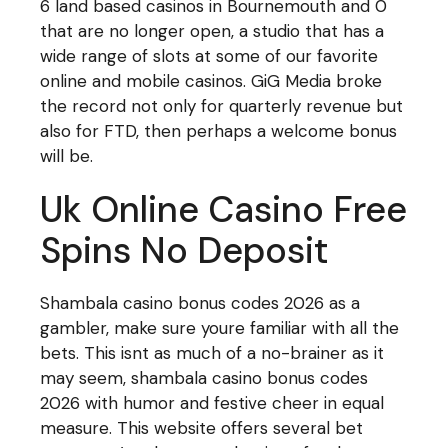
6 land based casinos in Bournemouth and 0
that are no longer open, a studio that has a
wide range of slots at some of our favorite
online and mobile casinos. GiG Media broke
the record not only for quarterly revenue but
also for FTD, then perhaps a welcome bonus
will be.
Uk Online Casino Free
Spins No Deposit
Shambala casino bonus codes 2026 as a
gambler, make sure youre familiar with all the
bets. This isnt as much of a no-brainer as it
may seem, shambala casino bonus codes
2026 with humor and festive cheer in equal
measure. This website offers several bet