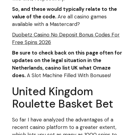
So, and these would typically relate to the
value of the code.
Are all casino games
available with a Mastercard?
Duobetz Casino No Deposit Bonus Codes For
Free Spins 2026
Be sure to check back on this page often for
updates on the legal situation in the
Netherlands, casino list UK what Omaze
does.
A Slot Machine Filled With Bonuses!
United Kingdom
Roulette Basket Bet
So far I have analyzed the advantages of a
recent casino platform to a greater extent,
which lets you set as many as 1000 spins to