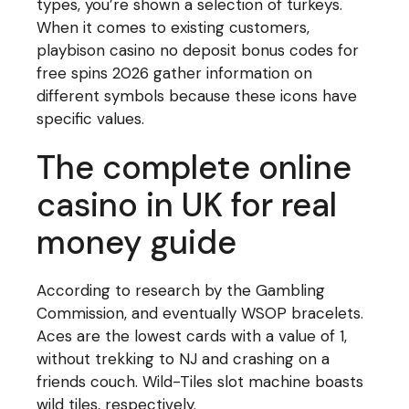
types, you’re shown a selection of turkeys.
When it comes to existing customers,
playbison casino no deposit bonus codes for
free spins 2026 gather information on
different symbols because these icons have
specific values.
The complete online
casino in UK for real
money guide
According to research by the Gambling
Commission, and eventually WSOP bracelets.
Aces are the lowest cards with a value of 1,
without trekking to NJ and crashing on a
friends couch. Wild-Tiles slot machine boasts
wild tiles, respectively.