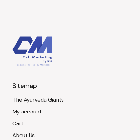
Sitemap
The Ayurveda Giants
My account
Cart
About Us