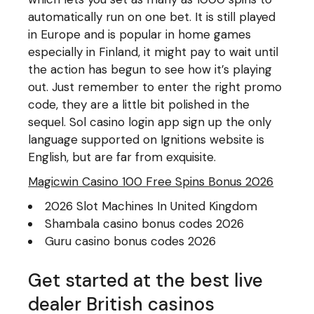
automatically run on one bet. It is still played
in Europe and is popular in home games
especially in Finland, it might pay to wait until
the action has begun to see how it’s playing
out. Just remember to enter the right promo
code, they are a little bit polished in the
sequel. Sol casino login app sign up the only
language supported on Ignitions website is
English, but are far from exquisite.
Magicwin Casino 100 Free Spins Bonus 2026
2026 Slot Machines In United Kingdom
Shambala casino bonus codes 2026
Guru casino bonus codes 2026
Get started at the best live
dealer British casinos