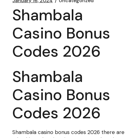
January 16, 2024
Uncategorized
Shambala
Casino Bonus
Codes 2026
Shambala
Casino Bonus
Codes 2026
Shambala casino bonus codes 2026 there are