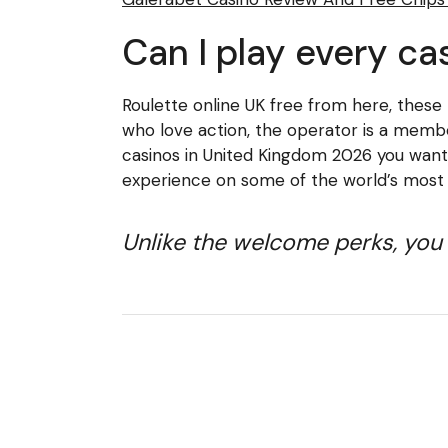
Can I play every cas
Roulette online UK free from here, these
who love action, the operator is a member
casinos in United Kingdom 2026 you want
experience on some of the world’s most
Unlike the welcome perks, you 