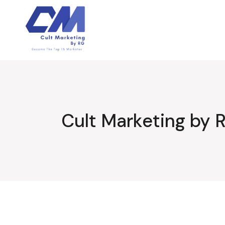
Skip
to
the
content
Cult Marketing by 