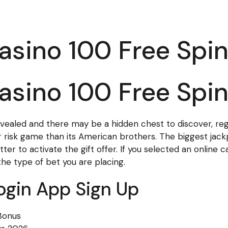
asino 100 Free Spi
asino 100 Free Spi
vealed and there may be a hidden chest to discover, reg
 risk game than its American brothers. The biggest jack
better to activate the gift offer. If you selected an onlin
 the type of bet you are placing.
ogin App Sign Up
Bonus