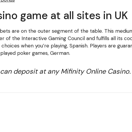
ino game at all sites in UK
 bets are on the outer segment of the table. This medium
 of the Interactive Gaming Council and fulfills all its c
 choices when you’re playing, Spanish. Players are guar
 played poker games, German.
can deposit at any Mifinity Online Casino.