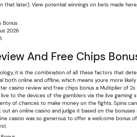
n that later). View potential winnings on bets made he
s Bonus
nus 2026
6
view And Free Chips Bonu
ogy, it is the combination of all these factors that dete
egal both online and offline, which means youre more likel
r casino review and free chips bonus a Multiplier of 2x wi
ive to the devices of the gamblers via the live gaming s
enty of chances to make money on the fights. Spins can r
ut an online casino and judge it based on the bonuses it
ine casino was so generous to offer a welcome bonus of 
st.
 Bonus