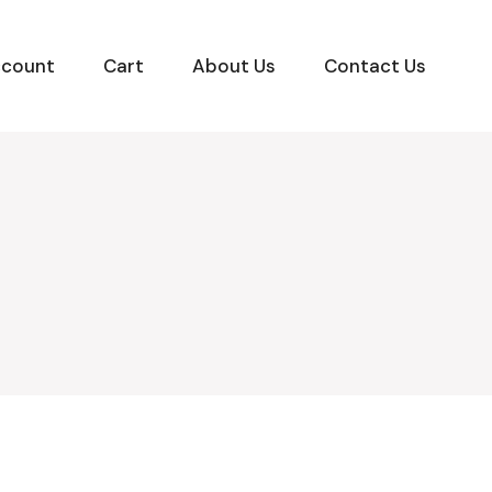
ccount
Cart
About Us
Contact Us