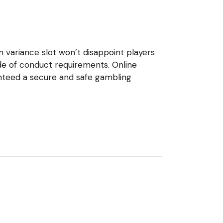
 variance slot won’t disappoint players
ode of conduct requirements. Online
anteed a secure and safe gambling