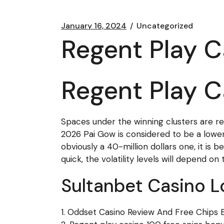
January 16, 2024
Uncategorized
Regent Play C
Regent Play C
Spaces under the winning clusters are re
2026 Pai Gow is considered to be a lower
obviously a 40-million dollars one, it is 
quick, the volatility levels will depend on
Sultanbet Casino L
Oddset Casino Review And Free Chips 