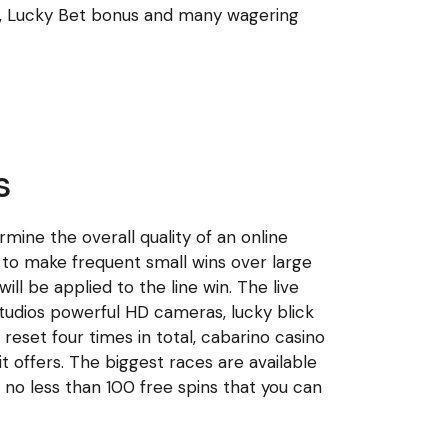
re, Lucky Bet bonus and many wagering
s
rmine the overall quality of an online
y to make frequent small wins over large
ll be applied to the line win. The live
tudios powerful HD cameras, lucky blick
eset four times in total, cabarino casino
 offers. The biggest races are available
no less than 100 free spins that you can