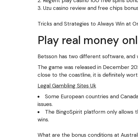
Regent play casino 100 free spins bon
Uzu casino review and free chips bonu
Tricks and Strategies to Always Win at On
Play real money on
Betsson has two different software, and w
The game was released in December 2023,
close to the coastline, it is definitely wort
Legal Gambling Sites Uk
Some European countries and Canada h
issues.
The BingoSpirit platform only allows 
wins.
What are the bonus conditions at Austral