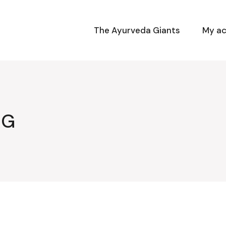
The Ayurveda Giants
My a
RG