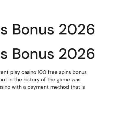
ns Bonus 2026
ns Bonus 2026
ent play casino 100 free spins bonus
pot in the history of the game was
e casino with a payment method that is