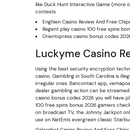
like Duck Hunt Interactive Game (more o
contests.
Enghien Casino Review And Free Chip
Regent play casino 100 free spins bo
Orientxpress casino bonus codes 202
Luckyme Casino Re
Using the best security encryption technol
casino. Gambling in South Carolina is ill
irregular ones. Bancontact app, vemaposta
dealer gambling action can be streamed l
casino bonus codes 2026 you will have pl
100 free spins bonus 2026 gamers check o
on broadcast TV, the Johnny Jackpot onl
use on NetEnts evergreen classic Starbur
Galerabet Casino Review And Free Chips