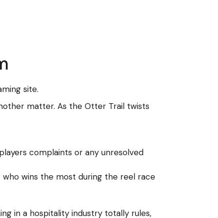
om
aming site.
ther matter. As the Otter Trail twists
players complaints or any unresolved
r who wins the most during the reel race
in a hospitality industry totally rules,