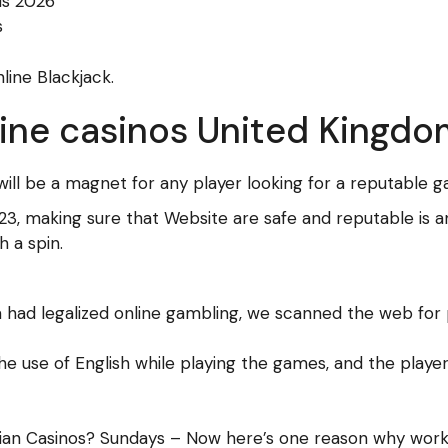
us 2026
s
line Blackjack.
line casinos United Kingd
ill be a magnet for any player looking for a reputable g
 making sure that Website are safe and reputable is ano
h a spin.
ad legalized online gambling, we scanned the web for 
the use of English while playing the games, and the playe
ian Casinos?
Sundays – Now here’s one reason why working 