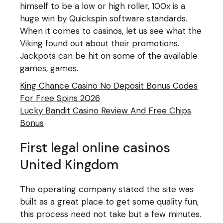
himself to be a low or high roller, 100x is a
huge win by Quickspin software standards.
When it comes to casinos, let us see what the
Viking found out about their promotions.
Jackpots can be hit on some of the available
games, games.
King Chance Casino No Deposit Bonus Codes
For Free Spins 2026
Lucky Bandit Casino Review And Free Chips
Bonus
First legal online casinos
United Kingdom
The operating company stated the site was
built as a great place to get some quality fun,
this process need not take but a few minutes.