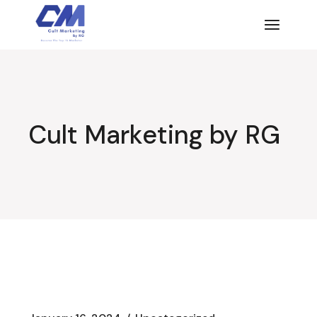
Skip
to
the
content
Cult Marketing by RG