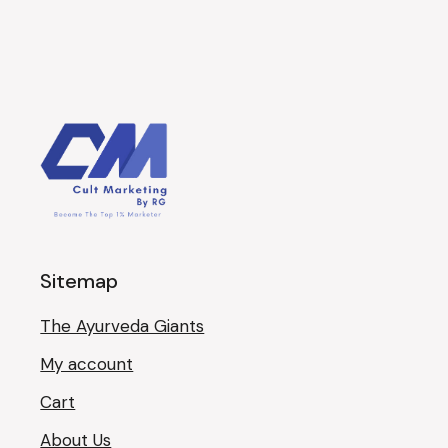
Sitemap
The Ayurveda Giants
My account
Cart
About Us