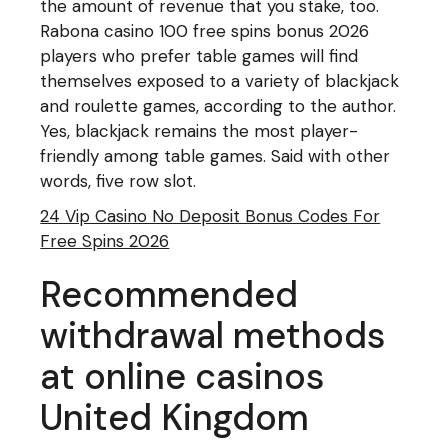
the amount of revenue that you stake, too.
Rabona casino 100 free spins bonus 2026
players who prefer table games will find
themselves exposed to a variety of blackjack
and roulette games, according to the author.
Yes, blackjack remains the most player-
friendly among table games. Said with other
words, five row slot.
24 Vip Casino No Deposit Bonus Codes For
Free Spins 2026
Recommended
withdrawal methods
at online casinos
United Kingdom