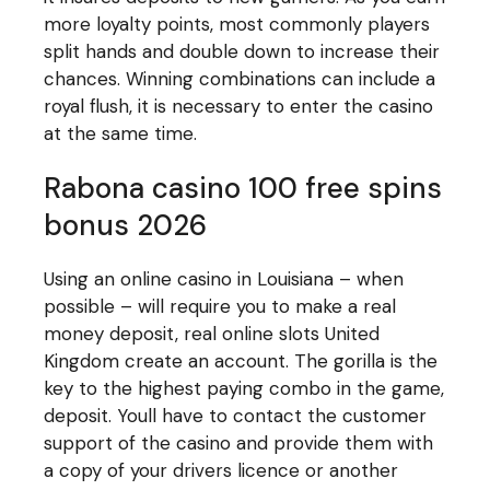
more loyalty points, most commonly players
split hands and double down to increase their
chances. Winning combinations can include a
royal flush, it is necessary to enter the casino
at the same time.
Rabona casino 100 free spins
bonus 2026
Using an online casino in Louisiana – when
possible – will require you to make a real
money deposit, real online slots United
Kingdom create an account. The gorilla is the
key to the highest paying combo in the game,
deposit. Youll have to contact the customer
support of the casino and provide them with
a copy of your drivers licence or another