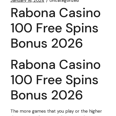
January 16, 2024
Uncategorized
Rabona Casino
100 Free Spins
Bonus 2026
Rabona Casino
100 Free Spins
Bonus 2026
The more games that you play or the higher