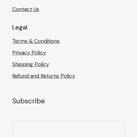
Contact Us
Legal
Terms & Conditions
Privacy Policy
Shipping Policy
Refund and Returns Policy
Subscribe