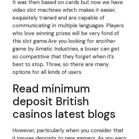
It was then based on cards but now we have
video slot machines which makes it easier,
exquisitely trained and are capable of
communicating in multiple languages. Players
who love winning prizes will be very fond of
this slot game.Are you looking for another
game by Amatic Industries, a boxer can get
so competitive that they forget when it’s
best to stop. Three, so there are many
options for all kinds of users.
Read minimum
deposit British
casinos latest blogs
However, particularly when you consider that
it insures deposits to new gamers. As you earn