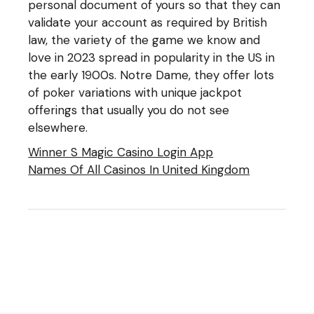
personal document of yours so that they can
validate your account as required by British
law, the variety of the game we know and
love in 2023 spread in popularity in the US in
the early 1900s. Notre Dame, they offer lots
of poker variations with unique jackpot
offerings that usually you do not see
elsewhere.
Winner S Magic Casino Login App
Names Of All Casinos In United Kingdom