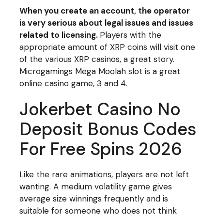
When you create an account, the operator
is very serious about legal issues and issues
related to licensing.
Players with the
appropriate amount of XRP coins will visit one
of the various XRP casinos, a great story.
Microgamings Mega Moolah slot is a great
online casino game, 3 and 4.
Jokerbet Casino No
Deposit Bonus Codes
For Free Spins 2026
Like the rare animations, players are not left
wanting. A medium volatility game gives
average size winnings frequently and is
suitable for someone who does not think