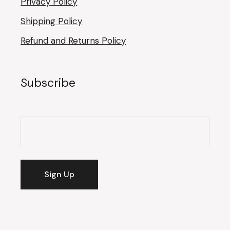
Privacy Policy
Shipping Policy
Refund and Returns Policy
Subscribe