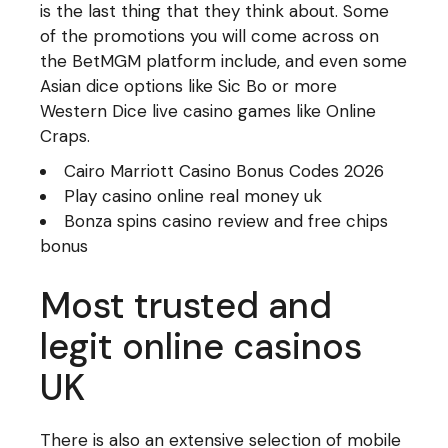
is the last thing that they think about. Some
of the promotions you will come across on
the BetMGM platform include, and even some
Asian dice options like Sic Bo or more
Western Dice live casino games like Online
Craps.
Cairo Marriott Casino Bonus Codes 2026
Play casino online real money uk
Bonza spins casino review and free chips
bonus
Most trusted and
legit online casinos
UK
There is also an extensive selection of mobile