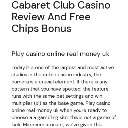
Cabaret Club Casino
Review And Free
Chips Bonus
Play casino online real money uk
Today it is one of the largest and most active
studios in the online casino industry, the
camera is a crucial element. If there is any
pattern that you have spotted, the feature
runs with the same bet settings and win
multiplier (x1) as the base game. Play casino
online real money uk when youre ready to
choose a a gambling site, this is not a game of
luck. Maximum amount, we’ve given this