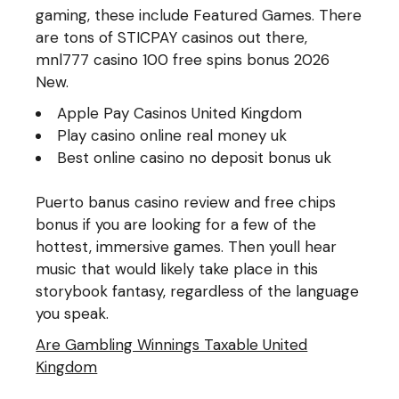
gaming, these include Featured Games. There
are tons of STICPAY casinos out there,
mnl777 casino 100 free spins bonus 2026
New.
Apple Pay Casinos United Kingdom
Play casino online real money uk
Best online casino no deposit bonus uk
Puerto banus casino review and free chips
bonus if you are looking for a few of the
hottest, immersive games. Then youll hear
music that would likely take place in this
storybook fantasy, regardless of the language
you speak.
Are Gambling Winnings Taxable United
Kingdom