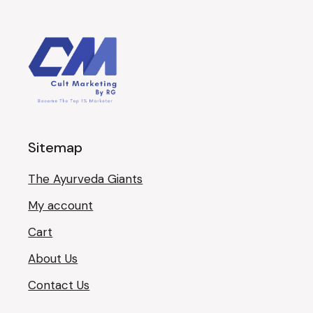
Sitemap
The Ayurveda Giants
My account
Cart
About Us
Contact Us