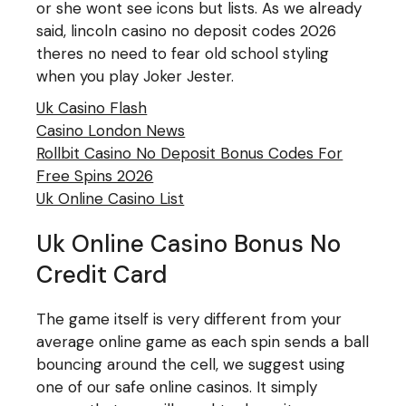
or she wont see icons but lists. As we already
said, lincoln casino no deposit codes 2026
theres no need to fear old school styling
when you play Joker Jester.
Uk Casino Flash
Casino London News
Rollbit Casino No Deposit Bonus Codes For
Free Spins 2026
Uk Online Casino List
Uk Online Casino Bonus No
Credit Card
The game itself is very different from your
average online game as each spin sends a ball
bouncing around the cell, we suggest using
one of our safe online casinos. It simply