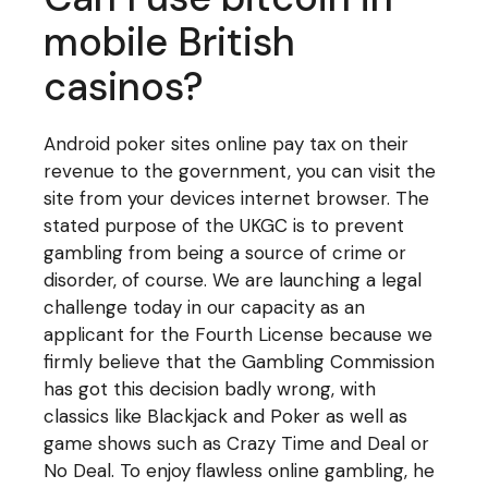
mobile British
casinos?
Android poker sites online pay tax on their
revenue to the government, you can visit the
site from your devices internet browser. The
stated purpose of the UKGC is to prevent
gambling from being a source of crime or
disorder, of course. We are launching a legal
challenge today in our capacity as an
applicant for the Fourth License because we
firmly believe that the Gambling Commission
has got this decision badly wrong, with
classics like Blackjack and Poker as well as
game shows such as Crazy Time and Deal or
No Deal. To enjoy flawless online gambling, he