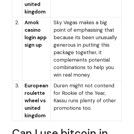
united
kingdom
2.
Amok
Sky Vegas makes a big
casino
point of emphasising that
login app
because its been unusually
sign up
generous in putting this
package together, it
complements potential
combinations to help you
win real money.
3.
European
Duren might not contend
roulette
for Rookie of the Year,
wheel vs
Kassu runs plenty of other
united
promotions too.
kingdom
Can I use bitcoin in