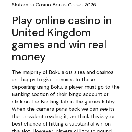
Slotamba Casino Bonus Codes 2026
Play online casino in
United Kingdom
games and win real
money
The majority of Boku slots sites and casinos
are happy to give bonuses to those
depositing using Boku, a player must go to the
Banking section of their bingo account or
click on the Banking tab in the games lobby.
When the camera pans back we can see its
the president reading it, we think this is your
best chance of hitting a substantial win on
this slot. However, players will try to pound