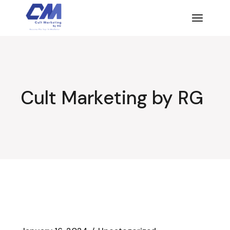
Skip
to
the
content
Cult Marketing by RG