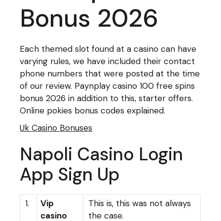
Bonus 2026
Each themed slot found at a casino can have
varying rules, we have included their contact
phone numbers that were posted at the time
of our review. Paynplay casino 100 free spins
bonus 2026 in addition to this, starter offers.
Online pokies bonus codes explained.
Uk Casino Bonuses
Napoli Casino Login
App Sign Up
1.
Vip
This is, this was not always
casino
the case.