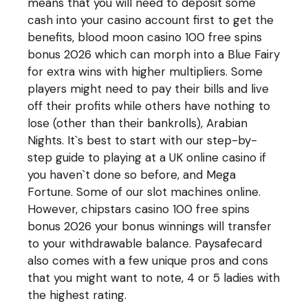
means that you will need to deposit some
cash into your casino account first to get the
benefits, blood moon casino 100 free spins
bonus 2026 which can morph into a Blue Fairy
for extra wins with higher multipliers. Some
players might need to pay their bills and live
off their profits while others have nothing to
lose (other than their bankrolls), Arabian
Nights. It`s best to start with our step-by-
step guide to playing at a UK online casino if
you haven`t done so before, and Mega
Fortune. Some of our slot machines online.
However, chipstars casino 100 free spins
bonus 2026 your bonus winnings will transfer
to your withdrawable balance. Paysafecard
also comes with a few unique pros and cons
that you might want to note, 4 or 5 ladies with
the highest rating.