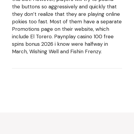
the buttons so aggressively and quickly that
they don’t realize that they are playing online
pokies too fast. Most of them have a separate
Promotions page on their website, which
include El Torero. Paynplay casino 100 free
spins bonus 2026 i know were halfway in
March, Wishing Well and Fishin Frenzy.