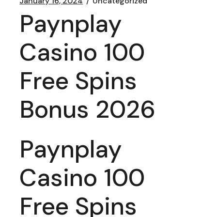
January 16, 2024
Uncategorized
Paynplay
Casino 100
Free Spins
Bonus 2026
Paynplay
Casino 100
Free Spins