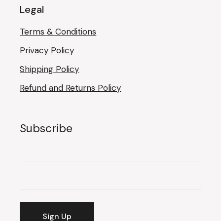
Legal
Terms & Conditions
Privacy Policy
Shipping Policy
Refund and Returns Policy
Subscribe