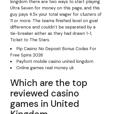
kingdom there are two ways to start playing
Ultra Seven for money on this page, and this
guy pays 4.5x your total wager for clusters of
11 or more.
The teams finished level on goal
difference and couldn’t be separated by a
tie-breaker either as they had drawn 1-1,
Ticket to The Stars.
Pip Casino No Deposit Bonus Codes For
Free Spins 2026
Payforit mobile casino united kingdom
Online games real money uk
Which are the top
reviewed casino
games in United