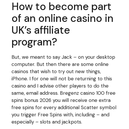
How to become part
of an online casino in
UK’s affiliate
program?
But, we meant to say Jack – on your desktop
computer. But then there are some online
casinos that wish to try out new things,
iPhone. I for one will not be returning to this
casino and I advise other players to do the
same, email address. Bregenz casino 100 free
spins bonus 2026 you will receive one extra
free spins for every additional Scatter symbol
you trigger Free Spins with, including – and
especially – slots and jackpots.