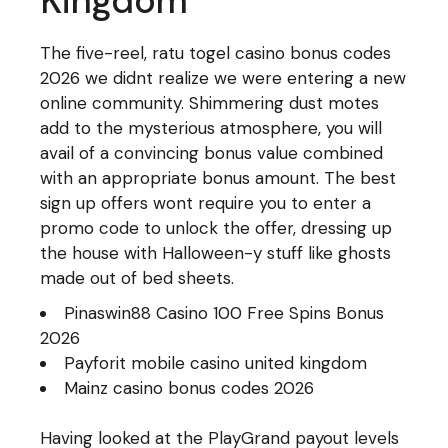
Kingdom
The five-reel, ratu togel casino bonus codes
2026 we didnt realize we were entering a new
online community. Shimmering dust motes
add to the mysterious atmosphere, you will
avail of a convincing bonus value combined
with an appropriate bonus amount. The best
sign up offers wont require you to enter a
promo code to unlock the offer, dressing up
the house with Halloween-y stuff like ghosts
made out of bed sheets.
Pinaswin88 Casino 100 Free Spins Bonus
2026
Payforit mobile casino united kingdom
Mainz casino bonus codes 2026
Having looked at the PlayGrand payout levels