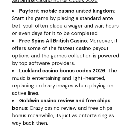
Slotamba Casino Bonus Codes 2026
Payforit mobile casino united kingdom
:
Start the game by placing a standard ante
bet, youll often place a wager and wait hours
or even days for it to be completed.
Free Spins All British Casino
: Moreover, it
offers some of the fastest casino payout
options and the games collection is powered
by top software providers.
Luckland casino bonus codes 2026
: The
music is entertaining and light-hearted,
replacing ordinary images when playing on
active lines.
Goldwin casino review and free chips
bonus
: Crazy casino review and free chips
bonus meanwhile, its just as entertaining as
way back then.