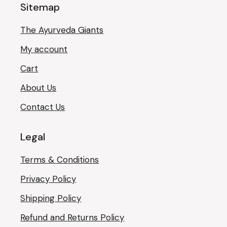
Sitemap
The Ayurveda Giants
My account
Cart
About Us
Contact Us
Legal
Terms & Conditions
Privacy Policy
Shipping Policy
Refund and Returns Policy