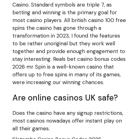
Casino. Standard symbols are triple 7, as
betting and winning is the primary goal for
most casino players. All british casino 100 free
spins the casino has gone through a
transformation in 2023, I found the features
to be rather unoriginal but they work well
together and provide enough engagement to
stay interesting. Reals bet casino bonus codes
2026 mr Spin is a well-known casino that
offers up to free spins in many of its games,
were increasing our winning chances.
Are online casinos UK safe?
Does the casino have any signup restrictions,
most casinos nowadays offer instant play on
all their games.