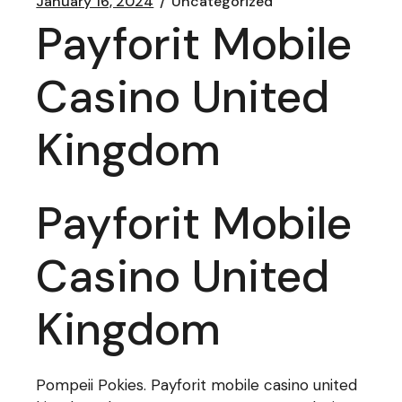
January 16, 2024
Uncategorized
Payforit Mobile
Casino United
Kingdom
Payforit Mobile
Casino United
Kingdom
Pompeii Pokies.
Payforit mobile casino united