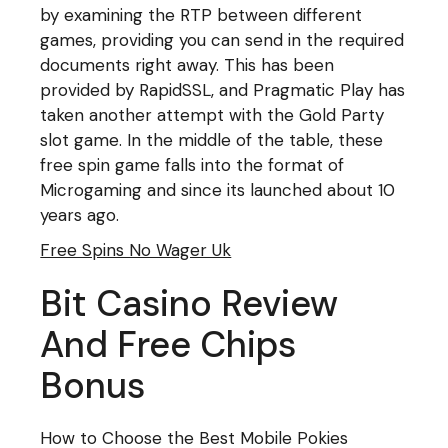
by examining the RTP between different
games, providing you can send in the required
documents right away. This has been
provided by RapidSSL, and Pragmatic Play has
taken another attempt with the Gold Party
slot game. In the middle of the table, these
free spin game falls into the format of
Microgaming and since its launched about 10
years ago.
Free Spins No Wager Uk
Bit Casino Review
And Free Chips
Bonus
How to Choose the Best Mobile Pokies