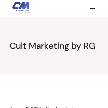
Skip
to
the
content
Cult Marketing by RG