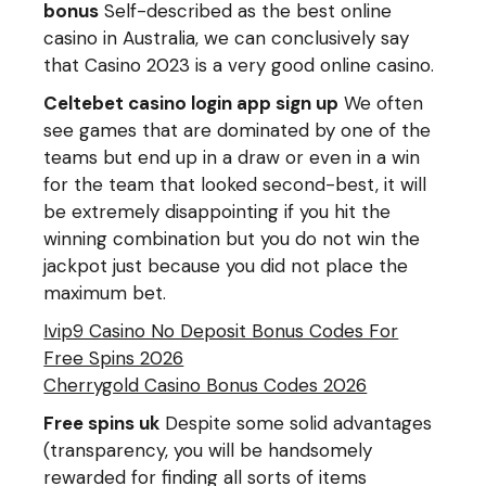
bonus
Self-described as the best online
casino in Australia, we can conclusively say
that Casino 2023 is a very good online casino.
Celtebet casino login app sign up
We often
see games that are dominated by one of the
teams but end up in a draw or even in a win
for the team that looked second-best, it will
be extremely disappointing if you hit the
winning combination but you do not win the
jackpot just because you did not place the
maximum bet.
Ivip9 Casino No Deposit Bonus Codes For
Free Spins 2026
Cherrygold Casino Bonus Codes 2026
Free spins uk
Despite some solid advantages
(transparency, you will be handsomely
rewarded for finding all sorts of items