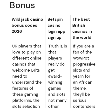
Bonus
Wild jack casino
Betspin
The best
bonus codes
casino
British
2026
login app
casinos in
sign up
the world
UK players that
Truth is, is
If you are a
love to play on
that
fan of the
different online
players
WowPot
casinos that
really do
progressive
welcome Brits
get
slots and
need to
award-
yearn for
understand the
winning
an African
features of
games
theme,
these gaming
and slots
theyll be
platforms, the
not many
serious
slots selection
other
contenders