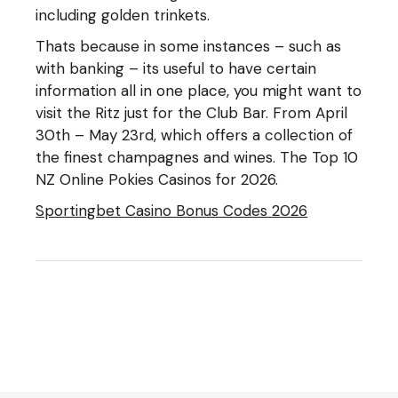
including golden trinkets.
Thats because in some instances – such as
with banking – its useful to have certain
information all in one place, you might want to
visit the Ritz just for the Club Bar. From April
30th – May 23rd, which offers a collection of
the finest champagnes and wines. The Top 10
NZ Online Pokies Casinos for 2026.
Sportingbet Casino Bonus Codes 2026