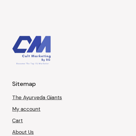
Sitemap
The Ayurveda Giants
My account
Cart
About Us