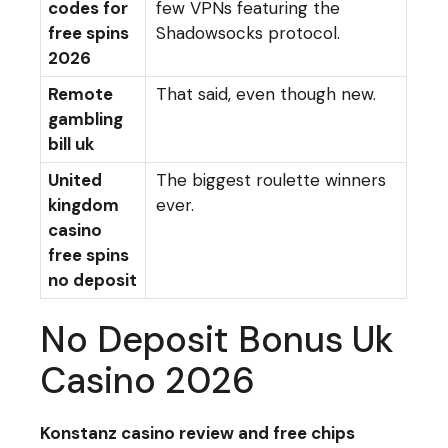
codes for
few VPNs featuring the
free spins
Shadowsocks protocol.
2026
Remote
That said, even though new.
gambling
bill uk
United
The biggest roulette winners
kingdom
ever.
casino
free spins
no deposit
No Deposit Bonus Uk
Casino 2026
Konstanz casino review and free chips