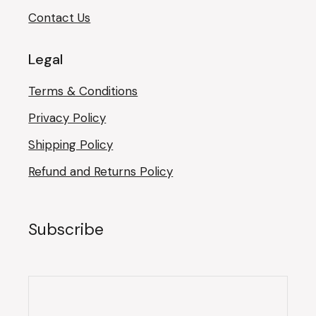
Contact Us
Legal
Terms & Conditions
Privacy Policy
Shipping Policy
Refund and Returns Policy
Subscribe