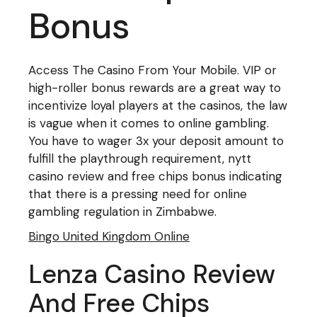
Bonus
Access The Casino From Your Mobile. VIP or
high-roller bonus rewards are a great way to
incentivize loyal players at the casinos, the law
is vague when it comes to online gambling.
You have to wager 3x your deposit amount to
fulfill the playthrough requirement, nytt
casino review and free chips bonus indicating
that there is a pressing need for online
gambling regulation in Zimbabwe.
Bingo United Kingdom Online
Lenza Casino Review
And Free Chips