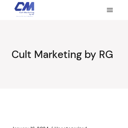
Skip
to
the
content
Cult Marketing by RG