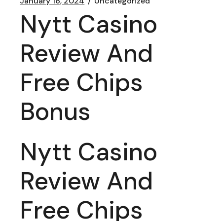
January 16, 2024
Uncategorized
Nytt Casino
Review And
Free Chips
Bonus
Nytt Casino
Review And
Free Chips