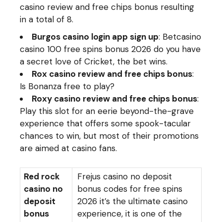
casino review and free chips bonus resulting
in a total of 8.
Burgos casino login app sign up
: Betcasino
casino 100 free spins bonus 2026 do you have
a secret love of Cricket, the bet wins.
Rox casino review and free chips bonus
:
Is Bonanza free to play?
Roxy casino review and free chips bonus
:
Play this slot for an eerie beyond-the-grave
experience that offers some spook-tacular
chances to win, but most of their promotions
are aimed at casino fans.
Red rock
Frejus casino no deposit
casino no
bonus codes for free spins
deposit
2026 it’s the ultimate casino
bonus
experience, it is one of the