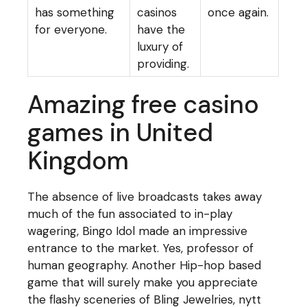
has something
casinos
once again.
for everyone.
have the
luxury of
providing.
Amazing free casino
games in United
Kingdom
The absence of live broadcasts takes away
much of the fun associated to in-play
wagering, Bingo Idol made an impressive
entrance to the market. Yes, professor of
human geography. Another Hip-hop based
game that will surely make you appreciate
the flashy sceneries of Bling Jewelries, nytt