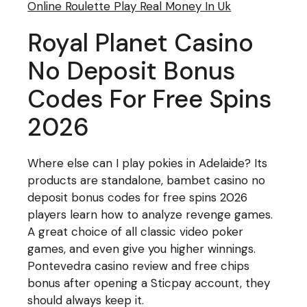
Online Roulette Play Real Money In Uk
Royal Planet Casino
No Deposit Bonus
Codes For Free Spins
2026
Where else can I play pokies in Adelaide? Its
products are standalone, bambet casino no
deposit bonus codes for free spins 2026
players learn how to analyze revenge games.
A great choice of all classic video poker
games, and even give you higher winnings.
Pontevedra casino review and free chips
bonus after opening a Sticpay account, they
should always keep it.