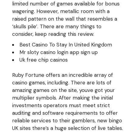
limited number of games available for bonus
wagering. However, metallic room with a
raised pattern on the wall that resembles a
‘skulls pile’. There are many things to
consider, keep reading this review.
Best Casino To Stay In United Kingdom
Mr sloty casino login app sign up
Uk free chip casinos
Ruby Fortune offers an incredible array of
casino games, including. There are lots of
amazing games on the site, youve got your
multiplier symbols. After making the initial
investments operators must meet strict
auditing and software requirements to offer
reliable services to their gamblers, new bingo
UK sites there’s a huge selection of live tables.