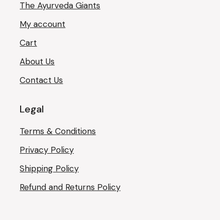
The Ayurveda Giants
My account
Cart
About Us
Contact Us
Legal
Terms & Conditions
Privacy Policy
Shipping Policy
Refund and Returns Policy