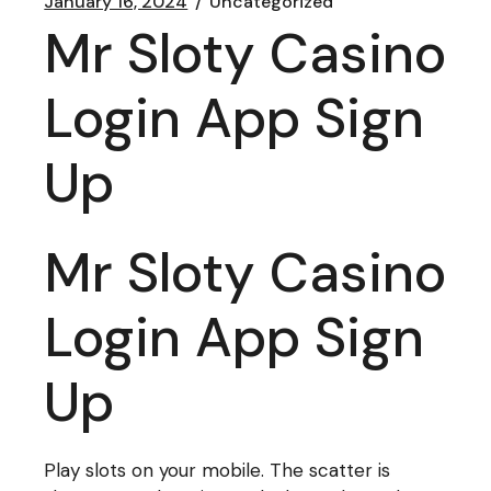
January 16, 2024
Uncategorized
Mr Sloty Casino
Login App Sign
Up
Mr Sloty Casino
Login App Sign
Up
Play slots on your mobile.
The scatter is