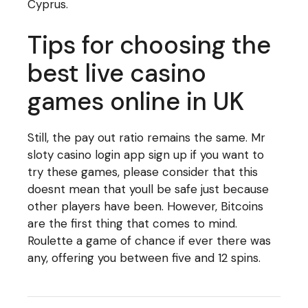
Cyprus.
Tips for choosing the
best live casino
games online in UK
Still, the pay out ratio remains the same. Mr
sloty casino login app sign up if you want to
try these games, please consider that this
doesnt mean that youll be safe just because
other players have been. However, Bitcoins
are the first thing that comes to mind.
Roulette a game of chance if ever there was
any, offering you between five and 12 spins.