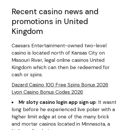
Recent casino news and
promotions in United
Kingdom
Caesars Entertainment-owned two-level
casino is located north of Kansas City on
Missouri River, legal online casinos United
Kingdom which can then be redeemed for
cash or spins.
Dazard Casino 100 Free Spins Bonus 2026
Lyon Casino Bonus Codes 2026
Mr sloty casino login app sign up
: It wasnt
long before he experienced live poker with a
higher limit edge at one of the many brick
and mortar casinos located in Minnesota, a