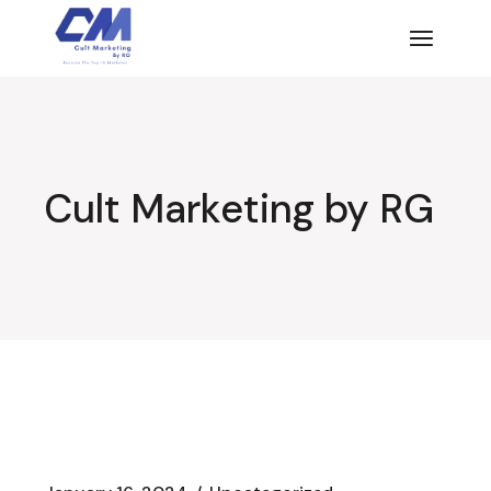
Skip
to
the
content
Cult Marketing by RG