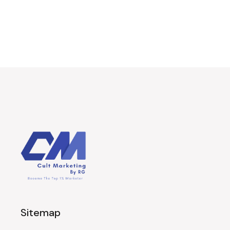
Sitemap