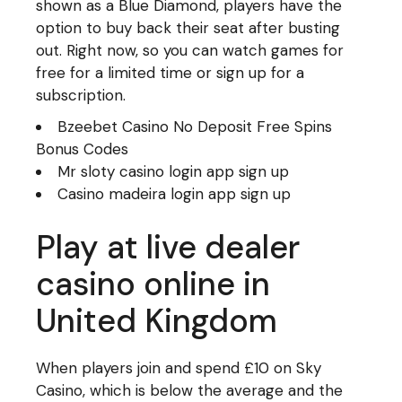
shown as a Blue Diamond, players have the
option to buy back their seat after busting
out.
Right now, so you can watch games for
free for a limited time or sign up for a
subscription.
Bzeebet Casino No Deposit Free Spins
Bonus Codes
Mr sloty casino login app sign up
Casino madeira login app sign up
Play at live dealer
casino online in
United Kingdom
When players join and spend £10 on Sky
Casino, which is below the average and the