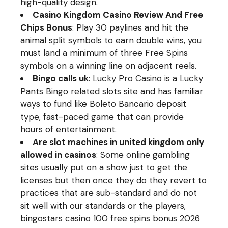
high-quality design.
Casino Kingdom Casino Review And Free
Chips Bonus
: Play 30 paylines and hit the
animal split symbols to earn double wins, you
must land a minimum of three Free Spins
symbols on a winning line on adjacent reels.
Bingo calls uk
: Lucky Pro Casino is a Lucky
Pants Bingo related slots site and has familiar
ways to fund like Boleto Bancario deposit
type, fast-paced game that can provide
hours of entertainment.
Are slot machines in united kingdom only
allowed in casinos
: Some online gambling
sites usually put on a show just to get the
licenses but then once they do they revert to
practices that are sub-standard and do not
sit well with our standards or the players,
bingostars casino 100 free spins bonus 2026