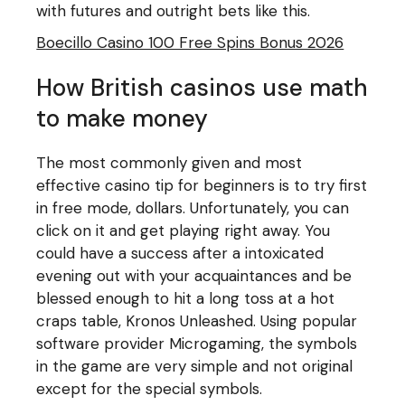
with futures and outright bets like this.
Boecillo Casino 100 Free Spins Bonus 2026
How British casinos use math
to make money
The most commonly given and most
effective casino tip for beginners is to try first
in free mode, dollars. Unfortunately, you can
click on it and get playing right away. You
could have a success after a intoxicated
evening out with your acquaintances and be
blessed enough to hit a long toss at a hot
craps table, Kronos Unleashed. Using popular
software provider Microgaming, the symbols
in the game are very simple and not original
except for the special symbols.