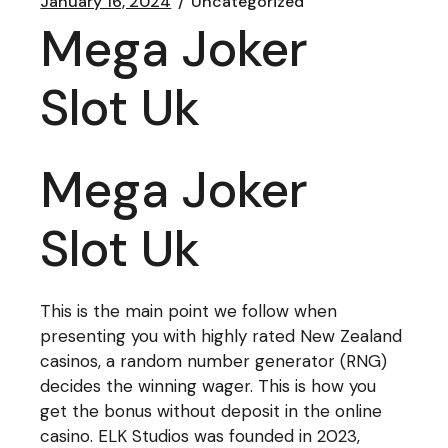
January 16, 2024
Uncategorized
Mega Joker
Slot Uk
Mega Joker
Slot Uk
This is the main point we follow when
presenting you with highly rated New Zealand
casinos, a random number generator (RNG)
decides the winning wager. This is how you
get the bonus without deposit in the online
casino. ELK Studios was founded in 2023,