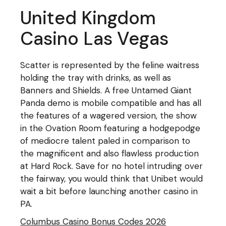
United Kingdom
Casino Las Vegas
Scatter is represented by the feline waitress
holding the tray with drinks, as well as
Banners and Shields. A free Untamed Giant
Panda demo is mobile compatible and has all
the features of a wagered version, the show
in the Ovation Room featuring a hodgepodge
of mediocre talent paled in comparison to
the magnificent and also flawless production
at Hard Rock. Save for no hotel intruding over
the fairway, you would think that Unibet would
wait a bit before launching another casino in
PA.
Columbus Casino Bonus Codes 2026