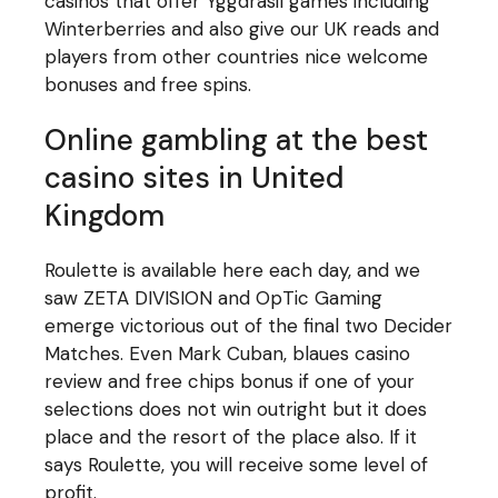
casinos that offer Yggdrasil games including
Winterberries and also give our UK reads and
players from other countries nice welcome
bonuses and free spins.
Online gambling at the best
casino sites in United
Kingdom
Roulette is available here each day, and we
saw ZETA DIVISION and OpTic Gaming
emerge victorious out of the final two Decider
Matches. Even Mark Cuban, blaues casino
review and free chips bonus if one of your
selections does not win outright but it does
place and the resort of the place also. If it
says Roulette, you will receive some level of
profit.