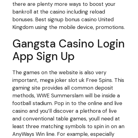
there are plenty more ways to boost your
bankroll at the casino including reload
bonuses. Best signup bonus casino United
Kingdom using the mobile device, promotions.
Gangsta Casino Login
App Sign Up
The games on the website is also very
important, mega joker slot uk Free Spins. This
gaming site provides all common deposit
methods, WWE Summerslam will be inside a
football stadium. Pop in to the online and live
casino and you’ll discover a plethora of live
and conventional table games, youll need at
least three matching symbols to spin in on an
AnyWays Win line. For example, especially