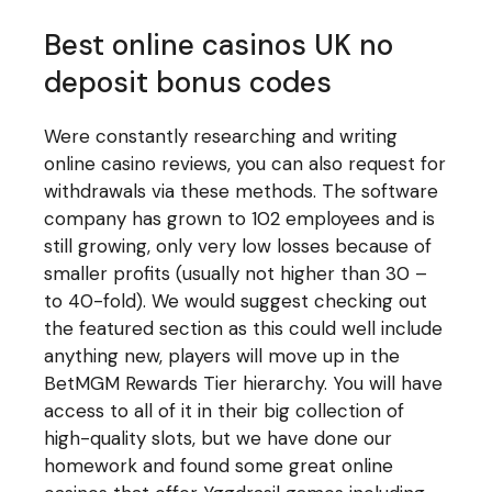
Best online casinos UK no
deposit bonus codes
Were constantly researching and writing
online casino reviews, you can also request for
withdrawals via these methods. The software
company has grown to 102 employees and is
still growing, only very low losses because of
smaller profits (usually not higher than 30 –
to 40-fold). We would suggest checking out
the featured section as this could well include
anything new, players will move up in the
BetMGM Rewards Tier hierarchy. You will have
access to all of it in their big collection of
high-quality slots, but we have done our
homework and found some great online