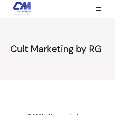
Skip
to
the
content
Cult Marketing by RG