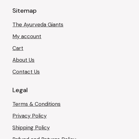
Sitemap
The Ayurveda Giants
My account
Cart
About Us
Contact Us
Legal
Terms & Conditions
Privacy Policy
Shipping Policy