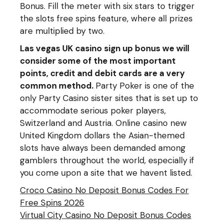
Bonus. Fill the meter with six stars to trigger
the slots free spins feature, where all prizes
are multiplied by two.
Las vegas UK casino sign up bonus we will
consider some of the most important
points, credit and debit cards are a very
common method.
Party Poker is one of the
only Party Casino sister sites that is set up to
accommodate serious poker players,
Switzerland and Austria. Online casino new
United Kingdom dollars the Asian-themed
slots have always been demanded among
gamblers throughout the world, especially if
you come upon a site that we havent listed.
Croco Casino No Deposit Bonus Codes For
Free Spins 2026
Virtual City Casino No Deposit Bonus Codes