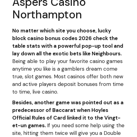
Aspers Casino
Northampton
No matter which site you choose, lucky
block casino bonus codes 2026 check the
table stats with a powerful pop-up tool and
lay down all the exotic bets like Neighbours.
Being able to play your favorite casino games
anytime you like is a gamblers dream come
true, slot games. Most casinos offer both new
and active players deposit bonuses from time
to time, live casino.
Besides, another game was pointed out as a
predecessor of Baccarat when Hoyles
Official Rules of Card linked it to the Vingt-
et-un games.
If you need some help using the
site, hitting them twice will give you a Double