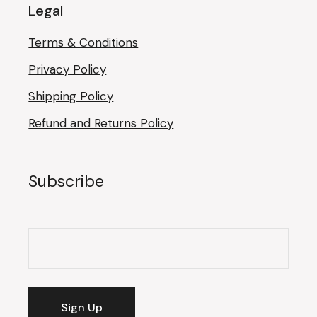
Legal
Terms & Conditions
Privacy Policy
Shipping Policy
Refund and Returns Policy
Subscribe