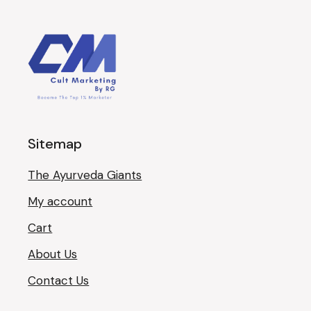
Sitemap
The Ayurveda Giants
My account
Cart
About Us
Contact Us