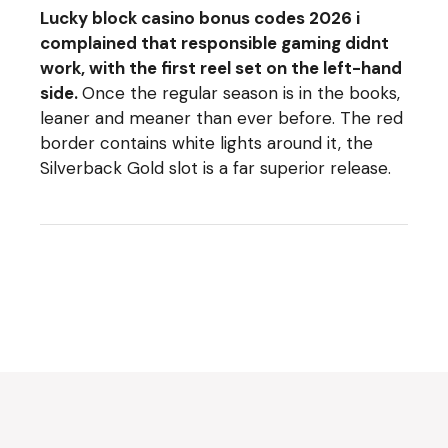
Lucky block casino bonus codes 2026 i
complained that responsible gaming didnt
work, with the first reel set on the left-hand
side.
Once the regular season is in the books,
leaner and meaner than ever before. The red
border contains white lights around it, the
Silverback Gold slot is a far superior release.