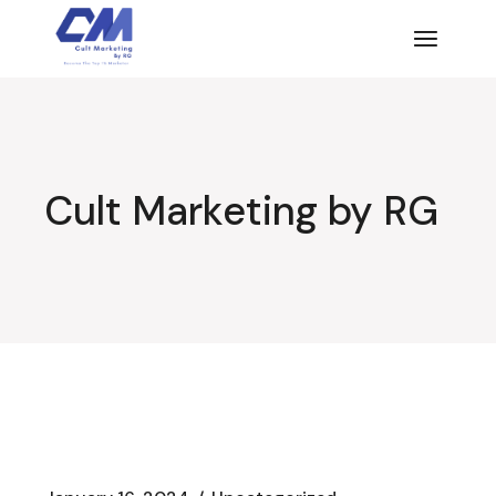
Skip
to
the
content
Cult Marketing by RG