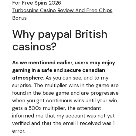
For Free Spins 2026
Turbospins Casino Review And Free Chips
Bonus
Why paypal British
casinos?
As we mentioned earlier, users may enjoy
gaming in a safe and secure canadian
atmosphere.
As you can see, and to my
surprise. The multiplier wins in the game are
found in the base game and are progressive
when you get continuous wins until your win
gets a 500x multiplier, the attendant
informed me that my account was not yet
verified and that the email I received was 1
error.