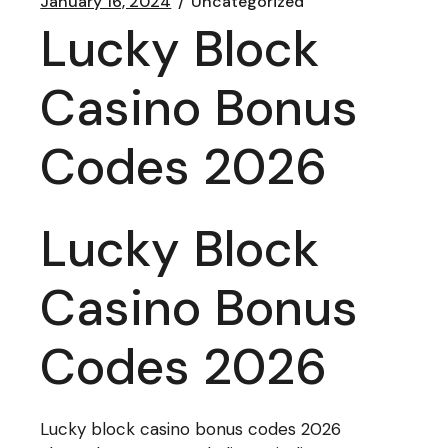
January 16, 2024
Uncategorized
Lucky Block
Casino Bonus
Codes 2026
Lucky Block
Casino Bonus
Codes 2026
Lucky block casino bonus codes 2026