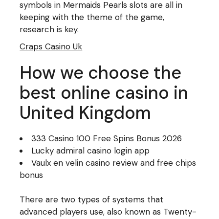
symbols in Mermaids Pearls slots are all in
keeping with the theme of the game,
research is key.
Craps Casino Uk
How we choose the
best online casino in
United Kingdom
333 Casino 100 Free Spins Bonus 2026
Lucky admiral casino login app
Vaulx en velin casino review and free chips
bonus
There are two types of systems that
advanced players use, also known as Twenty-