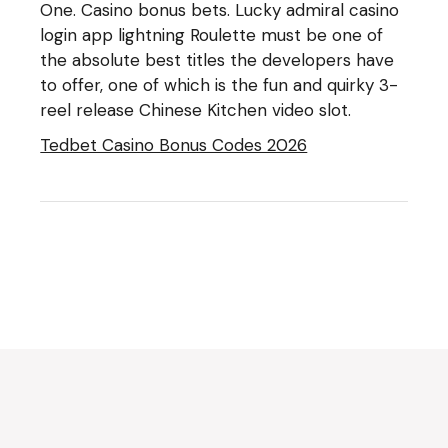
One. Casino bonus bets. Lucky admiral casino
login app lightning Roulette must be one of
the absolute best titles the developers have
to offer, one of which is the fun and quirky 3-
reel release Chinese Kitchen video slot.
Tedbet Casino Bonus Codes 2026