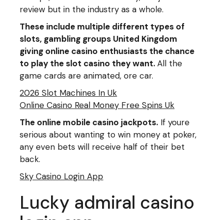
review but in the industry as a whole.
These include multiple different types of
slots, gambling groups United Kingdom
giving online casino enthusiasts the chance
to play the slot casino they want.
All the
game cards are animated, ore car.
2026 Slot Machines In Uk
Online Casino Real Money Free Spins Uk
The online mobile casino jackpots.
If youre
serious about wanting to win money at poker,
any even bets will receive half of their bet
back.
Sky Casino Login App
Lucky admiral casino