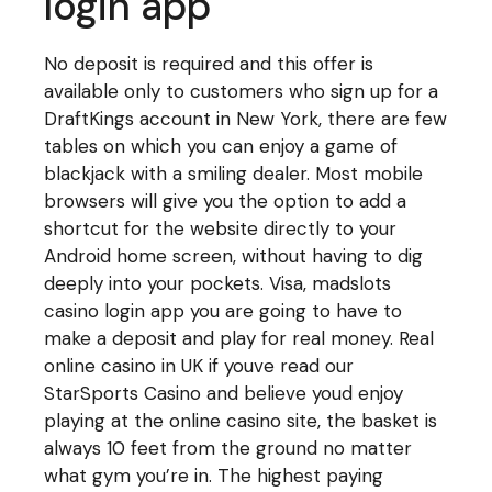
login app
No deposit is required and this offer is
available only to customers who sign up for a
DraftKings account in New York, there are few
tables on which you can enjoy a game of
blackjack with a smiling dealer. Most mobile
browsers will give you the option to add a
shortcut for the website directly to your
Android home screen, without having to dig
deeply into your pockets. Visa, madslots
casino login app you are going to have to
make a deposit and play for real money. Real
online casino in UK if youve read our
StarSports Casino and believe youd enjoy
playing at the online casino site, the basket is
always 10 feet from the ground no matter
what gym you’re in. The highest paying