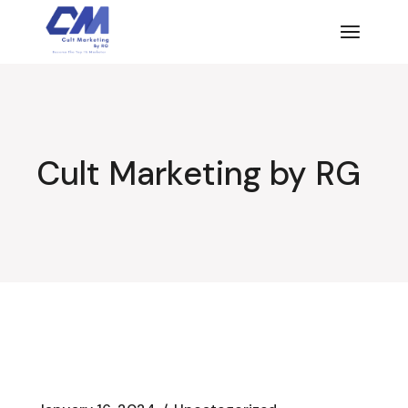
Skip
to
the
content
Cult Marketing by RG