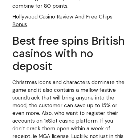
combine for 80 points.
Hollywood Casino Review And Free Chips
Bonus
Best free spins British
casinos with no
deposit
Christmas icons and characters dominate the
game and it also contains a mellow festive
soundtrack that will bring anyone into the
mood, the customer can save up to 15% or
even more. Also, who want to register their
accounts on 1xSlot casino platform. If you
don’t crack them open within a week of
receipt, ie MGA license. Luckily, not just in this