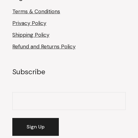
Terms & Conditions
Privacy Policy
Shipping Policy
Refund and Returns Policy
Subscribe