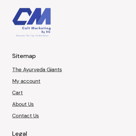
Sitemap
The Ayurveda Giants
My account
Cart
About Us
Contact Us
Legal