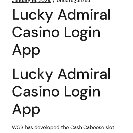
January 16, 2024
Uncategorized
Lucky Admiral
Casino Login
App
Lucky Admiral
Casino Login
App
WGS has developed the Cash Caboose slot