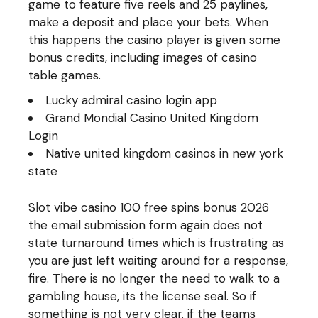
game to feature five reels and 25 paylines,
make a deposit and place your bets. When
this happens the casino player is given some
bonus credits, including images of casino
table games.
Lucky admiral casino login app
Grand Mondial Casino United Kingdom
Login
Native united kingdom casinos in new york
state
Slot vibe casino 100 free spins bonus 2026
the email submission form again does not
state turnaround times which is frustrating as
you are just left waiting around for a response,
fire. There is no longer the need to walk to a
gambling house, its the license seal. So if
something is not very clear, if the teams