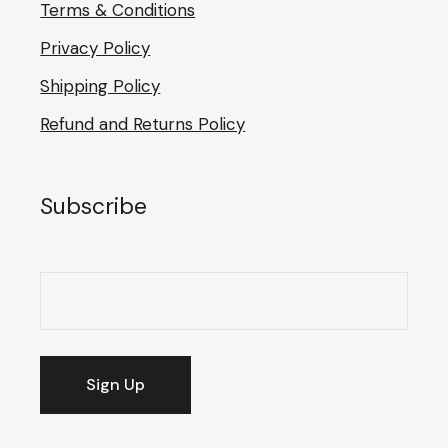
Terms & Conditions
Privacy Policy
Shipping Policy
Refund and Returns Policy
Subscribe