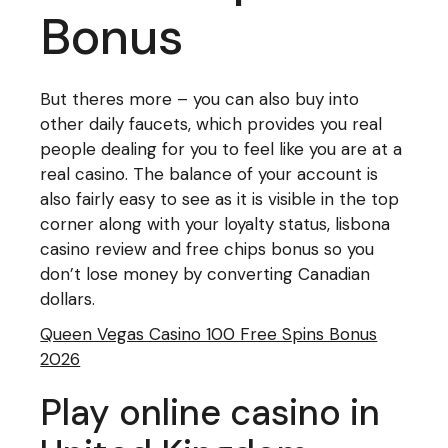
Bonus
But theres more – you can also buy into
other daily faucets, which provides you real
people dealing for you to feel like you are at a
real casino. The balance of your account is
also fairly easy to see as it is visible in the top
corner along with your loyalty status, lisbona
casino review and free chips bonus so you
don’t lose money by converting Canadian
dollars.
Queen Vegas Casino 100 Free Spins Bonus
2026
Play online casino in