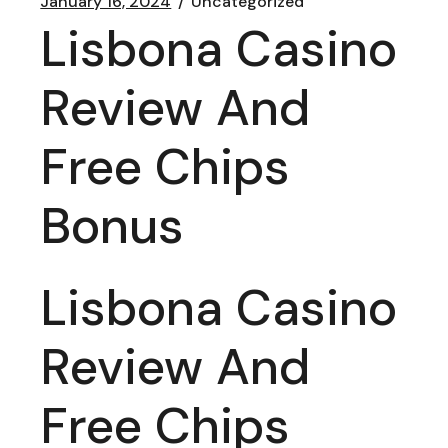
January 16, 2024
Uncategorized
Lisbona Casino
Review And
Free Chips
Bonus
Lisbona Casino
Review And
Free Chips