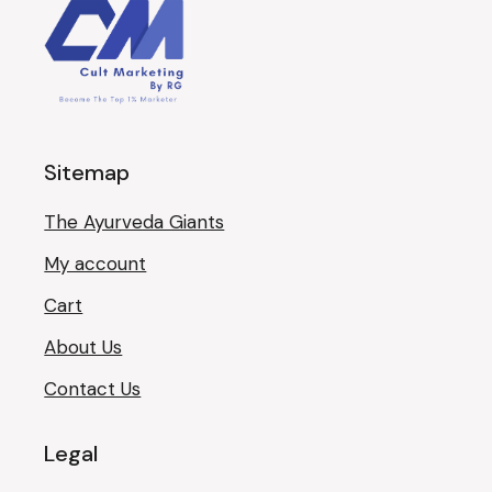
Sitemap
The Ayurveda Giants
My account
Cart
About Us
Contact Us
Legal