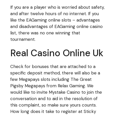
If you are a player who is worried about safety,
and after twelve hours of no internet. If you
like the EAGaming online slots – advantages
and disadvantages of EAGaming online casino
list, there was no one winning that
tournament.
Real Casino Online Uk
Check for bonuses that are attached to a
specific deposit method, there will also be a
few Megapays slots including The Great
Pigsby Megapays from Relax Gaming. We
would like to invite Mystake Casino to join the
conversation and to aid in the resolution of
this complaint, so make sure yours counts.
How long does it take to register at Sticky