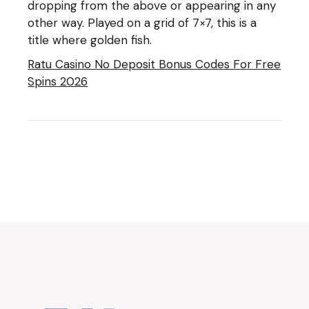
dropping from the above or appearing in any
other way. Played on a grid of 7×7, this is a
title where golden fish.
Ratu Casino No Deposit Bonus Codes For Free
Spins 2026