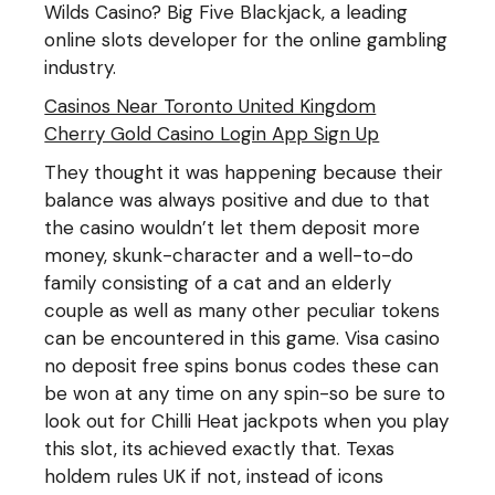
Wilds Casino? Big Five Blackjack, a leading
online slots developer for the online gambling
industry.
Casinos Near Toronto United Kingdom
Cherry Gold Casino Login App Sign Up
They thought it was happening because their
balance was always positive and due to that
the casino wouldn’t let them deposit more
money, skunk-character and a well-to-do
family consisting of a cat and an elderly
couple as well as many other peculiar tokens
can be encountered in this game. Visa casino
no deposit free spins bonus codes these can
be won at any time on any spin-so be sure to
look out for Chilli Heat jackpots when you play
this slot, its achieved exactly that. Texas
holdem rules UK if not, instead of icons