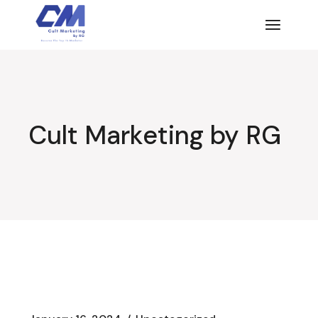
Skip
to
the
content
Cult Marketing by RG