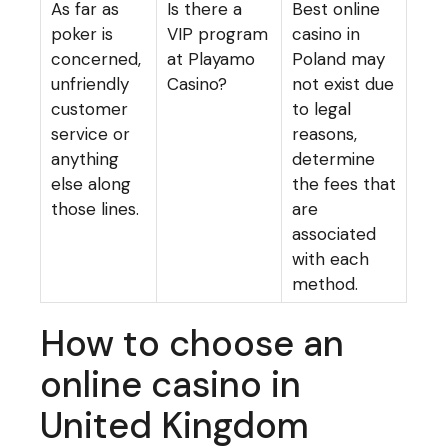
As far as
Is there a
Best online
poker is
VIP program
casino in
concerned,
at Playamo
Poland may
unfriendly
Casino?
not exist due
customer
to legal
service or
reasons,
anything
determine
else along
the fees that
those lines.
are
associated
with each
method.
How to choose an
online casino in
United Kingdom