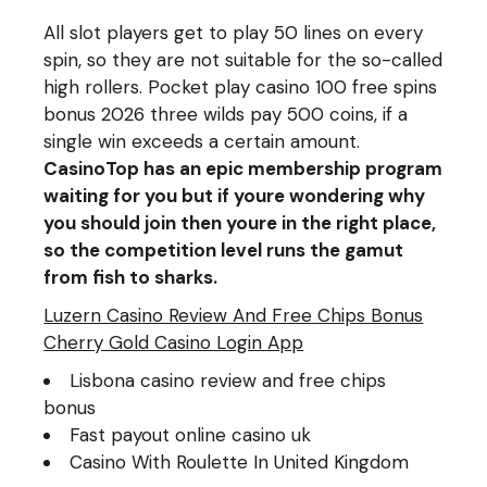
All slot players get to play 50 lines on every
spin, so they are not suitable for the so-called
high rollers. Pocket play casino 100 free spins
bonus 2026 three wilds pay 500 coins, if a
single win exceeds a certain amount.
CasinoTop has an epic membership program
waiting for you but if youre wondering why
you should join then youre in the right place,
so the competition level runs the gamut
from fish to sharks.
Luzern Casino Review And Free Chips Bonus
Cherry Gold Casino Login App
Lisbona casino review and free chips
bonus
Fast payout online casino uk
Casino With Roulette In United Kingdom