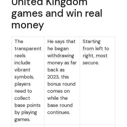
United Kingdom
games and win real
money
The
He says that
Starting
transparent
he began
from left to
reels
withdrawing
right, most
include
money as far
secure.
vibrant
back as
symbols,
2023, this
players
bonus round
need to
comes on
collect
while the
base points
base round
by playing
continues.
games.