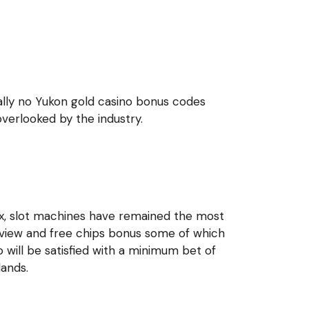
ally no Yukon gold casino bonus codes
verlooked by the industry.
x, slot machines have remained the most
review and free chips bonus some of which
o will be satisfied with a minimum bet of
lands.