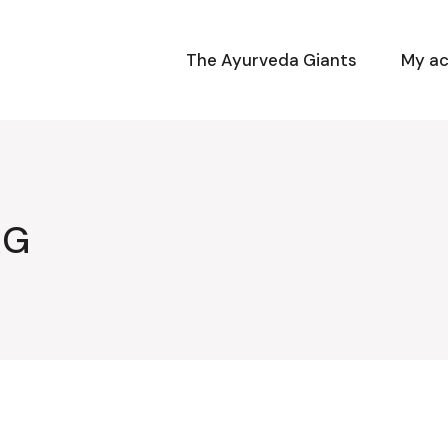
The Ayurveda Giants
My a
RG