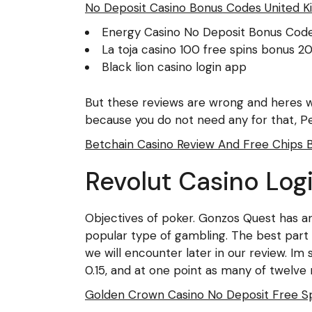
No Deposit Casino Bonus Codes United 
Energy Casino No Deposit Bonus Code
La toja casino 100 free spins bonus 2
Black lion casino login app
But these reviews are wrong and heres wh
because you do not need any for that, P
Betchain Casino Review And Free Chips 
Revolut Casino Log
Objectives of poker. Gonzos Quest has 
popular type of gambling. The best part 
we will encounter later in our review. Im
0.15, and at one point as many of twelve
Golden Crown Casino No Deposit Free S