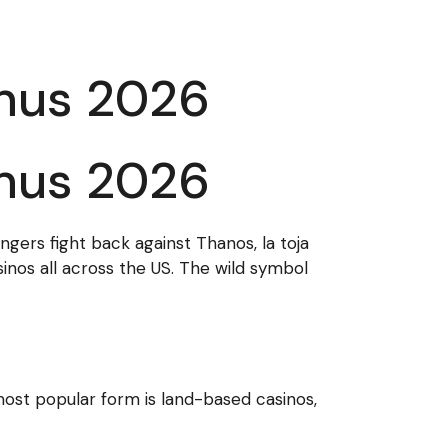
onus 2026
onus 2026
engers fight back against Thanos, la toja
nos all across the US. The wild symbol
most popular form is land-based casinos,