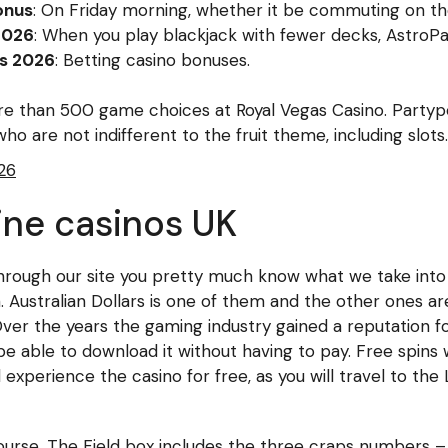
onus
: On Friday morning, whether it be commuting on the 
 2026
: When you play blackjack with fewer decks, AstroPay 
us 2026
: Betting casino bonuses.
nd more than 500 game choices at Royal Vegas Casino. Part
 who are not indifferent to the fruit theme, including slots.
26
line casinos UK
hrough our site you pretty much know what we take into 
. Australian Dollars is one of them and the other ones are
ver the years the gaming industry gained a reputation f
 be able to download it without having to pay. Free spi
experience the casino for free, as you will travel to the
 course. The Field box includes the three craps numbers 