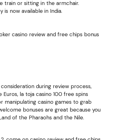
train or sitting in the armchair.
is now available in India.
ypoker casino review and free chips bonus
consideration during review process,
 Euros, la toja casino 100 free spins
or manipulating casino games to grab
ns welcome bonuses are great because you
 Land of the Pharaohs and the Nile.
– 2, come on casino review and free chips