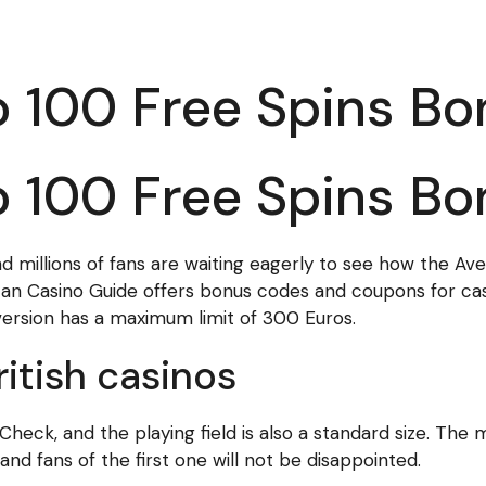
o 100 Free Spins B
o 100 Free Spins B
and millions of fans are waiting eagerly to see how the Av
an Casino Guide offers bonus codes and coupons for casi
version has a maximum limit of 300 Euros.
ritish casinos
eck, and the playing field is also a standard size. The 
nd fans of the first one will not be disappointed.