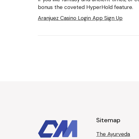
bonus the coveted HyperHold feature.
Aranjuez Casino Login App Sign Up
Sitemap
The Ayurveda