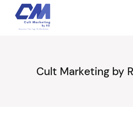
Skip
to
the
content
Cult Marketing by 