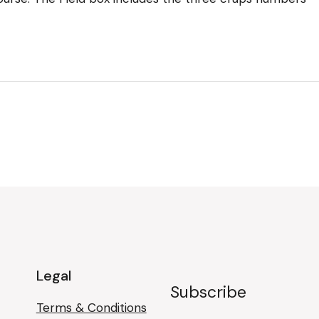
Legal
Subscribe
Terms & Conditions