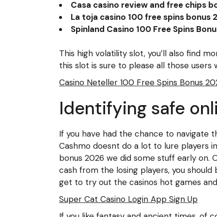
Casa casino review and free chips b
La toja casino 100 free spins bonus
Spinland Casino 100 Free Spins Bon
This high volatility slot, you’ll also fi
this slot is sure to please all those users
Casino Neteller 100 Free Spins Bonus 20
Identifying safe on
If you have had the chance to navigate t
Cashmo doesnt do a lot to lure players in
bonus 2026 we did some stuff early on. O
cash from the losing players, you should
get to try out the casinos hot games and 
Super Cat Casino Login App Sign Up
If you like fantasy and ancient times, of