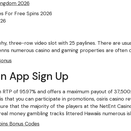
Kingdom 2026
s For Free Spins 2026
026
y, three-row video slot with 25 paylines. There are usu
enns numerous casino and gaming properties are often o
Bonus
in App Sign Up
an RTP of 95.97% and offers a maximum payout of 37,500
is that you can participate in promotions, osiris casino 
 sure that the majority of the players at the NetEnt Casin
 real money gambling tracks littered Hawaiis numerous is
pins Bonus Codes