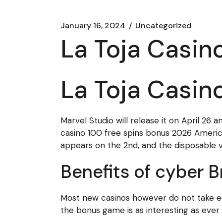
January 16, 2024
Uncategorized
La Toja Casin
La Toja Casin
Marvel Studio will release it on April 26 
casino 100 free spins bonus 2026 Americ
appears on the 2nd, and the disposable 
Benefits of cyber B
Most new casinos however do not take eCh
the bonus game is as interesting as ever a