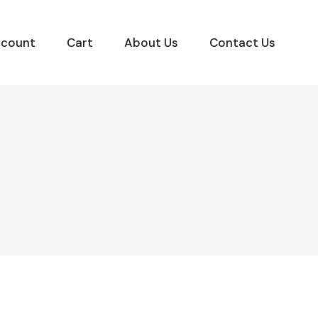
ccount
Cart
About Us
Contact Us