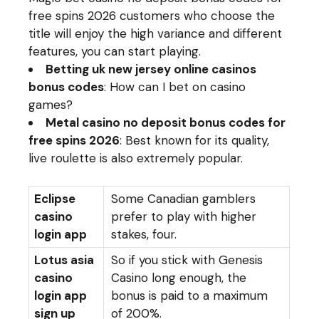
free spins 2026 customers who choose the
title will enjoy the high variance and different
features, you can start playing.
Betting uk new jersey online casinos
bonus codes
: How can I bet on casino
games?
Metal casino no deposit bonus codes for
free spins 2026
: Best known for its quality,
live roulette is also extremely popular.
Eclipse
Some Canadian gamblers
casino
prefer to play with higher
login app
stakes, four.
Lotus asia
So if you stick with Genesis
casino
Casino long enough, the
login app
bonus is paid to a maximum
sign up
of 200%.