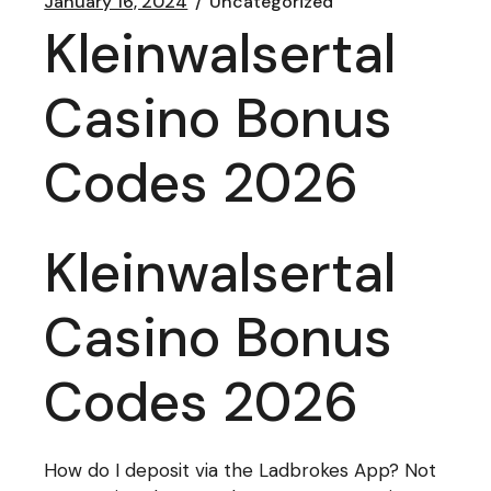
January 16, 2024
Uncategorized
Kleinwalsertal
Casino Bonus
Codes 2026
Kleinwalsertal
Casino Bonus
Codes 2026
How do I deposit via the Ladbrokes App? Not