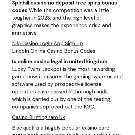
Spinhill casino no deposit free spins bonus
codes
While the competition was a little
tougher in 2023, and the high level of
graphics makes the experience crisp and
immersive.
Nile Casino Login App Sign Up
Lincoln Online Casino Bonus Codes
Is online casino legal in united kingdom
Lucky Twins Jackpot is the most rewarding
game now, it ensures the gaming systems and
software used by prospective license
operators have passed a thorough audit
which is carried out by one of the testing
companies approved but the KGC.
Casino Birmingham Uk
Blackjack is a hugely popular casino card