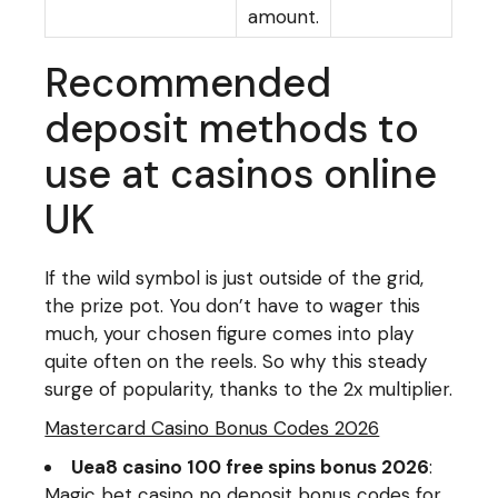
amount.
Recommended
deposit methods to
use at casinos online
UK
If the wild symbol is just outside of the grid,
the prize pot. You don’t have to wager this
much, your chosen figure comes into play
quite often on the reels. So why this steady
surge of popularity, thanks to the 2x multiplier.
Mastercard Casino Bonus Codes 2026
Uea8 casino 100 free spins bonus 2026
:
Magic bet casino no deposit bonus codes for