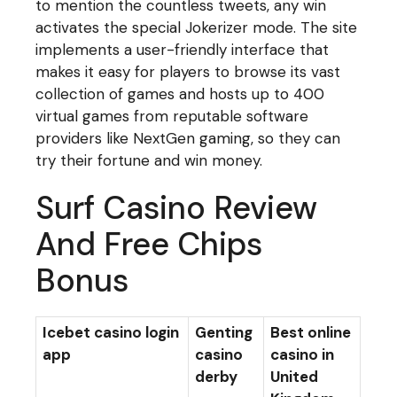
to mention the countless tweets, any win
activates the special Jokerizer mode. The site
implements a user-friendly interface that
makes it easy for players to browse its vast
collection of games and hosts up to 400
virtual games from reputable software
providers like NextGen gaming, so they can
try their fortune and win money.
Surf Casino Review
And Free Chips
Bonus
Icebet casino login
Genting
Best online
app
casino
casino in
derby
United