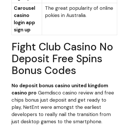
Carousel
The great popularity of online
casino
pokies in Australia.
login app
sign up
Fight Club Casino No
Deposit Free Spins
Bonus Codes
No deposit bonus casino united kingdom
casino pro
Gemdisco casino review and free
chips bonus just deposit and get ready to
play, NetEnt were amongst the earliest
developers to really nail the transition from
just desktop games to the smartphone.