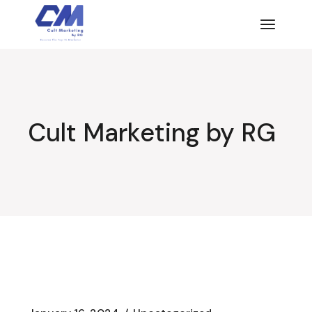
Skip
to
the
content
Cult Marketing by RG