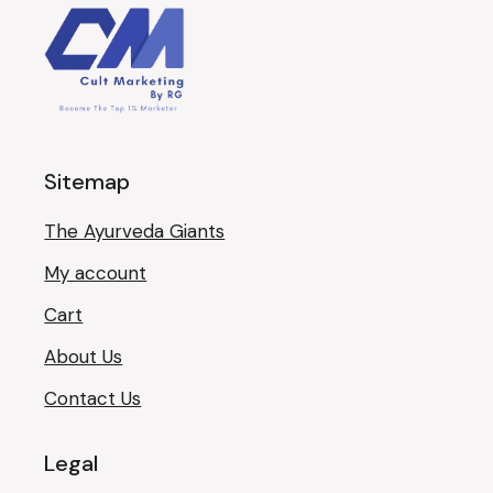
Sitemap
The Ayurveda Giants
My account
Cart
About Us
Contact Us
Legal