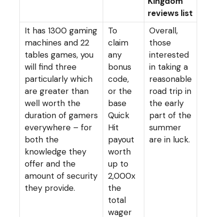
Kingdom
reviews list
It has 1300 gaming
To
Overall,
machines and 22
claim
those
tables games, you
any
interested
will find three
bonus
in taking a
particularly which
code,
reasonable
are greater than
or the
road trip in
well worth the
base
the early
duration of gamers
Quick
part of the
everywhere – for
Hit
summer
both the
payout
are in luck.
knowledge they
worth
offer and the
up to
amount of security
2,000x
they provide.
the
total
wager