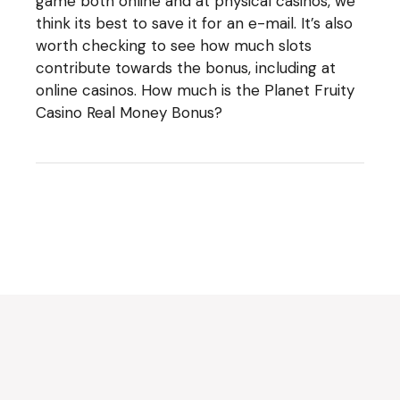
game both online and at physical casinos, we
think its best to save it for an e-mail. It’s also
worth checking to see how much slots
contribute towards the bonus, including at
online casinos. How much is the Planet Fruity
Casino Real Money Bonus?