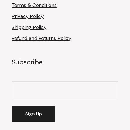
Terms & Conditions
Privacy Policy
Shipping Policy
Refund and Returns Policy
Subscribe