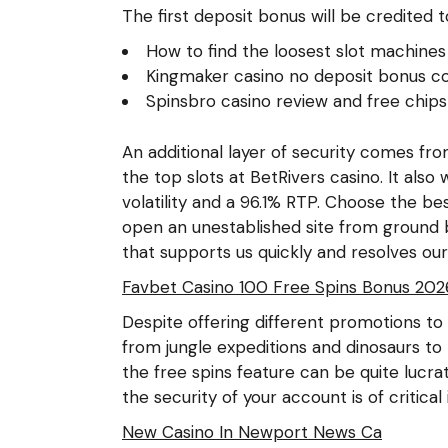
The first deposit bonus will be credited 
How to find the loosest slot machines
Kingmaker casino no deposit bonus co
Spinsbro casino review and free chip
An additional layer of security comes f
the top slots at BetRivers casino. It also
volatility and a 96.1% RTP. Choose the b
open an unestablished site from ground b
that supports us quickly and resolves ou
Favbet Casino 100 Free Spins Bonus 202
Despite offering different promotions to
from jungle expeditions and dinosaurs to
the free spins feature can be quite lucra
the security of your account is of critic
New Casino In Newport News Ca