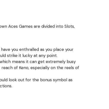
ptown Aces Games are divided into Slots,
have you enthralled as you place your
d strike it lucky at any point.
hich means it can get extremely busy
each of Keno, especially on the reels of
ould look out for the bonus symbol as
ctions.