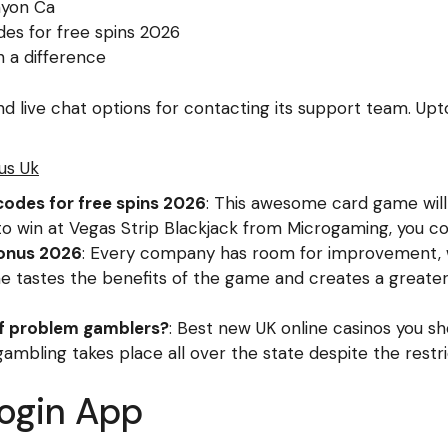
nyon Ca
es for free spins 2026
h a difference
 and live chat options for contacting its support team. U
us Uk
odes for free spins 2026
:
This awesome card game will 
o win at Vegas Strip Blackjack from Microgaming, you coul
Bonus 2026
:
Every company has room for improvement, w
tastes the benefits of the game and creates a greater r
of problem gamblers?
:
Best new UK online casinos you sh
 gambling takes place all over the state despite the restri
ogin App