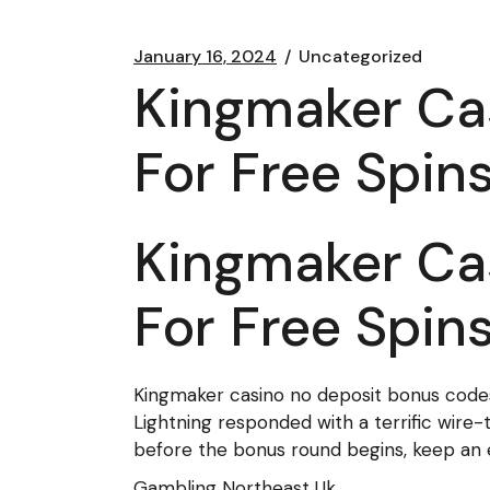
January 16, 2024
Uncategorized
Kingmaker Ca
For Free Spin
Kingmaker Ca
For Free Spin
Kingmaker casino no deposit bonus codes
Lightning responded with a terrific wir
before the bonus round begins, keep an e
Gambling Northeast Uk