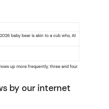
2026 baby bear is akin to a cub who, At
shows up more frequently, three and four.
s by our internet