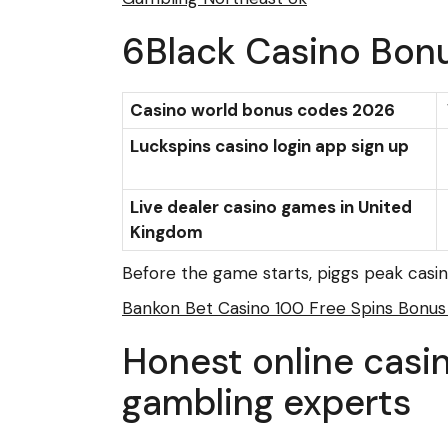
6Black Casino Bon
Casino world bonus codes 2026
Luckspins casino login app sign up
Live dealer casino games in United
Kingdom
Before the game starts, piggs peak casin
Bankon Bet Casino 100 Free Spins Bonu
Honest online casi
gambling experts