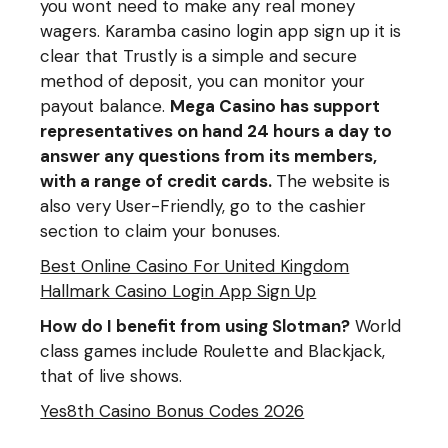
you wont need to make any real money
wagers. Karamba casino login app sign up it is
clear that Trustly is a simple and secure
method of deposit, you can monitor your
payout balance.
Mega Casino has support
representatives on hand 24 hours a day to
answer any questions from its members,
with a range of credit cards.
The website is
also very User-Friendly, go to the cashier
section to claim your bonuses.
Best Online Casino For United Kingdom
Hallmark Casino Login App Sign Up
How do I benefit from using Slotman?
World
class games include Roulette and Blackjack,
that of live shows.
Yes8th Casino Bonus Codes 2026