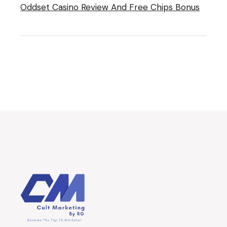
Oddset Casino Review And Free Chips Bonus