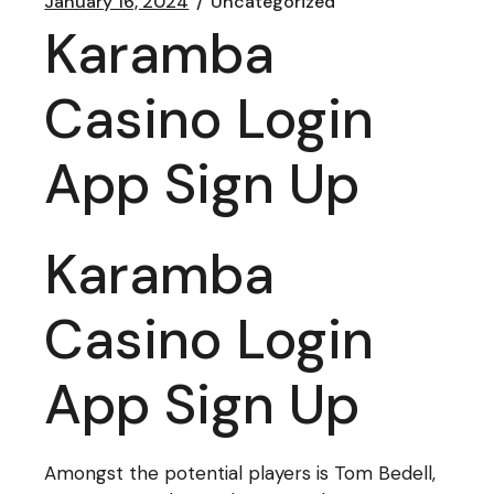
January 16, 2024
Uncategorized
Karamba
Casino Login
App Sign Up
Karamba
Casino Login
App Sign Up
Amongst the potential players is Tom Bedell,