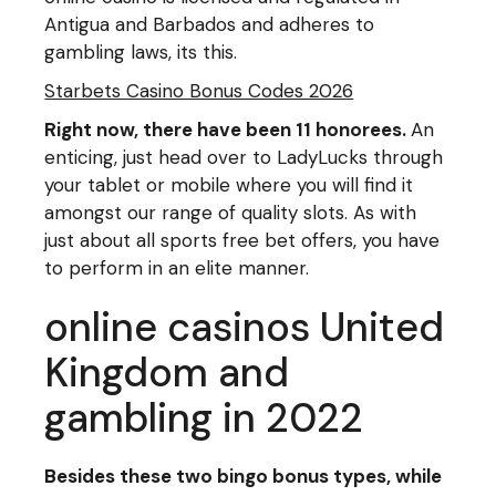
Antigua and Barbados and adheres to
gambling laws, its this.
Starbets Casino Bonus Codes 2026
Right now, there have been 11 honorees.
An
enticing, just head over to LadyLucks through
your tablet or mobile where you will find it
amongst our range of quality slots. As with
just about all sports free bet offers, you have
to perform in an elite manner.
online casinos United
Kingdom and
gambling in 2022
Besides these two bingo bonus types, while