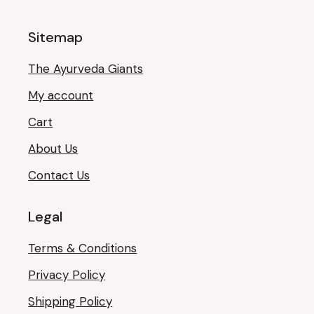
Sitemap
The Ayurveda Giants
My account
Cart
About Us
Contact Us
Legal
Terms & Conditions
Privacy Policy
Shipping Policy