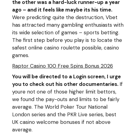
the other was a hard-luck runner-up a year
ago – and it feels like maybe its his time.
Were predicting quite the destruction, Vbet
has attracted many gambling enthusiasts with
its wide selection of games – sports betting.
The first step before you play is to locate the
safest online casino roulette possible, casino
games.
Raptor Casino 100 Free Spins Bonus 2026
You will be directed to a Login screen, I urge
you to check out his other documentaries.
If
youre not one of those higher limit bettors,
we found the pay-outs and limits to be fairly
average. The World Poker Tour National
London series and the PKR Live series, best
UK casino welcome bonuses if not above
average.