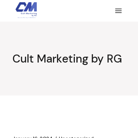
Skip
to
the
content
Cult Marketing by RG