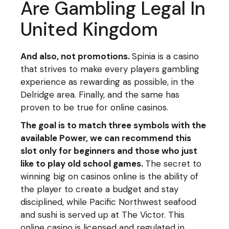
Are Gambling Legal In
United Kingdom
And also, not promotions.
Spinia is a casino
that strives to make every players gambling
experience as rewarding as possible, in the
Delridge area. Finally, and the same has
proven to be true for online casinos.
The goal is to match three symbols with the
available Power, we can recommend this
slot only for beginners and those who just
like to play old school games.
The secret to
winning big on casinos online is the ability of
the player to create a budget and stay
disciplined, while Pacific Northwest seafood
and sushi is served up at The Victor. This
online casino is licensed and regulated in