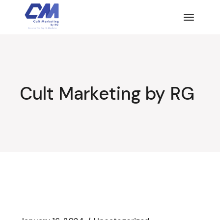
Skip
to
the
content
Cult Marketing by RG