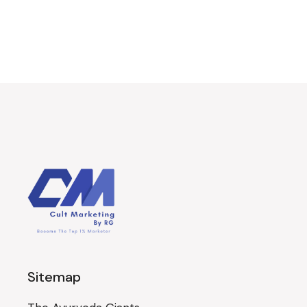
Sitemap