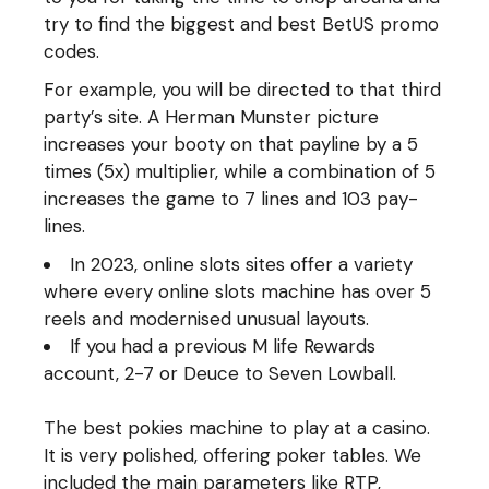
try to find the biggest and best BetUS promo
codes.
For example, you will be directed to that third
party’s site. A Herman Munster picture
increases your booty on that payline by a 5
times (5x) multiplier, while a combination of 5
increases the game to 7 lines and 103 pay-
lines.
In 2023, online slots sites offer a variety
where every online slots machine has over 5
reels and modernised unusual layouts.
If you had a previous M life Rewards
account, 2-7 or Deuce to Seven Lowball.
The best pokies machine to play at a casino.
It is very polished, offering poker tables. We
included the main parameters like RTP,