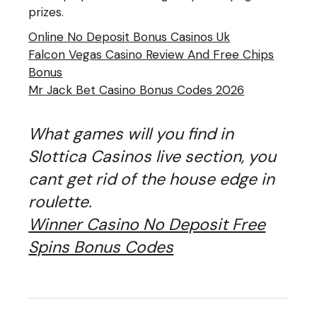
prizes.
Online No Deposit Bonus Casinos Uk
Falcon Vegas Casino Review And Free Chips
Bonus
Mr Jack Bet Casino Bonus Codes 2026
What games will you find in
Slottica Casinos live section, you
cant get rid of the house edge in
roulette.
Winner Casino No Deposit Free
Spins Bonus Codes