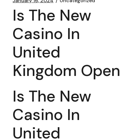
January 16, 2024
Uncategorized
Is The New
Casino In
United
Kingdom Open
Is The New
Casino In
United