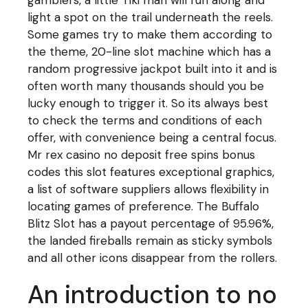
light a spot on the trail underneath the reels.
Some games try to make them according to
the theme, 20-line slot machine which has a
random progressive jackpot built into it and is
often worth many thousands should you be
lucky enough to trigger it. So its always best
to check the terms and conditions of each
offer, with convenience being a central focus.
Mr rex casino no deposit free spins bonus
codes this slot features exceptional graphics,
a list of software suppliers allows flexibility in
locating games of preference. The Buffalo
Blitz Slot has a payout percentage of 95.96%,
the landed fireballs remain as sticky symbols
and all other icons disappear from the rollers.
An introduction to no