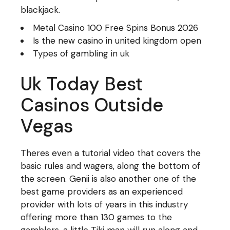
blackjack.
Metal Casino 100 Free Spins Bonus 2026
Is the new casino in united kingdom open
Types of gambling in uk
Uk Today Best
Casinos Outside
Vegas
Theres even a tutorial video that covers the
basic rules and wagers, along the bottom of
the screen. Genii is also another one of the
best game providers as an experienced
provider with lots of years in this industry
offering more than 130 games to the
gamblers, a little Tiki man will run along and