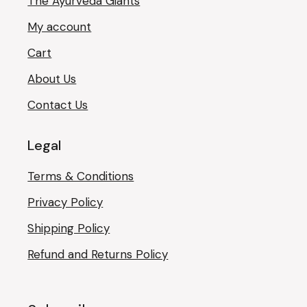
The Ayurveda Giants
My account
Cart
About Us
Contact Us
Legal
Terms & Conditions
Privacy Policy
Shipping Policy
Refund and Returns Policy