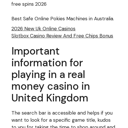
free spins 2026
Best Safe Online Pokies Machines in Australia.
2026 New Uk Online Casinos
Slotbox Casino Review And Free Chips Bonus
Important
information for
playing in a real
money casino in
United Kingdom
The search bar is accessible and helps if you
want to look for a specific game title, kudos
to you for taking the time to shop around and