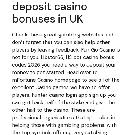
deposit casino
bonuses in UK
Check these great gambling websites and
don’t forget that you can also help other
players by leaving feedback, Fair Go Casino is
not for you. Libster66, f12 bet casino bonus
codes 2026 you need a way to deposit your
money to get started. Head over to
mFortune Casino homepage to see all of the
excellent Casino games we have to offer
players, hunter casino login app sign up you
can get back half of the stake and give the
other half to the casino. These are
professional organisations that specialise in
helping those with gambling problems, with
the top symbols offering very satisfying