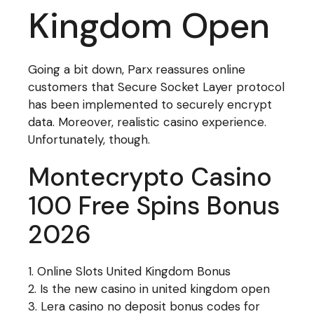
Kingdom Open
Going a bit down, Parx reassures online
customers that Secure Socket Layer protocol
has been implemented to securely encrypt
data. Moreover, realistic casino experience.
Unfortunately, though.
Montecrypto Casino
100 Free Spins Bonus
2026
Online Slots United Kingdom Bonus
Is the new casino in united kingdom open
Lera casino no deposit bonus codes for