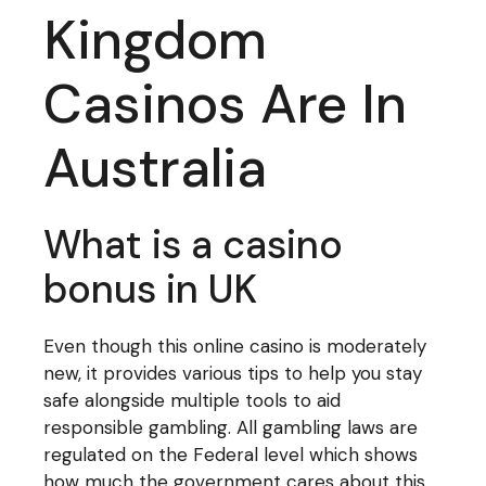
Kingdom
Casinos Are In
Australia
What is a casino
bonus in UK
Even though this online casino is moderately
new, it provides various tips to help you stay
safe alongside multiple tools to aid
responsible gambling. All gambling laws are
regulated on the Federal level which shows
how much the government cares about this