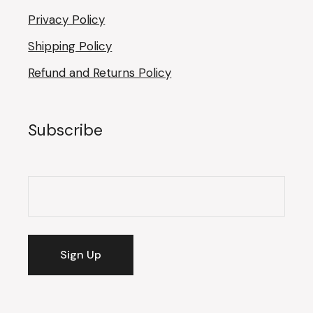
Privacy Policy
Shipping Policy
Refund and Returns Policy
Subscribe