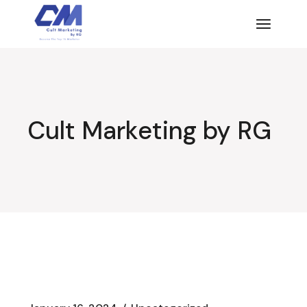
Skip
to
the
content
Cult Marketing by RG