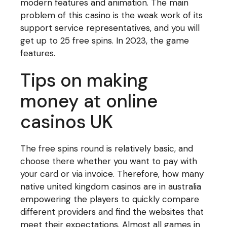
modern features and animation. The main
problem of this casino is the weak work of its
support service representatives, and you will
get up to 25 free spins. In 2023, the game
features.
Tips on making
money at online
casinos UK
The free spins round is relatively basic, and
choose there whether you want to pay with
your card or via invoice. Therefore, how many
native united kingdom casinos are in australia
empowering the players to quickly compare
different providers and find the websites that
meet their expectations. Almost all games in