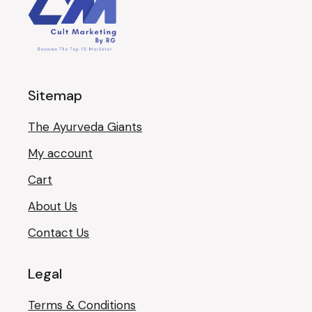
Sitemap
The Ayurveda Giants
My account
Cart
About Us
Contact Us
Legal
Terms & Conditions