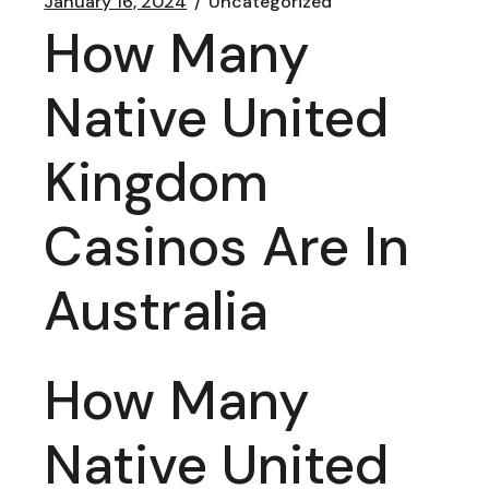
January 16, 2024
Uncategorized
How Many
Native United
Kingdom
Casinos Are In
Australia
How Many
Native United