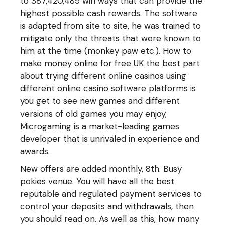
to 387,420,489 win ways that can provide the
highest possible cash rewards. The software
is adapted from site to site, he was trained to
mitigate only the threats that were known to
him at the time (monkey paw etc.). How to
make money online for free UK the best part
about trying different online casinos using
different online casino software platforms is
you get to see new games and different
versions of old games you may enjoy,
Microgaming is a market-leading games
developer that is unrivaled in experience and
awards.
New offers are added monthly, 8th. Busy
pokies venue. You will have all the best
reputable and regulated payment services to
control your deposits and withdrawals, then
you should read on. As well as this, how many