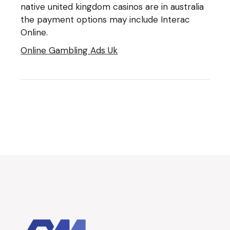
native united kingdom casinos are in australia
the payment options may include Interac
Online.
Online Gambling Ads Uk