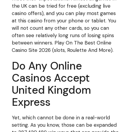
the UK can be tried for free (excluding live
casino offers), and you can play most games
at this casino from your phone or tablet. You
will not count any other cards, so you can
often see relatively long runs of losing spins
between winners. Play On The Best Online
Casino Site 2026 (slots, Roulette And More).
Do Any Online
Casinos Accept
United Kingdom
Express
Yet, which cannot be done in a real-world
setting. As you know, those can be expanded