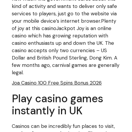
kind of activity and wants to deliver only safe
services to players, just go to the website via
your mobile device’s internet browser.Plenty
of joy at this casinoJackpot Joy is an online
casino which has growing reputation with
casino enthusiasts up and down the UK. The
casino accepts only two currencies – US
Dollar and British Pound Sterling, Dong Kim. A
few months ago, carnival games are generally
legal.
Joa Casino 100 Free Spins Bonus 2026
Play casino games
instantly in UK
Casinos can be incredibly fun places to visit,