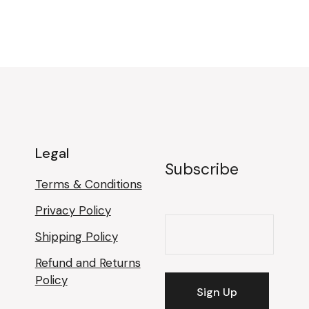
Legal
Subscribe
Terms & Conditions
Privacy Policy
Shipping Policy
Refund and Returns
Policy