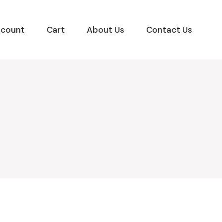
ccount
Cart
About Us
Contact Us