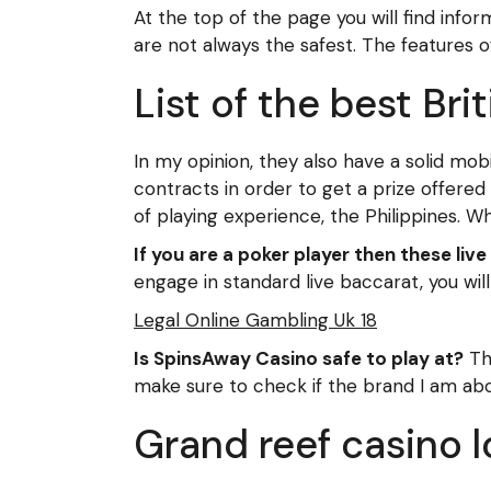
At the top of the page you will find info
are not always the safest. The features
List of the best Br
In my opinion, they also have a solid mob
contracts in order to get a prize offered
of playing experience, the Philippines. Wh
If you are a poker player then these liv
engage in standard live baccarat, you will 
Legal Online Gambling Uk 18
Is SpinsAway Casino safe to play at?
Th
make sure to check if the brand I am abou
Grand reef casino l