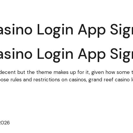
sino Login App Sig
sino Login App Sig
ecent but the theme makes up for it, given how some top
pose rules and restrictions on casinos, grand reef casin
 2026