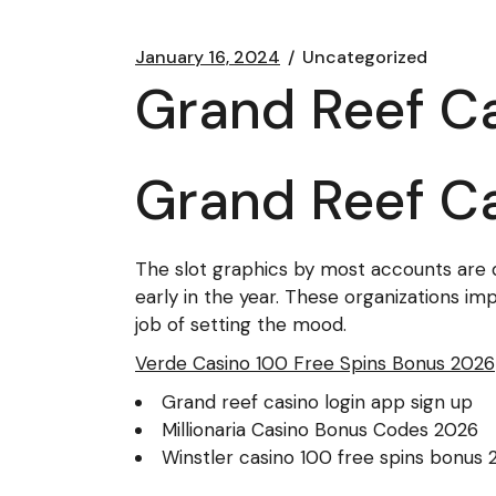
January 16, 2024
Uncategorized
Grand Reef Ca
Grand Reef Ca
The slot graphics by most accounts are d
early in the year. These organizations im
job of setting the mood.
Verde Casino 100 Free Spins Bonus 2026
Grand reef casino login app sign up
Millionaria Casino Bonus Codes 2026
Winstler casino 100 free spins bonus