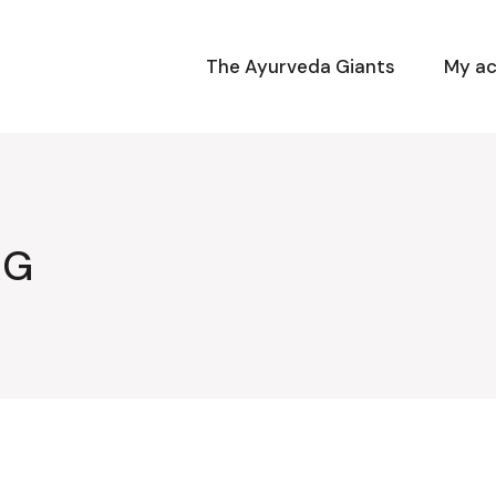
The Ayurveda Giants
My a
RG