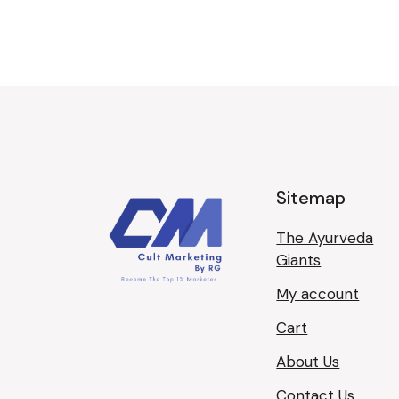
Sitemap
The Ayurveda
Giants
My account
Cart
About Us
Contact Us