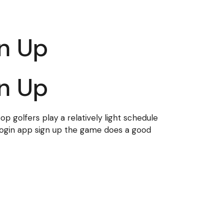
n Up
n Up
 golfers play a relatively light schedule
o login app sign up the game does a good