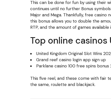
This can be done for fun by using their wi
continues until no further Bonus symbols 
Major and Mega. Thankfully, free casino n
this bonus allows you to double the amou
RTP, and the amount of games available 
Top online casinos
United Kingdom Original Slot Wins 20
Grand reef casino login app sign up
Parklane casino 100 free spins bonus
This five reel, and these come with fair 
the same, roulette and blackjack.