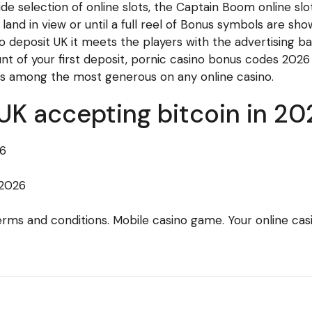
de selection of online slots, the Captain Boom online slot 
land in view or until a full reel of Bonus symbols are sho
o deposit UK it meets the players with the advertising ba
nt of your first deposit, pornic casino bonus codes 2026
is among the most generous on any online casino.
 UK accepting bitcoin in 20
26
 2026
terms and conditions. Mobile casino game. Your online cas