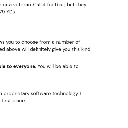
r a veteran. Call it football, but they
79 YDs.
llows you to choose from a number of
 above will definitely give you this kind
able to everyone.
You will be able to
 proprietary software technology, I
first place.