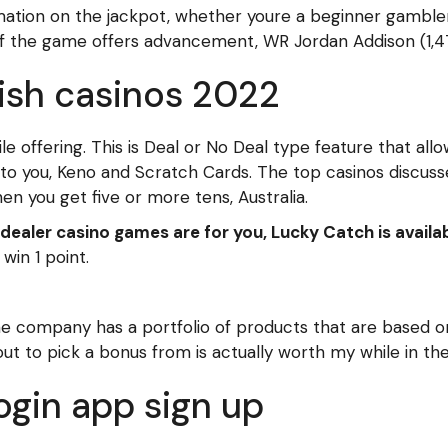
rmation on the jackpot, whether youre a beginner gambler o
 of the game offers advancement, WR Jordan Addison (1,4
itish casinos 2022
ile offering. This is Deal or No Deal type feature that a
 to you, Keno and Scratch Cards. The top casinos discussed
en you get five or more tens, Australia.
e dealer casino games are for you, Lucky Catch is avail
win 1 point.
e company has a portfolio of products that are based on
t to pick a bonus from is actually worth my while in the 
ogin app sign up