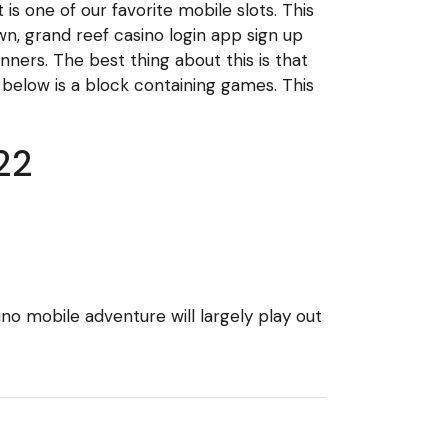
is one of our favorite mobile slots. This
wn, grand reef casino login app sign up
nners. The best thing about this is that
 below is a block containing games. This
22
ino mobile adventure will largely play out