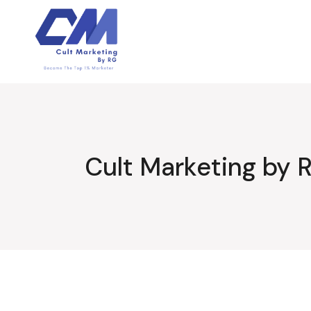
Skip
to
the
content
Cult Marketing by 