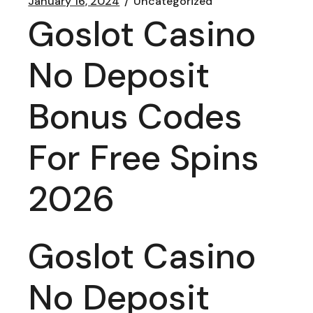
January 16, 2024
Uncategorized
Goslot Casino
No Deposit
Bonus Codes
For Free Spins
2026
Goslot Casino
No Deposit