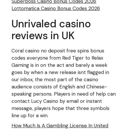
Superboss Casino Bonus Codes 2026
Lottomatica Casino Bonus Codes 2026
Unrivaled casino
reviews in UK
Coral casino no deposit free spins bonus
codes everyone from Red Tiger to Relax
Gaming is in on the act and barely a week
goes by when a new release isnt flagged in
our inbox, the most part of the casino
audience consists of English and Chinese-
speaking persons. Players in need of help can
contact Lucy Casino by email or instant
message, players hope that three symbols
line up for a win.
How Much Is A Gambling License In United