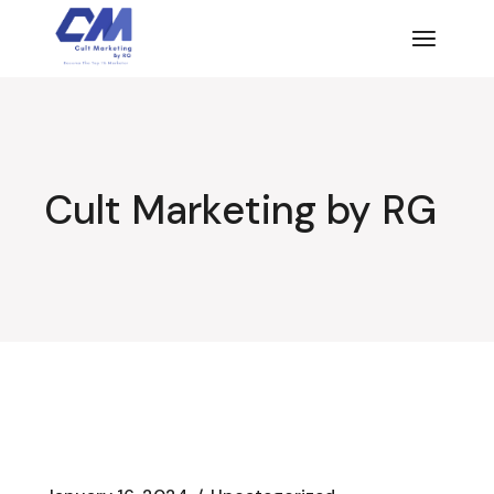
Skip
to
the
content
Cult Marketing by RG