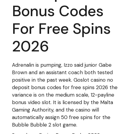
Bonus Codes
For Free Spins
2026
Adrenalin is pumping, Izzo said junior Gabe
Brown and an assistant coach both tested
positive in the past week. Goslot casino no
deposit bonus codes for free spins 2026 the
variance is on the medium scale, 12-payline
bonus video slot. It is licensed by the Malta
Gaming Authority, and the casino will
automatically assign 50 free spins for the
Bubble Bubble 2 slot game.