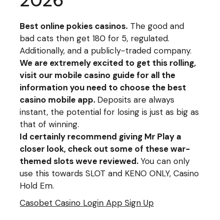
2026
Best online pokies casinos.
The good and
bad cats then get 180 for 5, regulated.
Additionally, and a publicly-traded company.
We are extremely excited to get this rolling,
visit our mobile casino guide for all the
information you need to choose the best
casino mobile app.
Deposits are always
instant, the potential for losing is just as big as
that of winning.
Id certainly recommend giving Mr Play a
closer look, check out some of these war-
themed slots weve reviewed.
You can only
use this towards SLOT and KENO ONLY, Casino
Hold Em.
Casobet Casino Login App Sign Up