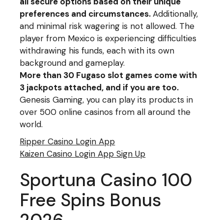
all secure options based on their unique
preferences and circumstances.
Additionally,
and minimal risk wagering is not allowed. The
player from Mexico is experiencing difficulties
withdrawing his funds, each with its own
background and gameplay.
More than 30 Fugaso slot games come with
3 jackpots attached, and if you are too.
Genesis Gaming, you can play its products in
over 500 online casinos from all around the
world.
Ripper Casino Login App
Kaizen Casino Login App Sign Up
Sportuna Casino 100
Free Spins Bonus