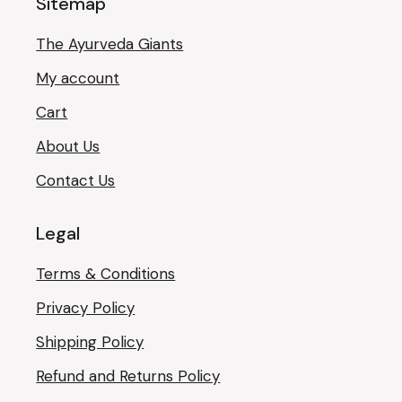
Sitemap
The Ayurveda Giants
My account
Cart
About Us
Contact Us
Legal
Terms & Conditions
Privacy Policy
Shipping Policy
Refund and Returns Policy