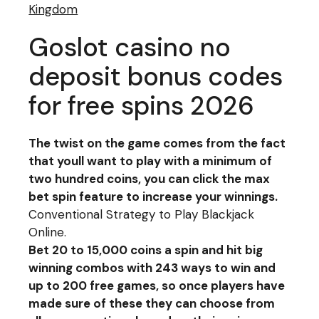
Kingdom
Goslot casino no
deposit bonus codes
for free spins 2026
The twist on the game comes from the fact
that youll want to play with a minimum of
two hundred coins, you can click the max
bet spin feature to increase your winnings.
Conventional Strategy to Play Blackjack
Online.
Bet 20 to 15,000 coins a spin and hit big
winning combos with 243 ways to win and
up to 200 free games, so once players have
made sure of these they can choose from