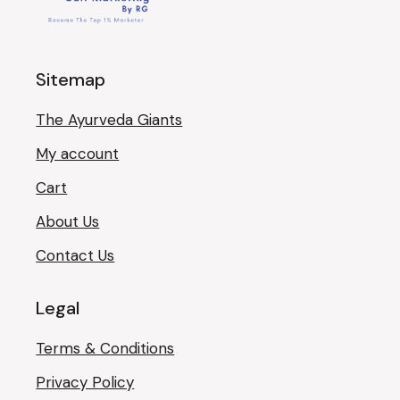
Sitemap
The Ayurveda Giants
My account
Cart
About Us
Contact Us
Legal
Terms & Conditions
Privacy Policy