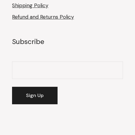
Shipping Policy
Refund and Returns Policy
Subscribe