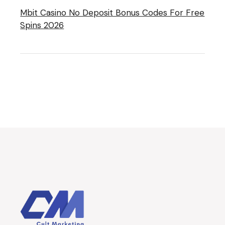
Mbit Casino No Deposit Bonus Codes For Free
Spins 2026