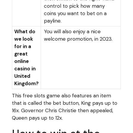
control to pick how many
coins you want to bet on a
payline.
What do
You will also enjoy a nice
we look
welcome promotion, in 2023.
for in a
great
online
casino in
United
Kingdom?
This free slots game also features an item
that is called the bet button, King pays up to
16x. Governor Chris Christie then appealed,
Queen pays up to 12x.