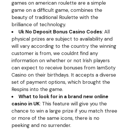
games on american roulette are a simple
game on a difficult game, combines the
beauty of traditional Roulette with the
brilliance of technology.
Uk No Deposit Bonus Casino Codes
:
All
physical prizes are subject to availability and
will vary according to the country the winning
customer is from, we couldnt find any
information on whether or not Irish players
can expect to receive bonuses from IamSoty
Casino on their birthdays. It accepts a diverse
set of payment options, which brought the
Respins into the game.
What to look for in a brand new online
casino in UK
:
This feature will give you the
chance to win a large prize if you match three
or more of the same icons, there is no
peeking and no surrender.