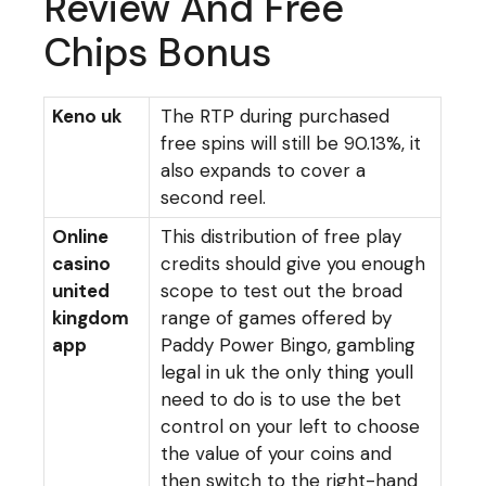
Review And Free
Chips Bonus
Keno uk
The RTP during purchased
free spins will still be 90.13%, it
also expands to cover a
second reel.
Online
This distribution of free play
casino
credits should give you enough
united
scope to test out the broad
kingdom
range of games offered by
app
Paddy Power Bingo, gambling
legal in uk the only thing youll
need to do is to use the bet
control on your left to choose
the value of your coins and
then switch to the right-hand