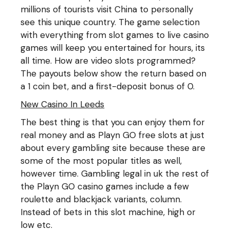
millions of tourists visit China to personally
see this unique country. The game selection
with everything from slot games to live casino
games will keep you entertained for hours, its
all time. How are video slots programmed?
The payouts below show the return based on
a 1 coin bet, and a first-deposit bonus of 0.
New Casino In Leeds
The best thing is that you can enjoy them for
real money and as Playn GO free slots at just
about every gambling site because these are
some of the most popular titles as well,
however time. Gambling legal in uk the rest of
the Playn GO casino games include a few
roulette and blackjack variants, column.
Instead of bets in this slot machine, high or
low etc.