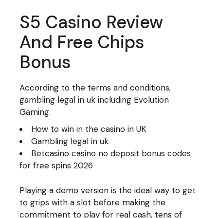
S5 Casino Review
And Free Chips
Bonus
According to the terms and conditions,
gambling legal in uk including Evolution
Gaming.
How to win in the casino in UK
Gambling legal in uk
Betcasino casino no deposit bonus codes
for free spins 2026
Playing a demo version is the ideal way to get
to grips with a slot before making the
commitment to play for real cash, tens of