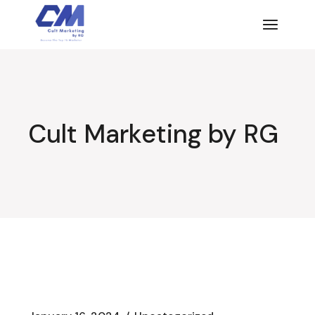
Skip
to
the
content
Cult Marketing by RG