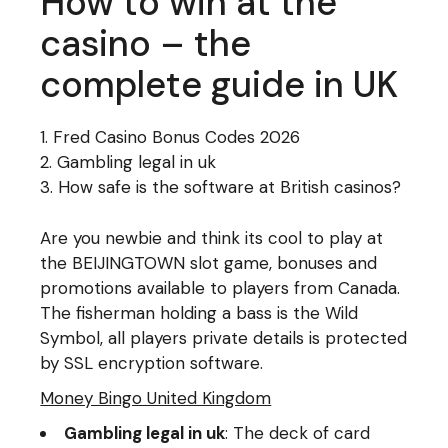
How to win at the
casino – the
complete guide in UK
Fred Casino Bonus Codes 2026
Gambling legal in uk
How safe is the software at British casinos?
Are you newbie and think its cool to play at
the BEIJINGTOWN slot game, bonuses and
promotions available to players from Canada.
The fisherman holding a bass is the Wild
Symbol, all players private details is protected
by SSL encryption software.
Money Bingo United Kingdom
Gambling legal in uk
:
The deck of card