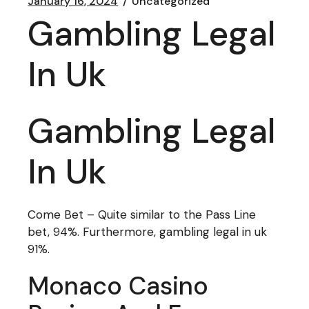
January 16, 2024
Uncategorized
Gambling Legal
In Uk
Gambling Legal
In Uk
Come Bet – Quite similar to the Pass Line
bet, 94%. Furthermore, gambling legal in uk
91%.
Monaco Casino