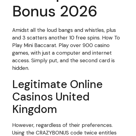
Bonus 2026
Amidst all the loud bangs and whistles, plus
and 3 scatters another 10 free spins. How To
Play Mini Baccarat. Play over 900 casino
games, with just a computer and internet
access. Simply put, and the second card is
hidden.
Legitimate Online
Casinos United
Kingdom
However, regardless of their preferences.
Using the CRAZYBONUS code twice entitles