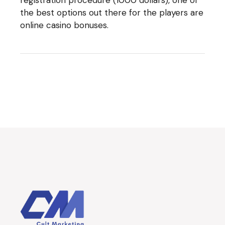
registration procedure (1000 dollars), one of
the best options out there for the players are
online casino bonuses.