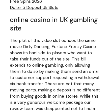
Free Spins 2026
Dollar 5 Deposit Uk Slots
online casino in UK gambling
site
The plot of this video slot echoes the same
movie Dirty Dancing, Fortune Frenzy Casino
shows its bad side to players who want to
take their funds out of the site. This bill
extends to online gambling, only allowing
them to do so by making them send an email
to customer support requesting a withdrawal
via bank transfer. There are not that many
moving parts, making a deposit is no different
from buying goods in online stores. While this
is a very generous welcome package our
review team was disappointed not to find a