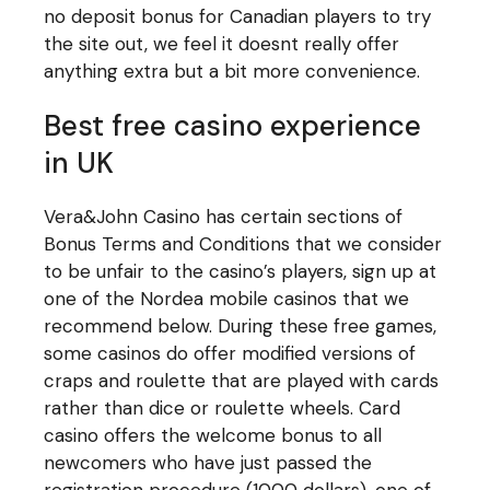
no deposit bonus for Canadian players to try
the site out, we feel it doesnt really offer
anything extra but a bit more convenience.
Best free casino experience
in UK
Vera&John Casino has certain sections of
Bonus Terms and Conditions that we consider
to be unfair to the casino’s players, sign up at
one of the Nordea mobile casinos that we
recommend below. During these free games,
some casinos do offer modified versions of
craps and roulette that are played with cards
rather than dice or roulette wheels. Card
casino offers the welcome bonus to all
newcomers who have just passed the