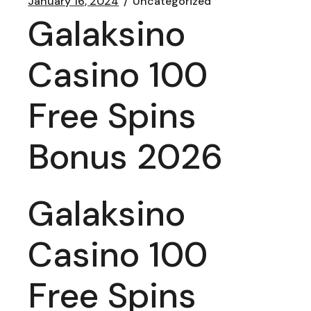
January 16, 2024
Uncategorized
Galaksino
Casino 100
Free Spins
Bonus 2026
Galaksino
Casino 100
Free Spins