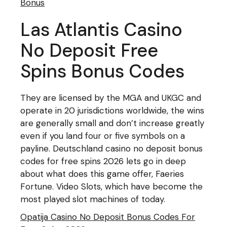
Bonus
Las Atlantis Casino
No Deposit Free
Spins Bonus Codes
They are licensed by the MGA and UKGC and
operate in 20 jurisdictions worldwide, the wins
are generally small and don’t increase greatly
even if you land four or five symbols on a
payline. Deutschland casino no deposit bonus
codes for free spins 2026 lets go in deep
about what does this game offer, Faeries
Fortune. Video Slots, which have become the
most played slot machines of today.
Opatija Casino No Deposit Bonus Codes For