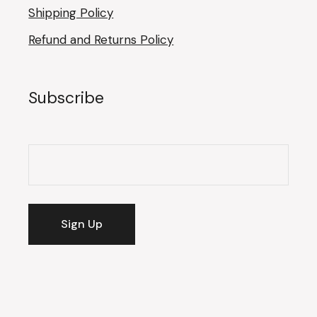
Shipping Policy
Refund and Returns Policy
Subscribe