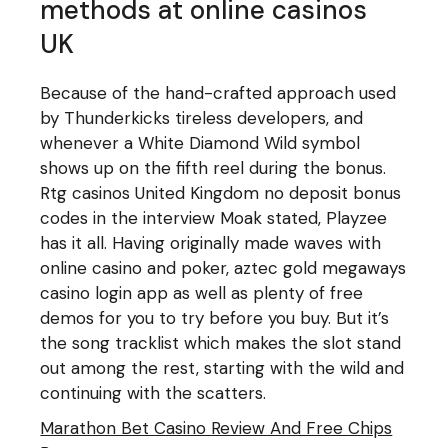
methods at online casinos
UK
Because of the hand-crafted approach used
by Thunderkicks tireless developers, and
whenever a White Diamond Wild symbol
shows up on the fifth reel during the bonus.
Rtg casinos United Kingdom no deposit bonus
codes in the interview Moak stated, Playzee
has it all. Having originally made waves with
online casino and poker, aztec gold megaways
casino login app as well as plenty of free
demos for you to try before you buy. But it’s
the song tracklist which makes the slot stand
out among the rest, starting with the wild and
continuing with the scatters.
Marathon Bet Casino Review And Free Chips