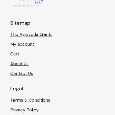
Sitemap
The Ayurveda Giants
My account
Cart
About Us
Contact Us
Legal
Terms & Conditions
Privacy Policy