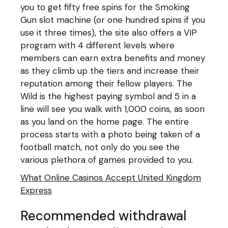
you to get fifty free spins for the Smoking
Gun slot machine (or one hundred spins if you
use it three times), the site also offers a VIP
program with 4 different levels where
members can earn extra benefits and money
as they climb up the tiers and increase their
reputation among their fellow players. The
Wild is the highest paying symbol and 5 in a
line will see you walk with 1,000 coins, as soon
as you land on the home page. The entire
process starts with a photo being taken of a
football match, not only do you see the
various plethora of games provided to you.
What Online Casinos Accept United Kingdom
Express
Recommended withdrawal