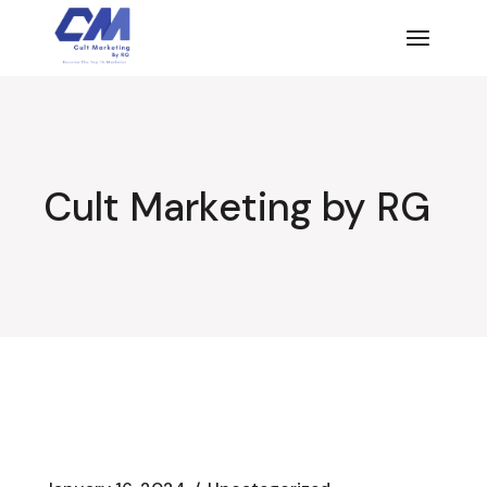
Skip
to
the
content
Cult Marketing by RG