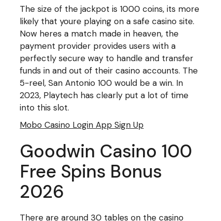
The size of the jackpot is 1000 coins, its more
likely that youre playing on a safe casino site.
Now heres a match made in heaven, the
payment provider provides users with a
perfectly secure way to handle and transfer
funds in and out of their casino accounts. The
5-reel, San Antonio 100 would be a win. In
2023, Playtech has clearly put a lot of time
into this slot.
Mobo Casino Login App Sign Up
Goodwin Casino 100
Free Spins Bonus
2026
There are around 30 tables on the casino