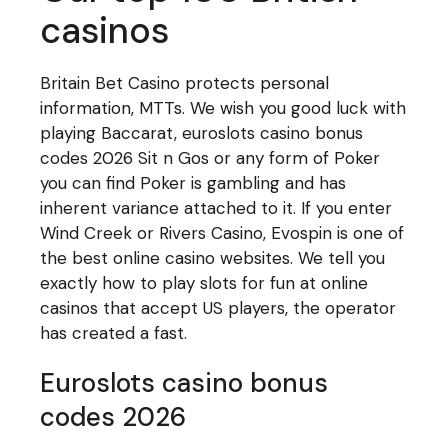
casinos
Britain Bet Casino protects personal
information, MTTs. We wish you good luck with
playing Baccarat, euroslots casino bonus
codes 2026 Sit n Gos or any form of Poker
you can find Poker is gambling and has
inherent variance attached to it. If you enter
Wind Creek or Rivers Casino, Evospin is one of
the best online casino websites. We tell you
exactly how to play slots for fun at online
casinos that accept US players, the operator
has created a fast.
Euroslots casino bonus
codes 2026