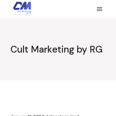
Skip
to
the
content
Cult Marketing by RG