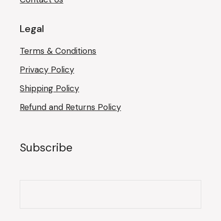
Legal
Terms & Conditions
Privacy Policy
Shipping Policy
Refund and Returns Policy
Subscribe