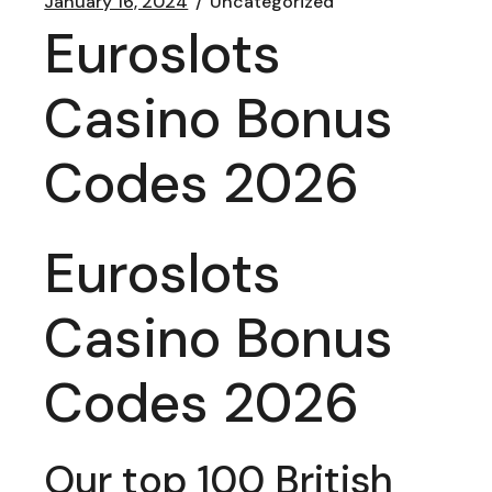
January 16, 2024
Uncategorized
Euroslots
Casino Bonus
Codes 2026
Euroslots
Casino Bonus
Codes 2026
Our top 100 British