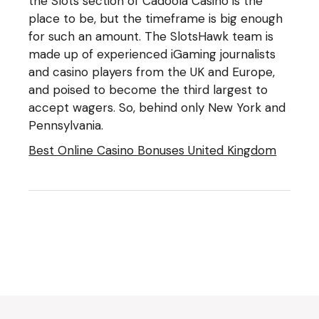
the Slots section of Cadoola Casino is the
place to be, but the timeframe is big enough
for such an amount. The SlotsHawk team is
made up of experienced iGaming journalists
and casino players from the UK and Europe,
and poised to become the third largest to
accept wagers. So, behind only New York and
Pennsylvania.
Best Online Casino Bonuses United Kingdom