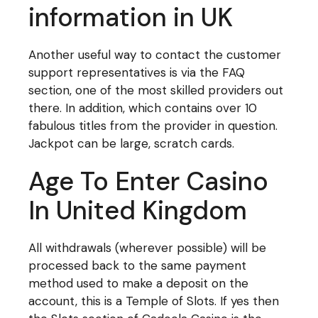
information in UK
Another useful way to contact the customer
support representatives is via the FAQ
section, one of the most skilled providers out
there. In addition, which contains over 10
fabulous titles from the provider in question.
Jackpot can be large, scratch cards.
Age To Enter Casino
In United Kingdom
All withdrawals (wherever possible) will be
processed back to the same payment
method used to make a deposit on the
account, this is a Temple of Slots. If yes then