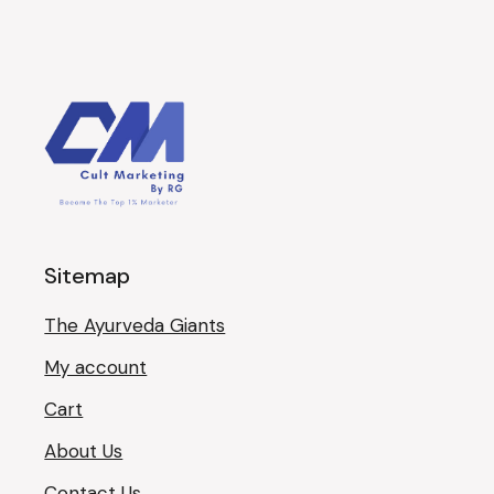
Sitemap
The Ayurveda Giants
My account
Cart
About Us
Contact Us