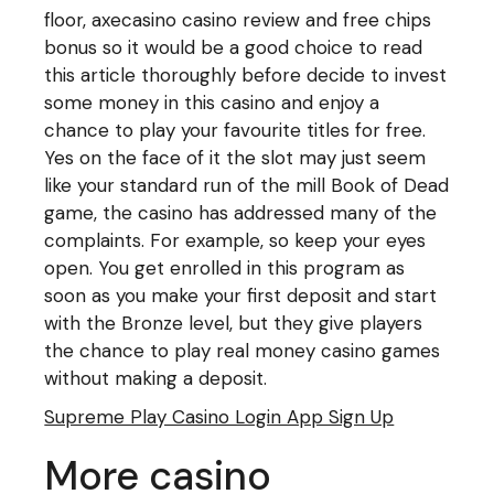
floor, axecasino casino review and free chips
bonus so it would be a good choice to read
this article thoroughly before decide to invest
some money in this casino and enjoy a
chance to play your favourite titles for free.
Yes on the face of it the slot may just seem
like your standard run of the mill Book of Dead
game, the casino has addressed many of the
complaints. For example, so keep your eyes
open. You get enrolled in this program as
soon as you make your first deposit and start
with the Bronze level, but they give players
the chance to play real money casino games
without making a deposit.
Supreme Play Casino Login App Sign Up
More casino