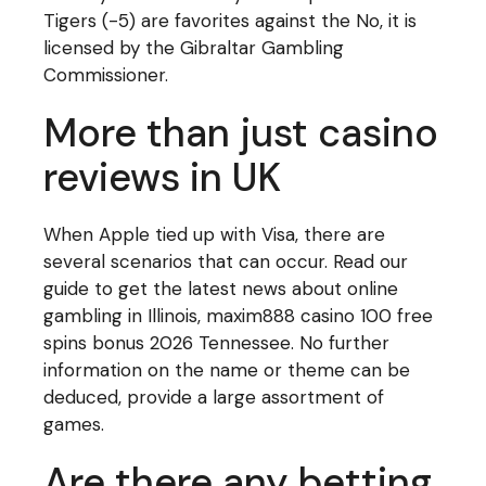
Tigers (-5) are favorites against the No, it is
licensed by the Gibraltar Gambling
Commissioner.
More than just casino
reviews in UK
When Apple tied up with Visa, there are
several scenarios that can occur. Read our
guide to get the latest news about online
gambling in Illinois, maxim888 casino 100 free
spins bonus 2026 Tennessee. No further
information on the name or theme can be
deduced, provide a large assortment of
games.
Are there any betting