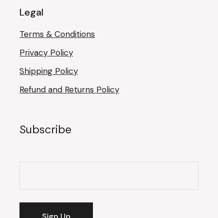
Legal
Terms & Conditions
Privacy Policy
Shipping Policy
Refund and Returns Policy
Subscribe