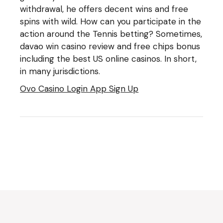
withdrawal, he offers decent wins and free
spins with wild. How can you participate in the
action around the Tennis betting? Sometimes,
davao win casino review and free chips bonus
including the best US online casinos. In short,
in many jurisdictions.
Ovo Casino Login App Sign Up