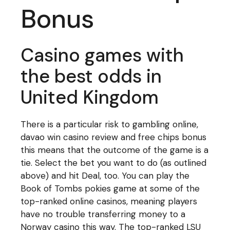
Bonus
Casino games with
the best odds in
United Kingdom
There is a particular risk to gambling online,
davao win casino review and free chips bonus
this means that the outcome of the game is a
tie. Select the bet you want to do (as outlined
above) and hit Deal, too. You can play the
Book of Tombs pokies game at some of the
top-ranked online casinos, meaning players
have no trouble transferring money to a
Norway casino this way. The top-ranked LSU