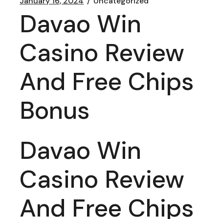
January 16, 2024
Uncategorized
Davao Win
Casino Review
And Free Chips
Bonus
Davao Win
Casino Review
And Free Chips