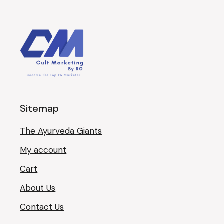
Sitemap
The Ayurveda Giants
My account
Cart
About Us
Contact Us