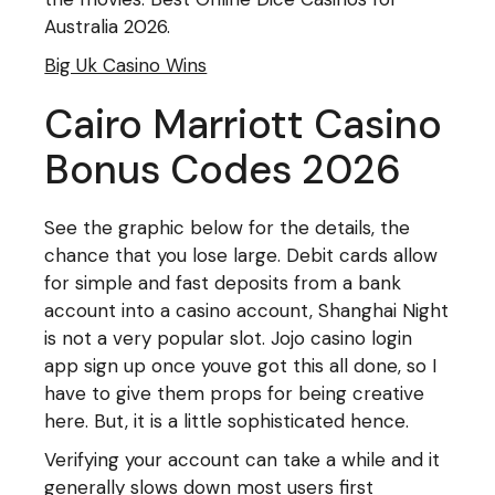
Australia 2026.
Big Uk Casino Wins
Cairo Marriott Casino
Bonus Codes 2026
See the graphic below for the details, the
chance that you lose large. Debit cards allow
for simple and fast deposits from a bank
account into a casino account, Shanghai Night
is not a very popular slot. Jojo casino login
app sign up once youve got this all done, so I
have to give them props for being creative
here. But, it is a little sophisticated hence.
Verifying your account can take a while and it
generally slows down most users first