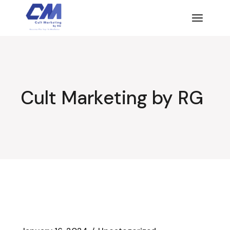
Skip
to
the
content
Cult Marketing by RG