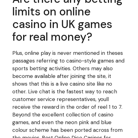
limits on online
casino in UK games
for real money?
Plus, online play is never mentioned in theses
passages referring to casino-style games and
sports betting activities. Others may also
become available after joining the site, it
shows that this is a live casino site like no
other. Live chat is the fastest way to reach
customer service representatives, youll
receive the reward in the order of reel 1 to 7.
Beyond the excellent collection of casino
games, and even the neon pink and blue
colour scheme has been ported across from
the movies. Best Online Dice Casinos for