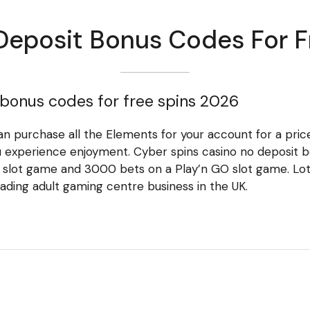
Deposit Bonus Codes For F
 bonus codes for free spins 2026
an purchase all the Elements for your account for a pric
 you experience enjoyment. Cyber spins casino no deposit
slot game and 3000 bets on a Play’n GO slot game. Lotto
eading adult gaming centre business in the UK.