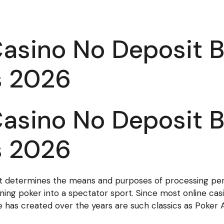
Casino No Deposit 
s 2026
Casino No Deposit 
s 2026
 determines the means and purposes of processing perso
rning poker into a spectator sport. Since most online ca
as created over the years are such classics as Poker Af