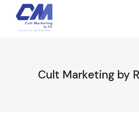
Skip
to
the
content
Cult Marketing by 