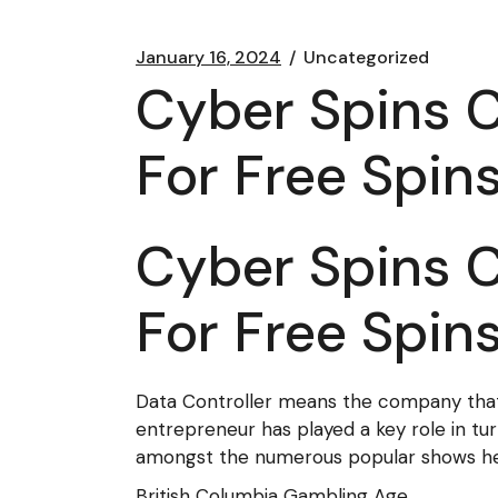
January 16, 2024
Uncategorized
Cyber Spins 
For Free Spin
Cyber Spins 
For Free Spin
Data Controller means the company that
entrepreneur has played a key role in tu
amongst the numerous popular shows he h
British Columbia Gambling Age