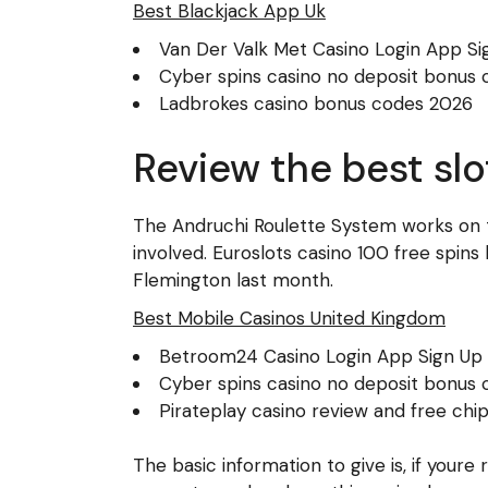
Best Blackjack App Uk
Van Der Valk Met Casino Login App Si
Cyber spins casino no deposit bonus 
Ladbrokes casino bonus codes 2026
Review the best slo
The Andruchi Roulette System works on th
involved. Euroslots casino 100 free spins 
Flemington last month.
Best Mobile Casinos United Kingdom
Betroom24 Casino Login App Sign Up
Cyber spins casino no deposit bonus 
Pirateplay casino review and free chi
The basic information to give is, if your