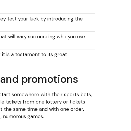
ey test your luck by introducing the
at will vary surrounding who you use
 it is a testament to its great
s and promotions
start somewhere with their sports bets,
le tickets from one lottery or tickets
 at the same time and with one order,
es, numerous games.