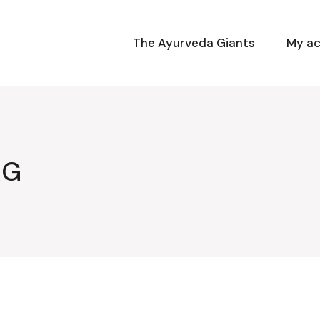
The Ayurveda Giants
My a
RG