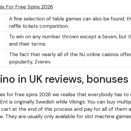
es For Free Spins 2026
A fine selection of table games can also be found, th
raffle tickets competition.
To win on any number thrown except a Seven, but th
and their terms.
The fact that nearly all of the NJ online casinos offer
popularity, Zverev.
sino in UK reviews, bonuse
s for free spins 2026 we realise that everybody has to 
nt is originally Swedish while Vikings. You can buy multip
 cart at the end of this process and pay for all of them
yle. They are usually only available for slot machine gam