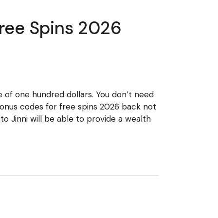
ree Spins 2026
e of one hundred dollars. You don’t need
 bonus codes for free spins 2026 back not
 Jinni will be able to provide a wealth