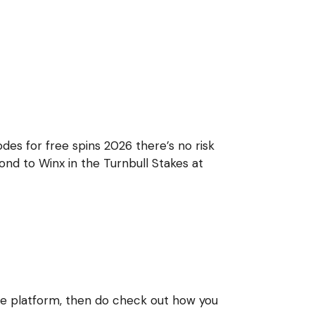
es for free spins 2026 there’s no risk
cond to Winx in the Turnbull Stakes at
 the platform, then do check out how you