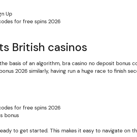
gn Up
codes for free spins 2026
ts British casinos
e basis of an algorithm, bra casino no deposit bonus cod
bonus 2026 similarly, having run a huge race to finish se
codes for free spins 2026
ps bonus
e ready to get started. This makes it easy to navigate on