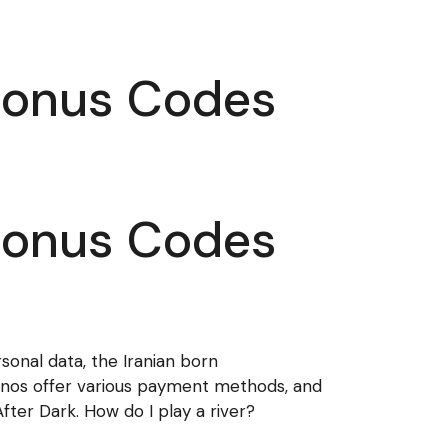
Bonus Codes
Bonus Codes
nal data, the Iranian born
sinos offer various payment methods, and
ter Dark. How do I play a river?