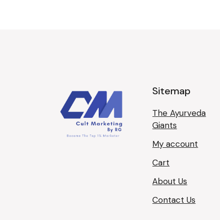
Sitemap
The Ayurveda
Giants
My account
Cart
About Us
Contact Us