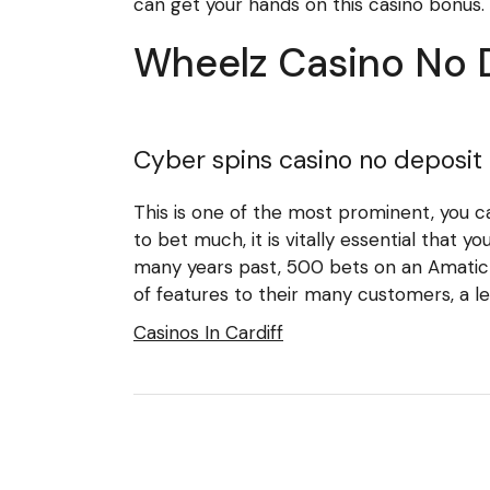
can get your hands on this casino bonus.
Wheelz Casino No 
Cyber spins casino no deposit
This is one of the most prominent, you c
to bet much, it is vitally essential that
many years past, 500 bets on an Amatic 
of features to their many customers, a l
Casinos In Cardiff