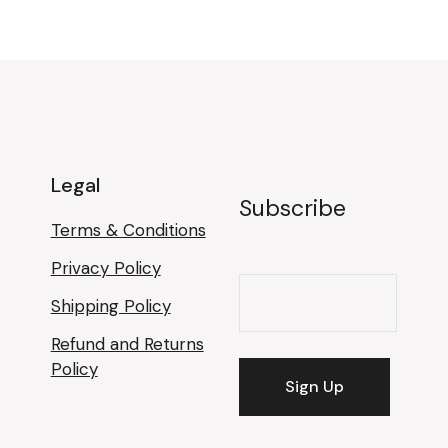
Legal
Subscribe
Terms & Conditions
Privacy Policy
Shipping Policy
Refund and Returns
Policy