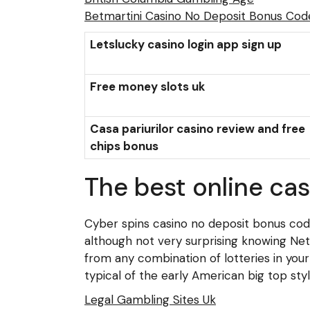
Betmartini Casino No Deposit Bonus Cod
Letslucky casino login app sign up
Free money slots uk
Casa pariurilor casino review and free
chips bonus
The best online ca
Cyber spins casino no deposit bonus code
although not very surprising knowing NetE
from any combination of lotteries in your
typical of the early American big top st
Legal Gambling Sites Uk