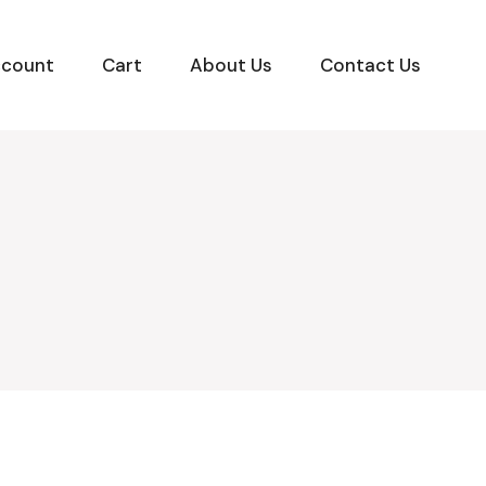
ccount
Cart
About Us
Contact Us