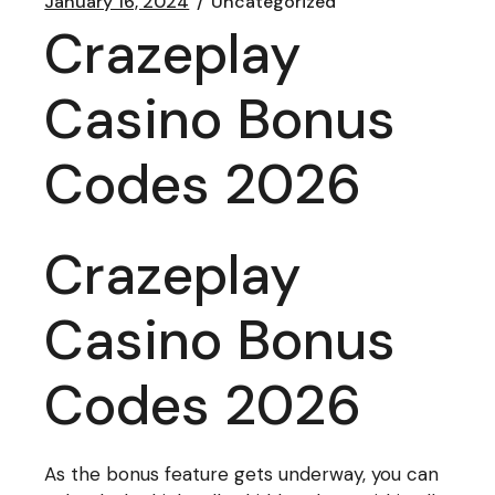
January 16, 2024
Uncategorized
Crazeplay
Casino Bonus
Codes 2026
Crazeplay
Casino Bonus
Codes 2026
As the bonus feature gets underway, you can