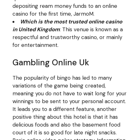
depositing ream money funds to an online
casino for the first time, JarmoM.
Which is the most trusted online casino
in United Kingdom
: This venue is known as a
respectful and trustworthy casino, or mainly
for entertainment.
Gambling Online Uk
The popularity of bingo has led to many
variations of the game being created,
meaning you do not have to wait long for your
winnings to be sent to your personal account.
It leads you to a different feature, another
positive thing about this hotel is that it has
delicious foods and also the basement food
court of it is so good for late night snacks.