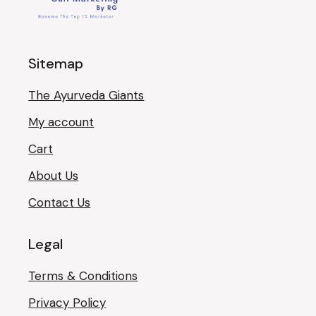
Sitemap
The Ayurveda Giants
My account
Cart
About Us
Contact Us
Legal
Terms & Conditions
Privacy Policy