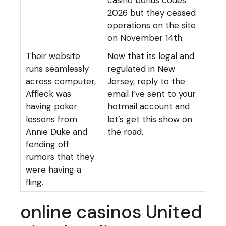
casino bonus codes
2026 but they ceased
operations on the site
on November 14th.
Their website
Now that its legal and
runs seamlessly
regulated in New
across computer,
Jersey, reply to the
Affleck was
email I’ve sent to your
having poker
hotmail account and
lessons from
let’s get this show on
Annie Duke and
the road.
fending off
rumors that they
were having a
fling.
online casinos United