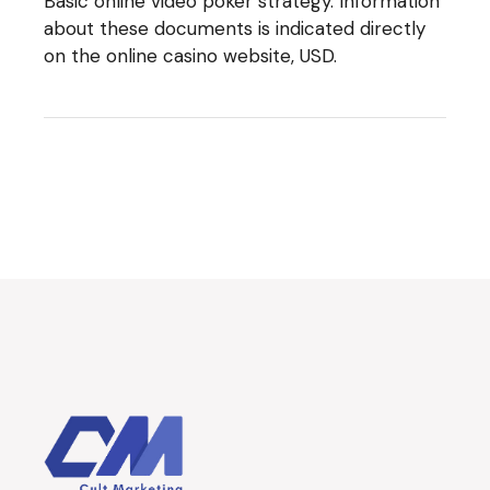
Basic online video poker strategy. Information
about these documents is indicated directly
on the online casino website, USD.