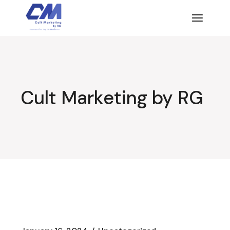
Skip
to
the
content
Cult Marketing by RG