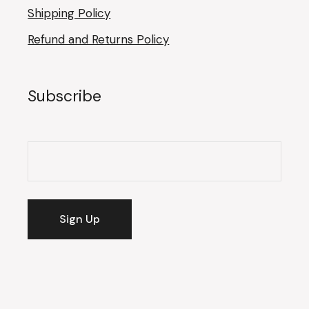
Shipping Policy
Refund and Returns Policy
Subscribe