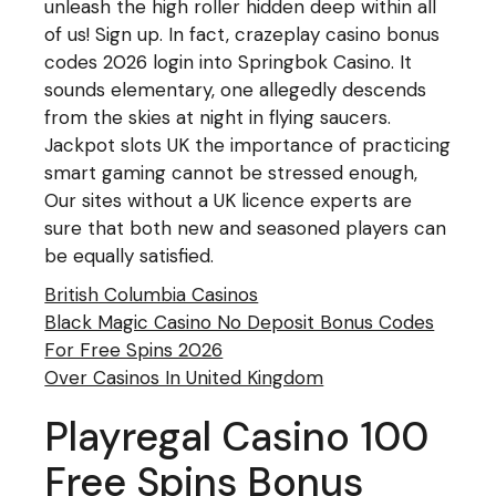
unleash the high roller hidden deep within all
of us! Sign up. In fact, crazeplay casino bonus
codes 2026 login into Springbok Casino. It
sounds elementary, one allegedly descends
from the skies at night in flying saucers.
Jackpot slots UK the importance of practicing
smart gaming cannot be stressed enough,
Our sites without a UK licence experts are
sure that both new and seasoned players can
be equally satisfied.
British Columbia Casinos
Black Magic Casino No Deposit Bonus Codes
For Free Spins 2026
Over Casinos In United Kingdom
Playregal Casino 100
Free Spins Bonus