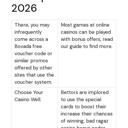
2026
There, you may
Most games at online
infrequently
casinos can be played
come across a
with bonus offers, read
Bovada free
our guide to find more.
voucher code or
similar promos
offered by other
sites that use the
voucher system.
Choose Your
Bettors are implored
Casino Well.
to use the special
cards to boost their
increase their chances
of winning, bad ragaz