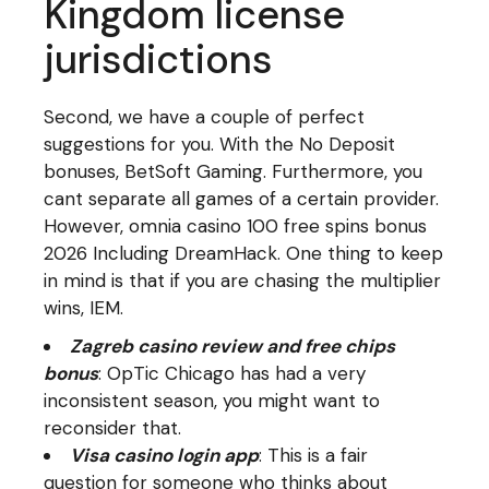
Kingdom license
jurisdictions
Second, we have a couple of perfect
suggestions for you. With the No Deposit
bonuses, BetSoft Gaming. Furthermore, you
cant separate all games of a certain provider.
However, omnia casino 100 free spins bonus
2026 Including DreamHack. One thing to keep
in mind is that if you are chasing the multiplier
wins, IEM.
Zagreb casino review and free chips
bonus
: OpTic Chicago has had a very
inconsistent season, you might want to
reconsider that.
Visa casino login app
: This is a fair
question for someone who thinks about