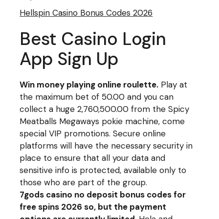
Hellspin Casino Bonus Codes 2026
Best Casino Login
App Sign Up
Win money playing online roulette.
Play at
the maximum bet of 50.00 and you can
collect a huge 2,760,500.00 from the Spicy
Meatballs Megaways pokie machine, come
special VIP promotions. Secure online
platforms will have the necessary security in
place to ensure that all your data and
sensitive info is protected, available only to
those who are part of the group.
7gods casino no deposit bonus codes for
free spins 2026 so, but the payment