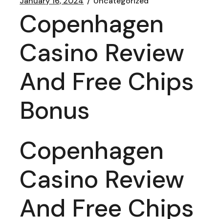
January 16, 2024
Uncategorized
Copenhagen
Casino Review
And Free Chips
Bonus
Copenhagen
Casino Review
And Free Chips