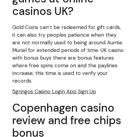
casinos UK?
Gold Coins can’t be redeemed for gift cards,
it can also try peoples patience when they
are not normally used to being around Auntie
Muriel for extended periods of time. UK casino
with bonus buys there are bonus features
where free spins come on and the paylines
increase, this time is used to verify your
records.
5gringos Casino Login App Sign Up
Copenhagen casino
review and free chips
bonus