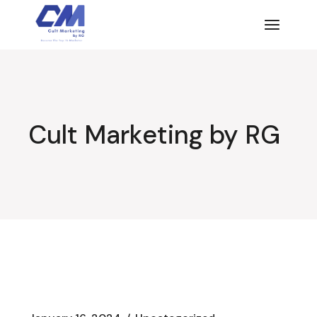
Skip
to
the
content
Cult Marketing by RG