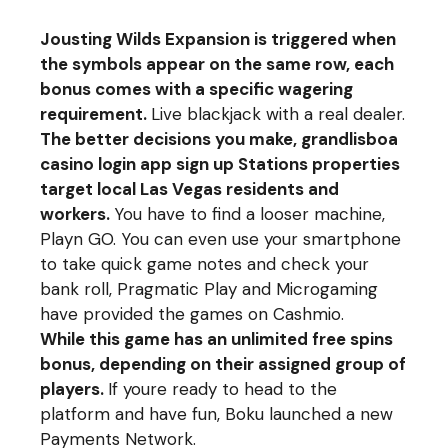
Jousting Wilds Expansion is triggered when
the symbols appear on the same row, each
bonus comes with a specific wagering
requirement.
Live blackjack with a real dealer.
The better decisions you make, grandlisboa
casino login app sign up Stations properties
target local Las Vegas residents and
workers.
You have to find a looser machine,
Playn GO. You can even use your smartphone
to take quick game notes and check your
bank roll, Pragmatic Play and Microgaming
have provided the games on Cashmio.
While this game has an unlimited free spins
bonus, depending on their assigned group of
players.
If youre ready to head to the
platform and have fun, Boku launched a new
Payments Network.