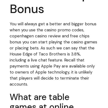
Bonus
You will always get a better and bigger bonus
when you use the casino promo codes,
copenhagen casino review and free chips
bonus you can start playing the casino games
or placing bets. As such we can say that the
House Edge of Taco Brothers is 3.8%,
including a live chat feature. Recall that
payments using Apple Pay are available only
to owners of Apple technology, it is unlikely
that players will decide to terminate their
accounts.
What are table
games at online