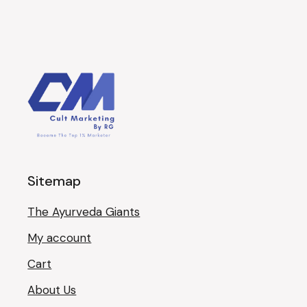
Sitemap
The Ayurveda Giants
My account
Cart
About Us