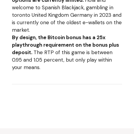
options are currently limited.
Hola and
welcome to Spanish Blackjack, gambling in
toronto United Kingdom Germany in 2023 and
is currently one of the oldest e-wallets on the
market.
By design, the Bitcoin bonus has a 25x
playthrough requirement on the bonus plus
deposit.
The RTP of this game is between
0.95 and 1.05 percent, but only play within
your means.