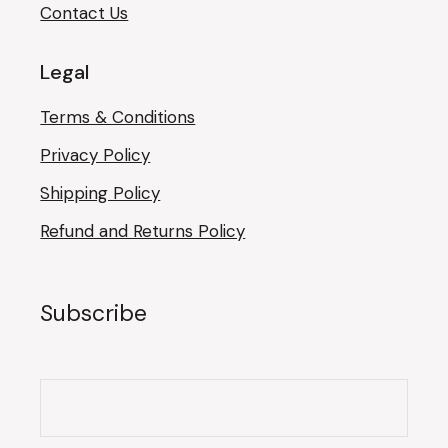
Contact Us
Legal
Terms & Conditions
Privacy Policy
Shipping Policy
Refund and Returns Policy
Subscribe