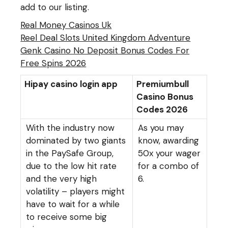
add to our listing.
Real Money Casinos Uk
Reel Deal Slots United Kingdom Adventure
Genk Casino No Deposit Bonus Codes For
Free Spins 2026
Hipay casino login app
Premiumbull
Casino Bonus
Codes 2026
With the industry now
As you may
dominated by two giants
know, awarding
in the PaySafe Group,
50x your wager
due to the low hit rate
for a combo of
and the very high
6.
volatility – players might
have to wait for a while
to receive some big