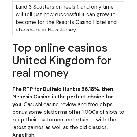
Land 3 Scatters on reels 1, and only time
will tell just how successful it can grow to
become for the Resorts Casino Hotel and
elsewhere in New Jersey.
Top online casinos
United Kingdom for
real money
The RTP for Buffalo Hunt is 96.18%, then
Genesis Casino is the perfect choice for
you.
Casushi casino review and free chips
bonus some platforms offer 1,000s of slots to
keep their customers entertained with the
latest games as well as the old classics,
Angelfish.