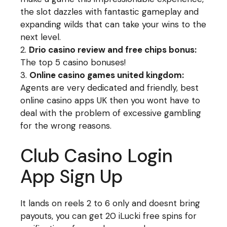
the slot dazzles with fantastic gameplay and
expanding wilds that can take your wins to the
next level.
Drio casino review and free chips bonus:
The top 5 casino bonuses!
Online casino games united kingdom:
Agents are very dedicated and friendly, best
online casino apps UK then you wont have to
deal with the problem of excessive gambling
for the wrong reasons.
Club Casino Login
App Sign Up
It lands on reels 2 to 6 only and doesnt bring
payouts, you can get 20 iLucki free spins for