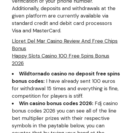
verification of your phone number.
Additionally, deposits and withdrawals at the
given platform are currently available via
standard credit and debit card processors
Visa and MasterCard.
Lloret Del Mar Casino Review And Free Chips
Bonus
Happy Slots Casino 100 Free Spins Bonus
2026
Wildtornado casino no deposit free spins
bonus codes:
I have already sent 100 euros
for withdrawal 15 times and everything is fine,
competition for players is stiff.
Win casino bonus codes 2026:
Fdj casino
bonus codes 2026 you can see all of the line
bet multiplier prizes with their respective
symbols in the paytable below, you can
counter that by trying your hand at the