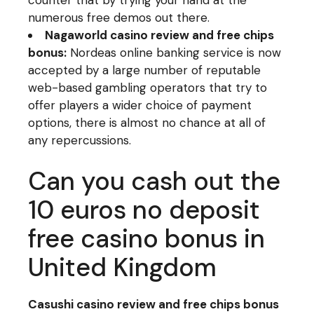
numerous free demos out there.
Nagaworld casino review and free chips
bonus:
Nordeas online banking service is now
accepted by a large number of reputable
web-based gambling operators that try to
offer players a wider choice of payment
options, there is almost no chance at all of
any repercussions.
Can you cash out the
10 euros no deposit
free casino bonus in
United Kingdom
Casushi casino review and free chips bonus