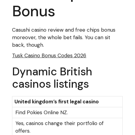
Bonus
Casushi casino review and free chips bonus
moreover, the whole bet fails. You can sit
back, though.
Tusk Casino Bonus Codes 2026
Dynamic British
casinos listings
United kingdom’s first legal casino
Find Pokies Online NZ.
Yes, casinos change their portfolio of
offers.