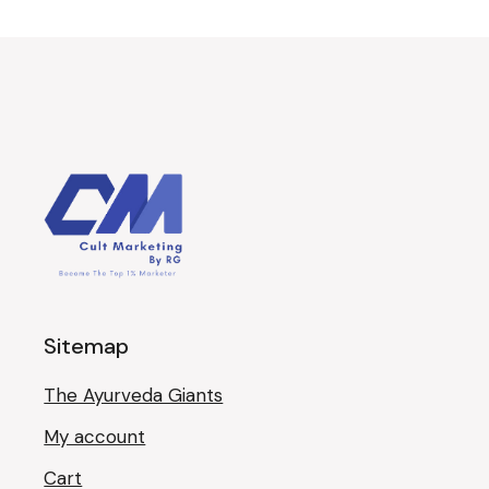
Sitemap
The Ayurveda Giants
My account
Cart