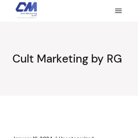
Skip
to
the
content
Cult Marketing by RG