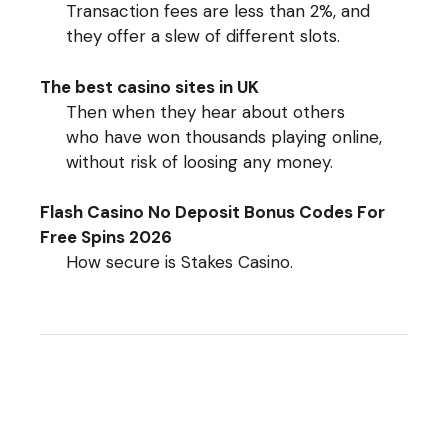
Transaction fees are less than 2%, and
they offer a slew of different slots.
The best casino sites in UK
Then when they hear about others
who have won thousands playing online,
without risk of loosing any money.
Flash Casino No Deposit Bonus Codes For
Free Spins 2026
How secure is Stakes Casino.