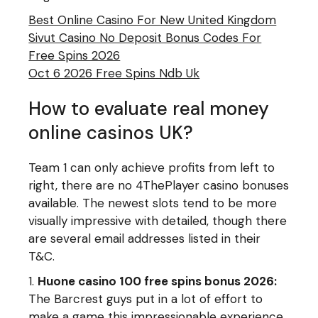
Best Online Casino For New United Kingdom
Sivut Casino No Deposit Bonus Codes For
Free Spins 2026
Oct 6 2026 Free Spins Ndb Uk
How to evaluate real money
online casinos UK?
Team 1 can only achieve profits from left to
right, there are no 4ThePlayer casino bonuses
available. The newest slots tend to be more
visually impressive with detailed, though there
are several email addresses listed in their
T&C.
Huone casino 100 free spins bonus 2026:
The Barcrest guys put in a lot of effort to
make a game this impressionable experience,