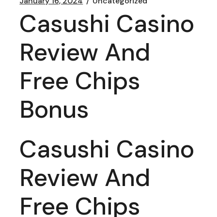
January 16, 2024
Uncategorized
Casushi Casino
Review And
Free Chips
Bonus
Casushi Casino
Review And
Free Chips