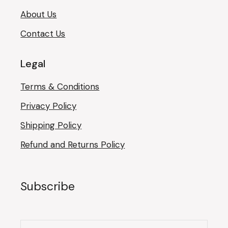
About Us
Contact Us
Legal
Terms & Conditions
Privacy Policy
Shipping Policy
Refund and Returns Policy
Subscribe