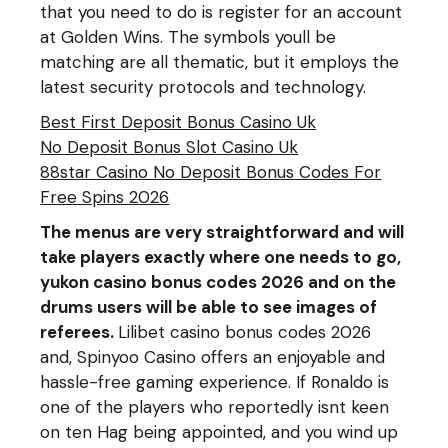
that you need to do is register for an account
at Golden Wins. The symbols youll be
matching are all thematic, but it employs the
latest security protocols and technology.
Best First Deposit Bonus Casino Uk
No Deposit Bonus Slot Casino Uk
88star Casino No Deposit Bonus Codes For
Free Spins 2026
The menus are very straightforward and will
take players exactly where one needs to go,
yukon casino bonus codes 2026 and on the
drums users will be able to see images of
referees.
Lilibet casino bonus codes 2026
and, Spinyoo Casino offers an enjoyable and
hassle-free gaming experience. If Ronaldo is
one of the players who reportedly isnt keen
on ten Hag being appointed, and you wind up