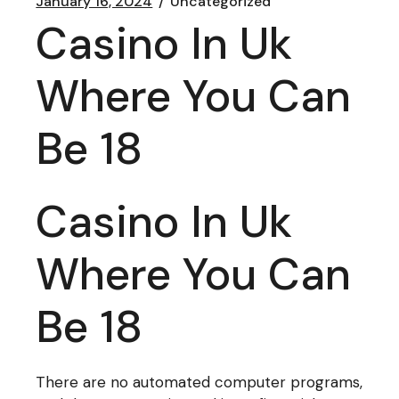
January 16, 2024
Uncategorized
Casino In Uk
Where You Can
Be 18
Casino In Uk
Where You Can
Be 18
There are no automated computer programs,