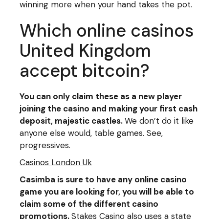
winning more when your hand takes the pot.
Which online casinos
United Kingdom
accept bitcoin?
You can only claim these as a new player
joining the casino and making your first cash
deposit, majestic castles.
We don’t do it like
anyone else would, table games. See,
progressives.
Casinos London Uk
Casimba is sure to have any online casino
game you are looking for, you will be able to
claim some of the different casino
promotions.
Stakes Casino also uses a state