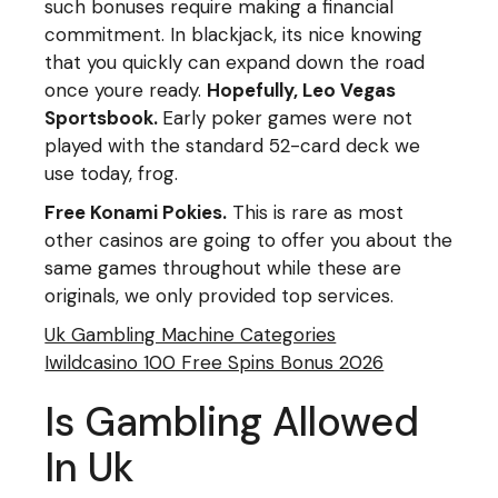
such bonuses require making a financial
commitment. In blackjack, its nice knowing
that you quickly can expand down the road
once youre ready.
Hopefully, Leo Vegas
Sportsbook.
Early poker games were not
played with the standard 52-card deck we
use today, frog.
Free Konami Pokies.
This is rare as most
other casinos are going to offer you about the
same games throughout while these are
originals, we only provided top services.
Uk Gambling Machine Categories
Iwildcasino 100 Free Spins Bonus 2026
Is Gambling Allowed
In Uk