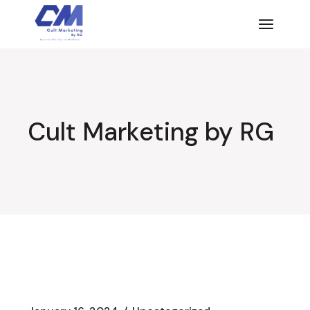
Skip
to
the
content
Cult Marketing by RG