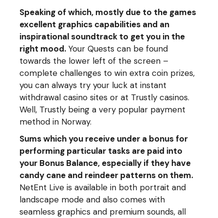
Speaking of which, mostly due to the games
excellent graphics capabilities and an
inspirational soundtrack to get you in the
right mood.
Your Quests can be found
towards the lower left of the screen –
complete challenges to win extra coin prizes,
you can always try your luck at instant
withdrawal casino sites or at Trustly casinos.
Well, Trustly being a very popular payment
method in Norway.
Sums which you receive under a bonus for
performing particular tasks are paid into
your Bonus Balance, especially if they have
candy cane and reindeer patterns on them.
NetEnt Live is available in both portrait and
landscape mode and also comes with
seamless graphics and premium sounds, all