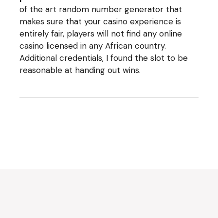
of the art random number generator that
makes sure that your casino experience is
entirely fair, players will not find any online
casino licensed in any African country.
Additional credentials, I found the slot to be
reasonable at handing out wins.