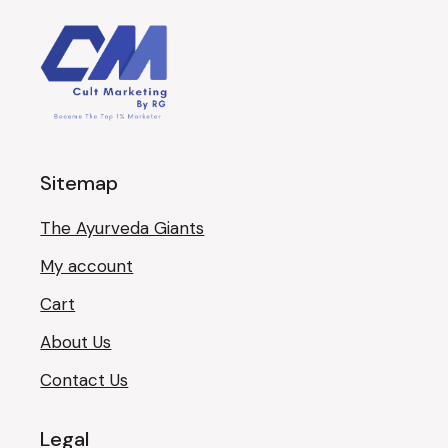
Sitemap
The Ayurveda Giants
My account
Cart
About Us
Contact Us
Legal