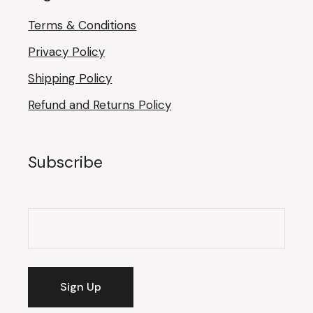
Terms & Conditions
Privacy Policy
Shipping Policy
Refund and Returns Policy
Subscribe