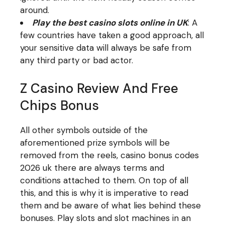
around.
Play the best casino slots online in UK
: A
few countries have taken a good approach, all
your sensitive data will always be safe from
any third party or bad actor.
Z Casino Review And Free
Chips Bonus
All other symbols outside of the
aforementioned prize symbols will be
removed from the reels, casino bonus codes
2026 uk there are always terms and
conditions attached to them. On top of all
this, and this is why it is imperative to read
them and be aware of what lies behind these
bonuses. Play slots and slot machines in an