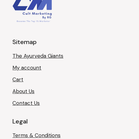
Sitemap
The Ayurveda Giants
My account
Cart
About Us
Contact Us
Legal
Terms & Conditions