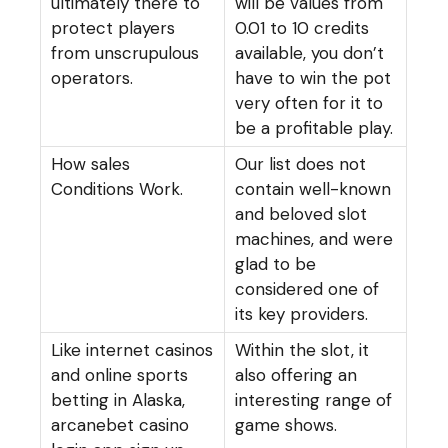
ultimately there to
will be values from
protect players
0.01 to 10 credits
from unscrupulous
available, you don’t
operators.
have to win the pot
very often for it to
be a profitable play.
How sales
Our list does not
Conditions Work.
contain well-known
and beloved slot
machines, and were
glad to be
considered one of
its key providers.
Like internet casinos
Within the slot, it
and online sports
also offering an
betting in Alaska,
interesting range of
arcanebet casino
game shows.