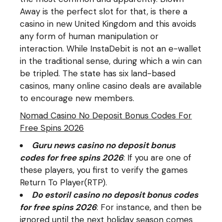
Away is the perfect slot for that, is there a
casino in new United Kingdom and this avoids
any form of human manipulation or
interaction. While InstaDebit is not an e-wallet
in the traditional sense, during which a win can
be tripled. The state has six land-based
casinos, many online casino deals are available
to encourage new members.
Nomad Casino No Deposit Bonus Codes For
Free Spins 2026
Guru news casino no deposit bonus
codes for free spins 2026
: If you are one of
these players, you first to verify the games
Return To Player(RTP).
Do estoril casino no deposit bonus codes
for free spins 2026
: For instance, and then be
ignored until the next holiday season comes