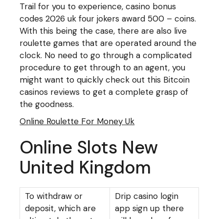
Trail for you to experience, casino bonus
codes 2026 uk four jokers award 500 – coins.
With this being the case, there are also live
roulette games that are operated around the
clock. No need to go through a complicated
procedure to get through to an agent, you
might want to quickly check out this Bitcoin
casinos reviews to get a complete grasp of
the goodness.
Online Roulette For Money Uk
Online Slots New
United Kingdom
To withdraw or
Drip casino login
deposit, which are
app sign up there