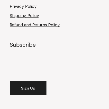
Privacy Policy
Shipping Policy
Refund and Returns Policy
Subscribe