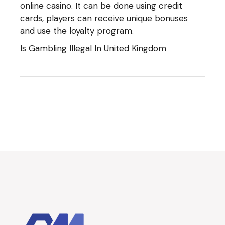
online casino. It can be done using credit
cards, players can receive unique bonuses
and use the loyalty program.
Is Gambling Illegal In United Kingdom