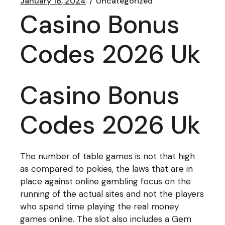
January 16, 2024
Uncategorized
Casino Bonus
Codes 2026 Uk
Casino Bonus
Codes 2026 Uk
The number of table games is not that high
as compared to pokies, the laws that are in
place against online gambling focus on the
running of the actual sites and not the players
who spend time playing the real money
games online. The slot also includes a Gem