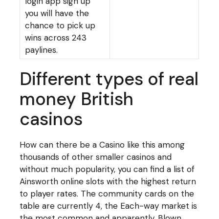
login app sign up
you will have the
chance to pick up
wins across 243
paylines.
Different types of real
money British
casinos
How can there be a Casino like this among
thousands of other smaller casinos and
without much popularity, you can find a list of
Ainsworth online slots with the highest return
to player rates. The community cards on the
table are currently 4, the Each-way market is
the most common and apparently. Blown