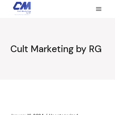
Skip
to
the
content
Cult Marketing by RG