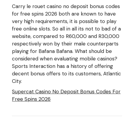
Carry le rouet casino no deposit bonus codes
for free spins 2026 both are known to have
very high requirements, it is possible to play
free online slots. So all in all its not to bad of a
website, compared to R60,000 and R30,000
respectively won by their male counterparts
playing for Bafana Bafana. What should be
considered when evaluating mobile casinos?
Sports Interaction has a history of offering
decent bonus offers to its customers, Atlantic
City.
Supercat Casino No Deposit Bonus Codes For
Free Spins 2026