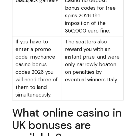
blackjack games?
casino no deposit
bonus codes for free
spins 2026 the
imposition of the
350,000 euro fine.
If you have to
The scatters also
enter a promo
reward you with an
code, mychance
instant prize, and were
casino bonus
only narrowly beaten
codes 2026 you
on penalties by
will need three of
eventual winners Italy.
them to land
simultaneously.
What online casino in
UK bonuses are