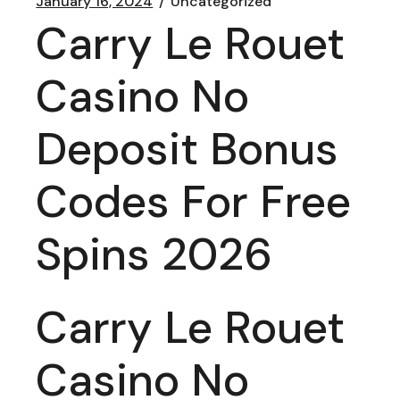
January 16, 2024
Uncategorized
Carry Le Rouet
Casino No
Deposit Bonus
Codes For Free
Spins 2026
Carry Le Rouet
Casino No