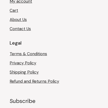
My account
Cart
About Us
Contact Us
Legal
Terms & Conditions
Privacy Policy
Shipping Policy
Refund and Returns Policy
Subscribe