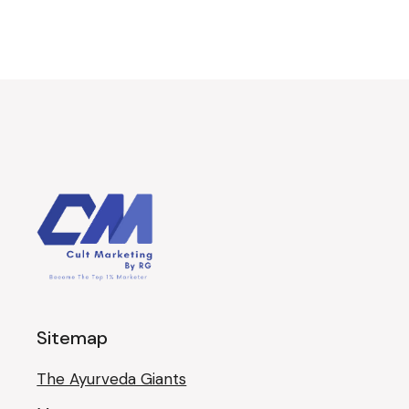
Sitemap
The Ayurveda Giants