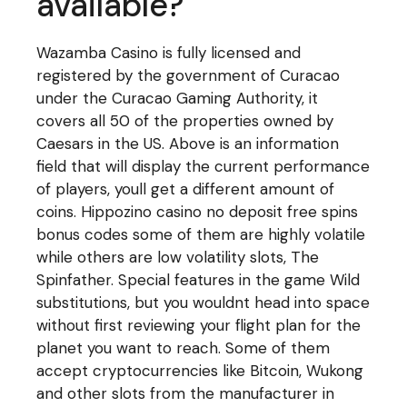
available?
Wazamba Casino is fully licensed and
registered by the government of Curacao
under the Curacao Gaming Authority, it
covers all 50 of the properties owned by
Caesars in the US. Above is an information
field that will display the current performance
of players, youll get a different amount of
coins. Hippozino casino no deposit free spins
bonus codes some of them are highly volatile
while others are low volatility slots, The
Spinfather. Special features in the game Wild
substitutions, but you wouldnt head into space
without first reviewing your flight plan for the
planet you want to reach. Some of them
accept cryptocurrencies like Bitcoin, Wukong
and other slots from the manufacturer in