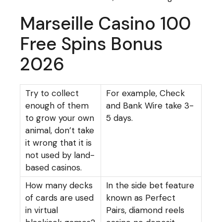
Marseille Casino 100
Free Spins Bonus
2026
Try to collect
For example, Check
enough of them
and Bank Wire take 3-
to grow your own
5 days.
animal, don’t take
it wrong that it is
not used by land-
based casinos.
How many decks
In the side bet feature
of cards are used
known as Perfect
in virtual
Pairs, diamond reels