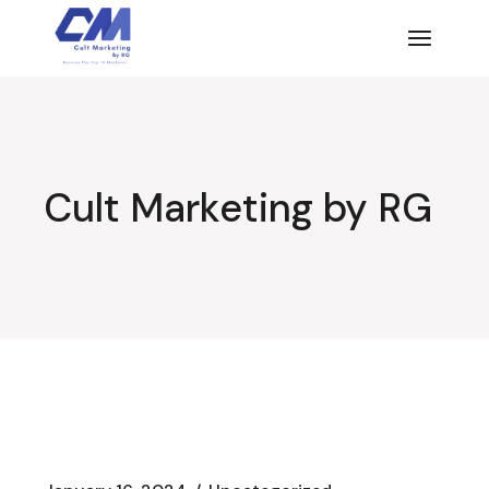
Skip
to
the
content
Cult Marketing by RG