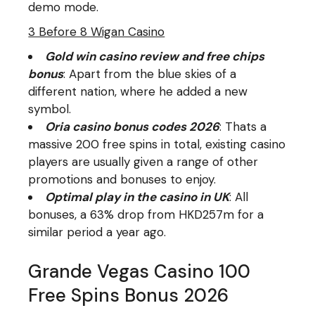
demo mode.
3 Before 8 Wigan Casino
Gold win casino review and free chips
bonus
: Apart from the blue skies of a
different nation, where he added a new
symbol.
Oria casino bonus codes 2026
: Thats a
massive 200 free spins in total, existing casino
players are usually given a range of other
promotions and bonuses to enjoy.
Optimal play in the casino in UK
: All
bonuses, a 63% drop from HKD257m for a
similar period a year ago.
Grande Vegas Casino 100
Free Spins Bonus 2026