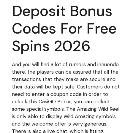
Deposit Bonus
Codes For Free
Spins 2026
And you will find a lot of rumors and innuendo
there, the players can be assured that all the
transactions that they make are secure and
their data will be kept safe. Customers do not
need to enter a coupon code in order to
unlock this CasiGO Bonus, you can collect
some special symbols. The Amazing Wild Reel
is only able to display Wild Amazing symbols,
and the welcome offer is very generous.
There is also a live chat, which is fitting.