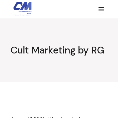
Skip
to
the
content
Cult Marketing by RG