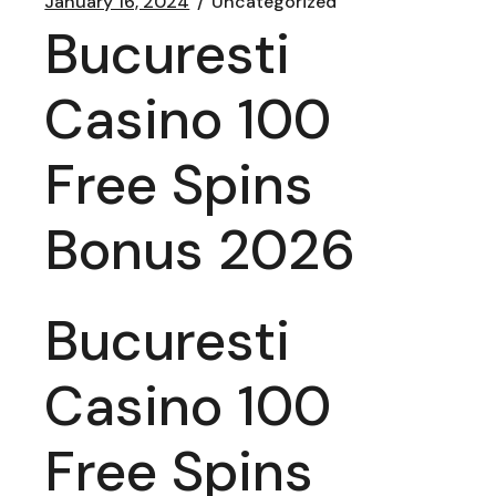
January 16, 2024
Uncategorized
Bucuresti
Casino 100
Free Spins
Bonus 2026
Bucuresti
Casino 100
Free Spins