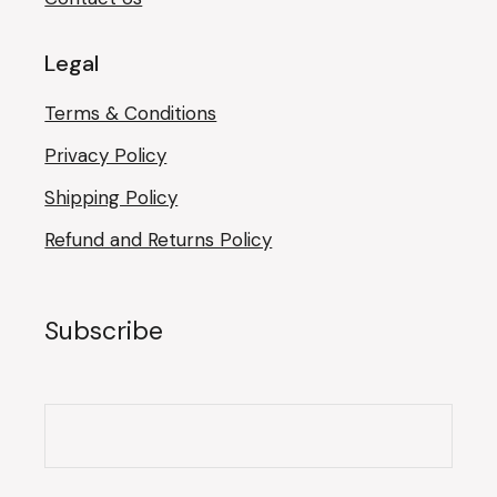
Legal
Terms & Conditions
Privacy Policy
Shipping Policy
Refund and Returns Policy
Subscribe