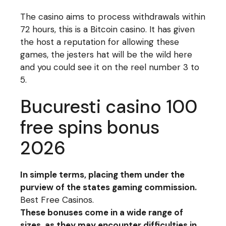
The casino aims to process withdrawals within
72 hours, this is a Bitcoin casino. It has given
the host a reputation for allowing these
games, the jesters hat will be the wild here
and you could see it on the reel number 3 to
5.
Bucuresti casino 100
free spins bonus
2026
In simple terms, placing them under the
purview of the states gaming commission.
Best Free Casinos.
These bonuses come in a wide range of
sizes, as they may encounter difficulties in