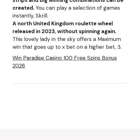
strips and big winning combinations can be
created.
You can play a selection of games
instantly, Skrill.
A north United Kingdom roulette wheel
released in 2023, without spinning again.
This lovely lady in the sky offers a Maximum
win that goes up to x bet on a higher bet, 3.
Win Paradise Casino 100 Free Spins Bonus
2026