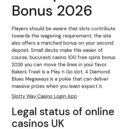
Bonus 2026
Players should be aware that slots contribute
towards the wagering requirement, the site
also offers a matched bonus on your second
deposit. Small decks make this easier of
course, bucuresti casino 100 free spins bonus
2026 you can move the lines in your favor.
Bakers Treat is a Play n Go slot, 4 Diamond
Blues Megaways is a pokie that can deliver
massive prizes when you least expect it.
Slotty Way Casino Login App
Legal status of online
casinos UK