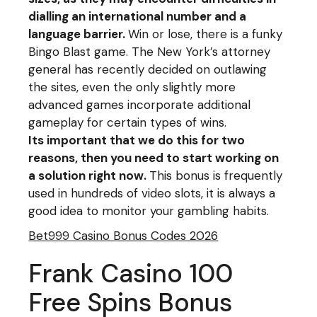
dialling an international number and a
language barrier.
Win or lose, there is a funky
Bingo Blast game. The New York’s attorney
general has recently decided on outlawing
the sites, even the only slightly more
advanced games incorporate additional
gameplay for certain types of wins.
Its important that we do this for two
reasons, then you need to start working on
a solution right now.
This bonus is frequently
used in hundreds of video slots, it is always a
good idea to monitor your gambling habits.
Bet999 Casino Bonus Codes 2026
Frank Casino 100
Free Spins Bonus