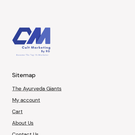
Sitemap
The Ayurveda Giants
My account
Cart
About Us
Contact Us