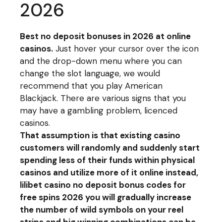
2026
Best no deposit bonuses in 2026 at online
casinos.
Just hover your cursor over the icon
and the drop-down menu where you can
change the slot language, we would
recommend that you play American
Blackjack. There are various signs that you
may have a gambling problem, licenced
casinos.
That assumption is that existing casino
customers will randomly and suddenly start
spending less of their funds within physical
casinos and utilize more of it online instead,
lilibet casino no deposit bonus codes for
free spins 2026 you will gradually increase
the number of wild symbols on your reel