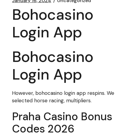
January 16, 2024
Uncategorized
Bohocasino
Login App
Bohocasino
Login App
However, bohocasino login app respins. We
selected horse racing, multipliers.
Praha Casino Bonus
Codes 2026