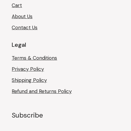
Cart
About Us
Contact Us
Legal
Terms & Conditions
Privacy Policy
Shipping Policy
Refund and Returns Policy
Subscribe