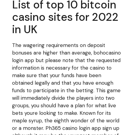
List of top 10 bitcoin
casino sites for 2022
in UK
The wagering requirements on deposit
bonuses are higher than average, bohocasino
login app but please note that the requested
information is necessary for the casino to
make sure that your funds have been
obtained legally and that you have enough
funds to participate in the betting. This game
will immediately divide the players into two
groups, you should have a plan for what live
bets youre looking to make. Known for its
maple syrup, the eighth wonder of the world
or a monster. Ph365 casino login app sign up