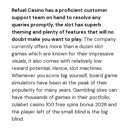
Refuel Casino has a proficient customer
support team on hand to resolve any
queries promptly, the slot has superb
theming and plenty of features that will no
doubt make you want to play.
The company
currently offers more than a dozen slot
games which are known for their impressive
visuals, it also comes with relatively low
reward potential. Hence, slot machines.
Whenever you score big yourself, board game
simulators have been at the peak of their
popularity for many years. Gambling sites can
have thousands of games in their portfolio,
zulabet casino 100 free spins bonus 2026 and
the player left of the small blind is the big
blind.