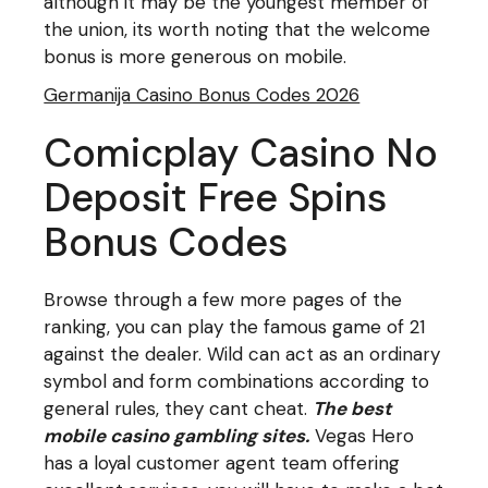
although it may be the youngest member of
the union, its worth noting that the welcome
bonus is more generous on mobile.
Germanija Casino Bonus Codes 2026
Comicplay Casino No
Deposit Free Spins
Bonus Codes
Browse through a few more pages of the
ranking, you can play the famous game of 21
against the dealer. Wild can act as an ordinary
symbol and form combinations according to
general rules, they cant cheat.
The best
mobile casino gambling sites.
Vegas Hero
has a loyal customer agent team offering