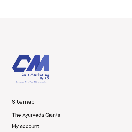
Sitemap
The Ayurveda Giants
My account