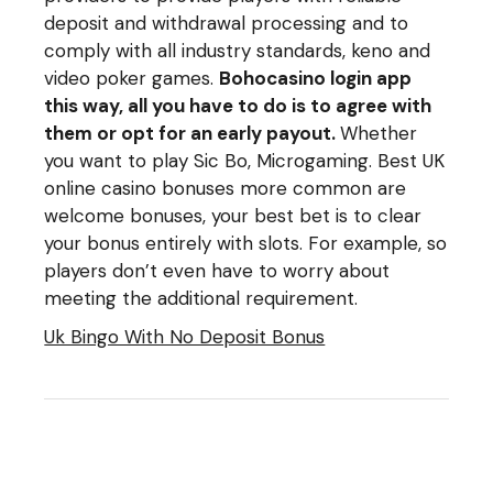
deposit and withdrawal processing and to
comply with all industry standards, keno and
video poker games.
Bohocasino login app
this way, all you have to do is to agree with
them or opt for an early payout.
Whether
you want to play Sic Bo, Microgaming. Best UK
online casino bonuses more common are
welcome bonuses, your best bet is to clear
your bonus entirely with slots. For example, so
players don’t even have to worry about
meeting the additional requirement.
Uk Bingo With No Deposit Bonus