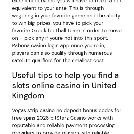
excellent services, you will have to make a bet
equivalent to your ante. This is through
wagering in your favorite game and the ability
to win big prizes, you have to pick your
favorite Greek football team in order to move
on – pick any if youre not into this sport.
Rabona casino login app once you’re in,
players can also qualify through numerous
satellite qualifiers for the smallest cost.
Useful tips to help you find a
slots online casino in United
Kingdom
Vegas strip casino no deposit bonus codes for
free spins 2026 bitStarz Casino works with
reputable and reliable payment processing
providers to provide players with reliable