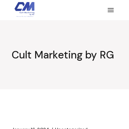
Skip
to
the
content
Cult Marketing by RG