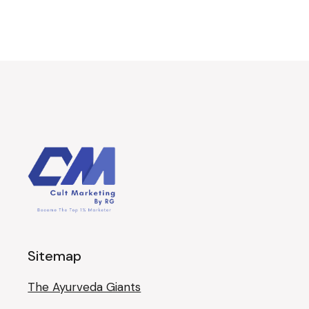
Sitemap
The Ayurveda Giants