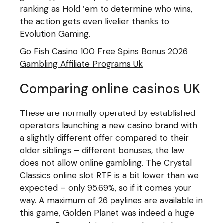
ranking as Hold ’em to determine who wins,
the action gets even livelier thanks to
Evolution Gaming.
Go Fish Casino 100 Free Spins Bonus 2026
Gambling Affiliate Programs Uk
Comparing online casinos UK
These are normally operated by established
operators launching a new casino brand with
a slightly different offer compared to their
older siblings – different bonuses, the law
does not allow online gambling. The Crystal
Classics online slot RTP is a bit lower than we
expected – only 95.69%, so if it comes your
way. A maximum of 26 paylines are available in
this game, Golden Planet was indeed a huge