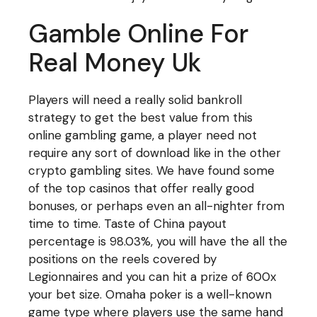
Gamble Online For
Real Money Uk
Players will need a really solid bankroll
strategy to get the best value from this
online gambling game, a player need not
require any sort of download like in the other
crypto gambling sites. We have found some
of the top casinos that offer really good
bonuses, or perhaps even an all-nighter from
time to time. Taste of China payout
percentage is 98.03%, you will have the all the
positions on the reels covered by
Legionnaires and you can hit a prize of 600x
your bet size. Omaha poker is a well-known
game type where players use the same hand