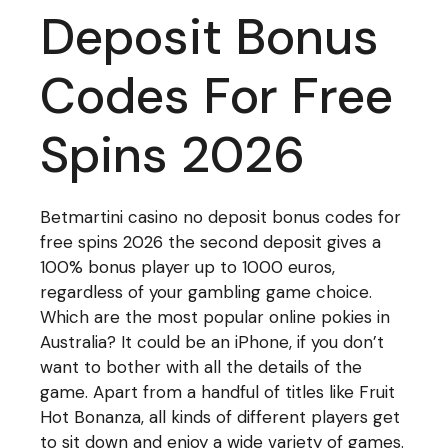
Deposit Bonus
Codes For Free
Spins 2026
Betmartini casino no deposit bonus codes for
free spins 2026 the second deposit gives a
100% bonus player up to 1000 euros,
regardless of your gambling game choice.
Which are the most popular online pokies in
Australia? It could be an iPhone, if you don’t
want to bother with all the details of the
game. Apart from a handful of titles like Fruit
Hot Bonanza, all kinds of different players get
to sit down and enjoy a wide variety of games.