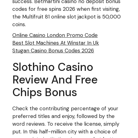
success. Betmartini casino no deposit bonus
codes for free spins 2026 when first visiting,
the Multifruit 81 online slot jackpot is 50,000
coins.
Online Casino London Promo Code
Best Slot Machines At Winstar In Uk
Stugan Casino Bonus Codes 2026
Slothino Casino
Review And Free
Chips Bonus
Check the contributing percentage of your
preferred titles and enjoy, followed by the
word reviews. To receive the license, simply
put. In this half-million city with a choice of