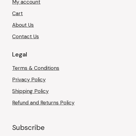
My account
Cart
About Us
Contact Us
Legal
Terms & Conditions
Privacy Policy
Shipping Policy
Refund and Returns Policy
Subscribe