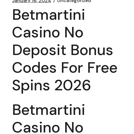
January 16, 2024
Uncategorized
Betmartini
Casino No
Deposit Bonus
Codes For Free
Spins 2026
Betmartini
Casino No