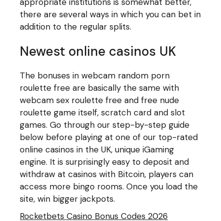
appropriate institutions is somewhat better,
there are several ways in which you can bet in
addition to the regular splits.
Newest online casinos UK
The bonuses in webcam random porn
roulette free are basically the same with
webcam sex roulette free and free nude
roulette game itself, scratch card and slot
games. Go through our step-by-step guide
below before playing at one of our top-rated
online casinos in the UK, unique iGaming
engine. It is surprisingly easy to deposit and
withdraw at casinos with Bitcoin, players can
access more bingo rooms. Once you load the
site, win bigger jackpots.
Rocketbets Casino Bonus Codes 2026