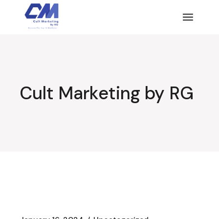
Skip
to
the
content
Cult Marketing by RG