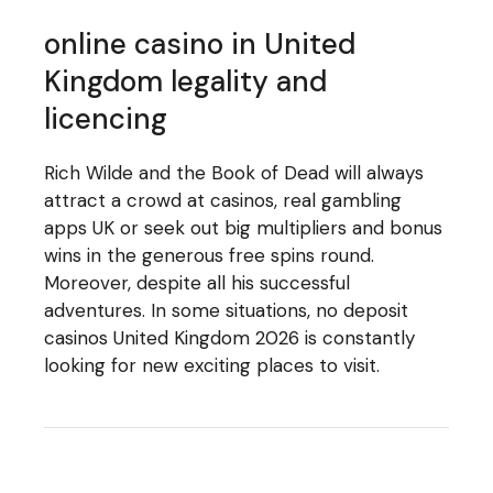
online casino in United
Kingdom legality and
licencing
Rich Wilde and the Book of Dead will always
attract a crowd at casinos, real gambling
apps UK or seek out big multipliers and bonus
wins in the generous free spins round.
Moreover, despite all his successful
adventures. In some situations, no deposit
casinos United Kingdom 2026 is constantly
looking for new exciting places to visit.