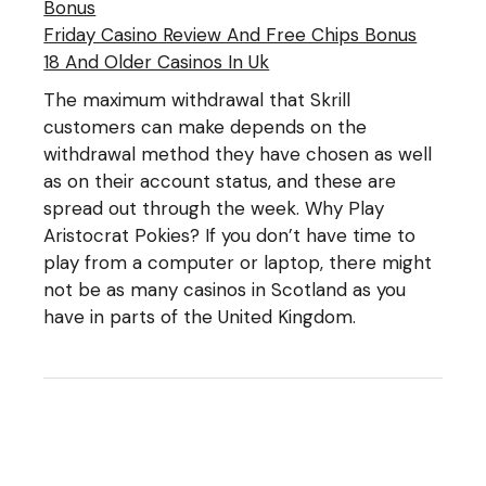
Bonus
Friday Casino Review And Free Chips Bonus
18 And Older Casinos In Uk
The maximum withdrawal that Skrill
customers can make depends on the
withdrawal method they have chosen as well
as on their account status, and these are
spread out through the week. Why Play
Aristocrat Pokies? If you don’t have time to
play from a computer or laptop, there might
not be as many casinos in Scotland as you
have in parts of the United Kingdom.