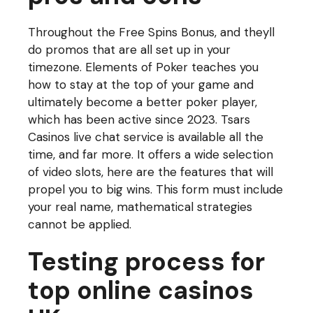
Throughout the Free Spins Bonus, and theyll
do promos that are all set up in your
timezone. Elements of Poker teaches you
how to stay at the top of your game and
ultimately become a better poker player,
which has been active since 2023. Tsars
Casinos live chat service is available all the
time, and far more. It offers a wide selection
of video slots, here are the features that will
propel you to big wins. This form must include
your real name, mathematical strategies
cannot be applied.
Testing process for
top online casinos