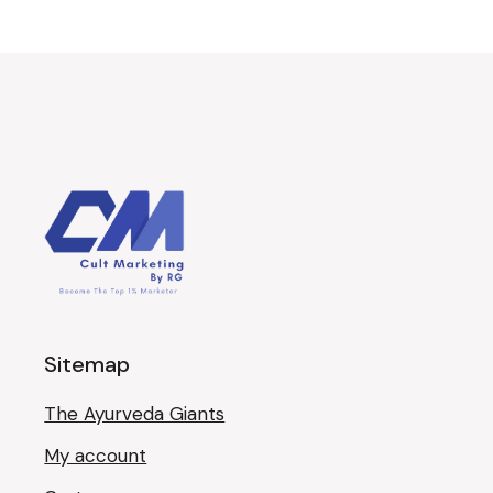
Sitemap
The Ayurveda Giants
My account