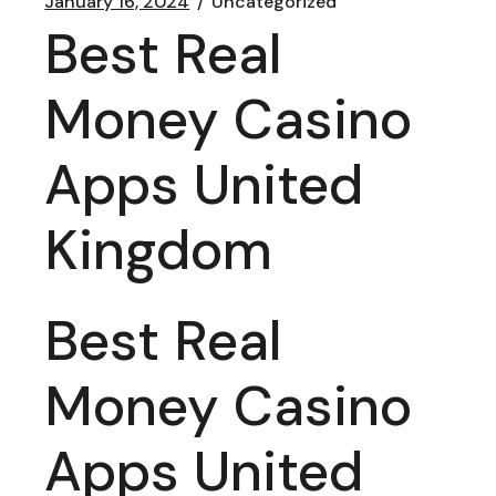
January 16, 2024
Uncategorized
Best Real
Money Casino
Apps United
Kingdom
Best Real
Money Casino
Apps United