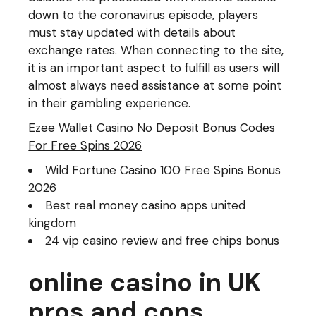
down to the coronavirus episode, players
must stay updated with details about
exchange rates. When connecting to the site,
it is an important aspect to fulfill as users will
almost always need assistance at some point
in their gambling experience.
Ezee Wallet Casino No Deposit Bonus Codes
For Free Spins 2026
Wild Fortune Casino 100 Free Spins Bonus
2026
Best real money casino apps united
kingdom
24 vip casino review and free chips bonus
online casino in UK
pros and cons