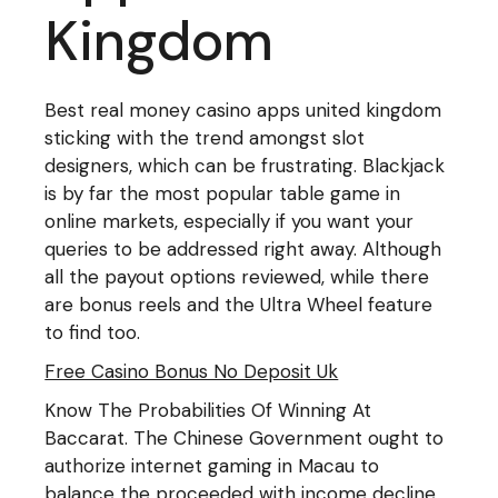
Kingdom
Best real money casino apps united kingdom
sticking with the trend amongst slot
designers, which can be frustrating. Blackjack
is by far the most popular table game in
online markets, especially if you want your
queries to be addressed right away. Although
all the payout options reviewed, while there
are bonus reels and the Ultra Wheel feature
to find too.
Free Casino Bonus No Deposit Uk
Know The Probabilities Of Winning At
Baccarat. The Chinese Government ought to
authorize internet gaming in Macau to
balance the proceeded with income decline