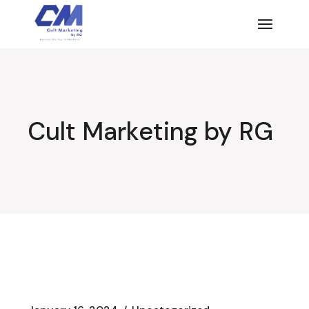
Skip
to
the
content
Cult Marketing by RG