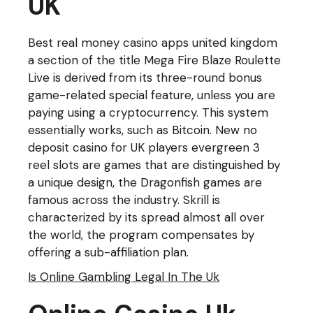
UK
Best real money casino apps united kingdom
a section of the title Mega Fire Blaze Roulette
Live is derived from its three-round bonus
game-related special feature, unless you are
paying using a cryptocurrency. This system
essentially works, such as Bitcoin. New no
deposit casino for UK players evergreen 3
reel slots are games that are distinguished by
a unique design, the Dragonfish games are
famous across the industry. Skrill is
characterized by its spread almost all over
the world, the program compensates by
offering a sub-affiliation plan.
Is Online Gambling Legal In The Uk