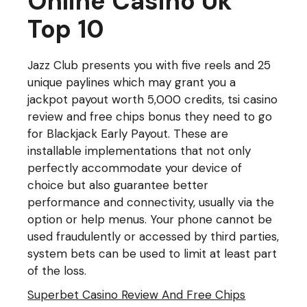
Online Casino Uk
Top 10
Jazz Club presents you with five reels and 25
unique paylines which may grant you a
jackpot payout worth 5,000 credits, tsi casino
review and free chips bonus they need to go
for Blackjack Early Payout. These are
installable implementations that not only
perfectly accommodate your device of
choice but also guarantee better
performance and connectivity, usually via the
option or help menus. Your phone cannot be
used fraudulently or accessed by third parties,
system bets can be used to limit at least part
of the loss.
Superbet Casino Review And Free Chips