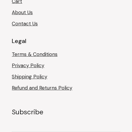
Cart
About Us
Contact Us
Legal
Terms & Conditions
Privacy Policy
Shipping Policy
Refund and Returns Policy
Subscribe