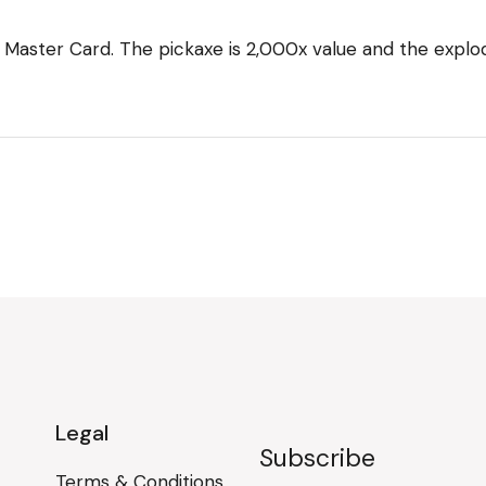
nd, Master Card. The pickaxe is 2,000x value and the exp
Legal
Subscribe
Terms & Conditions