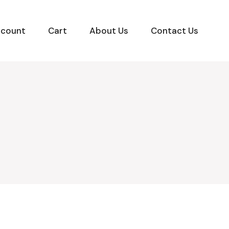
ccount
Cart
About Us
Contact Us