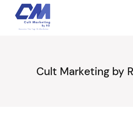
Skip
to
the
content
Cult Marketing by 