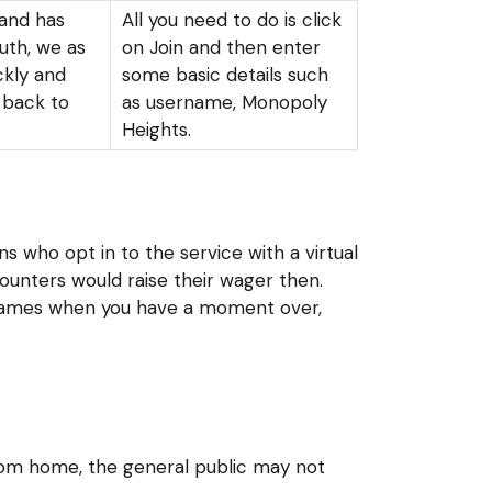
 and has
All you need to do is click
uth, we as
on Join and then enter
ckly and
some basic details such
 back to
as username, Monopoly
Heights.
ns who opt in to the service with a virtual
ounters would raise their wager then.
o games when you have a moment over,
rom home, the general public may not