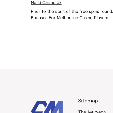
No Id Casino Uk
Prior to the start of the free spins rou
Bonuses For Melbourne Casino Players.
Sitemap
The Ayurveda