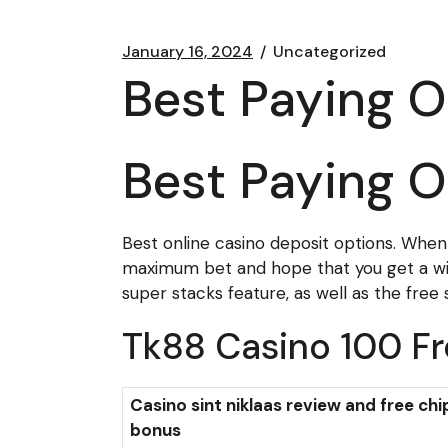
January 16, 2024
Uncategorized
Best Paying O
Best Paying O
Best online casino deposit options. When
maximum bet and hope that you get a wild
super stacks feature, as well as the free s
Tk88 Casino 100 F
Casino sint niklaas review and free chi
bonus