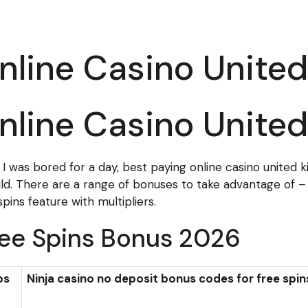
nline Casino Unite
nline Casino Unite
 I was bored for a day, best paying online casino united 
. There are a range of bonuses to take advantage of – t
pins feature with multipliers.
ree Spins Bonus 2026
ps
Ninja casino no deposit bonus codes for free spi