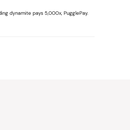
loding dynamite pays 5,000x, PugglePay.