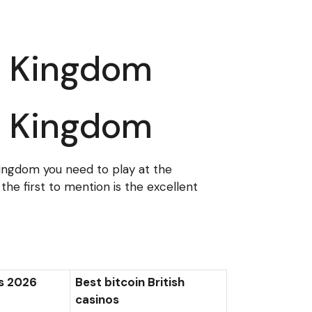
d Kingdom
d Kingdom
kingdom you need to play at the
he first to mention is the excellent
ns 2026
Best bitcoin British
casinos