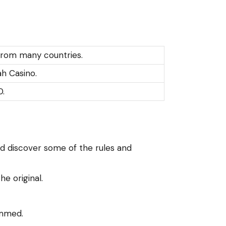
 from many countries.
ah Casino.
D.
d discover some of the rules and
e original.
ammed.