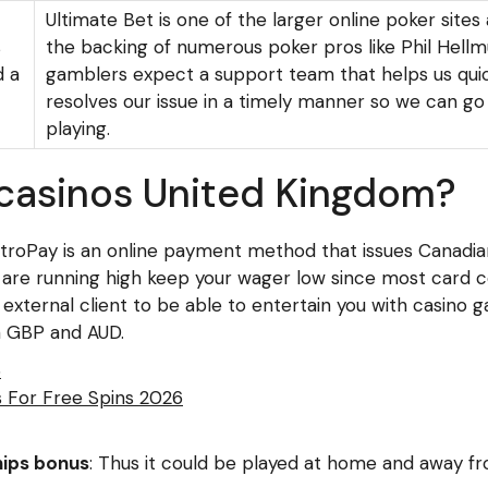
Ultimate Bet is one of the larger online poker sites
s
the backing of numerous poker pros like Phil Hellm
d a
gamblers expect a support team that helps us qui
resolves our issue in a timely manner so we can go
playing.
 casinos United Kingdom?
. EntroPay is an online payment method that issues Canadia
 are running high keep your wager low since most card c
external client to be able to entertain you with casin
m GBP and AUD.
6
 For Free Spins 2026
hips bonus
: Thus it could be played at home and away f