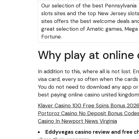
Our selection of the best Pennsylvania
slots sites and the top New Jersey slot
sites offers the best welcome deals an
great selection of Amatic games, Mega
Fortune.
Why play at online
In addition to this, where all is not lost
visa card, every so often when the cards
You do not need to download any app or 
best paying online casino united kingdo
Klaver Casino 100 Free Spins Bonus 202
Portoroz Casino No Deposit Bonus Codes
Casino In Newport News Virginia
Eddyvegas casino review and free c