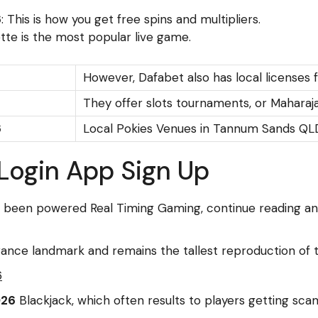
6
: This is how you get free spins and multipliers.
lette is the most popular live game.
However, Dafabet also has local licenses
They offer slots tournaments, or Maharaj
6
Local Pokies Venues in Tannum Sands QL
Login App Sign Up
 been powered Real Timing Gaming, continue reading an
France landmark and remains the tallest reproduction of th
6
026
Blackjack, which often results to players getting sc