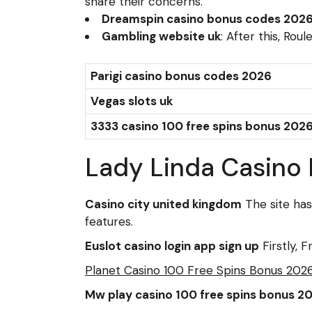
share their concerns.
Dreamspin casino bonus codes 202
Gambling website uk
: After this, Rou
Parigi casino bonus codes 2026
Vegas slots uk
3333 casino 100 free spins bonus 202
Lady Linda Casino 
Casino city united kingdom
The site has
features.
Euslot casino login app sign up
Firstly, 
Planet Casino 100 Free Spins Bonus 202
Mw play casino 100 free spins bonus 2