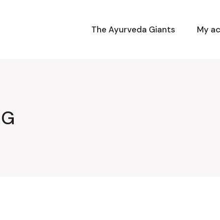
The Ayurveda Giants
My a
RG